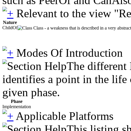
such as PeerOf and CanAlso
Relevant to the view "R
Nature
ChildOf
Class - a weakness that is described in a very abstra
Modes Of Introduction
The different
identifies a point in the li
given phase.
Phase
Implementation
Applicable Platforms
This listing 