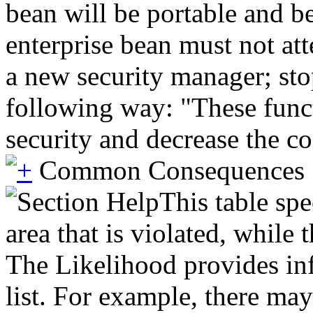
bean will be portable and be
enterprise bean must not atte
a new security manager; stop
following way: "These funct
security and decrease the c
Common Consequences
This table spe
area that is violated, while
The Likelihood provides inf
list. For example, there may