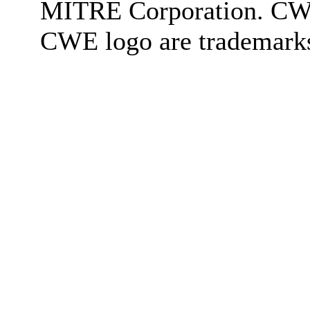
MITRE Corporation. C
CWE logo are trademark