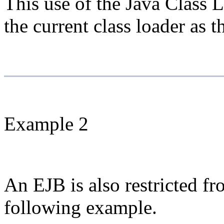
This use of the Java Class L
the current class loader as 
Example 2
An EJB is also restricted fr
following example.