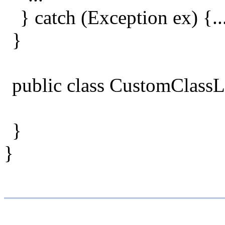
} catch (Exception ex) {..
}
public class CustomClassL
}
}