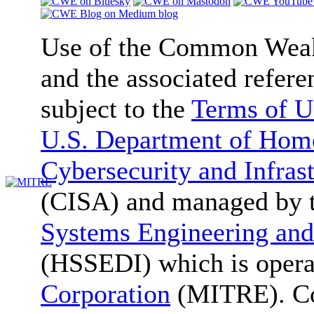
Use of the Common We
and the associated refere
subject to the
Terms of U
U.S. Department of Home
Cybersecurity and Infras
(CISA) and managed by 
Systems Engineering and
(HSSEDI) which is oper
Corporation
(MITRE). Co