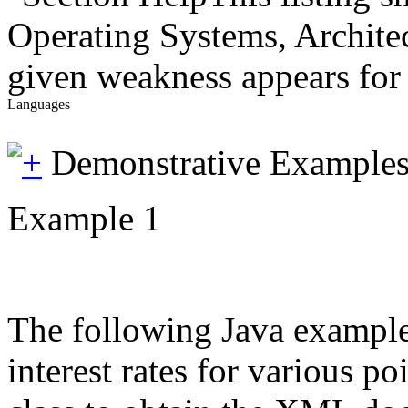
Operating Systems, Architec
given weakness appears for 
Languages
Demonstrative Example
Example 1
The following Java example i
interest rates for various 