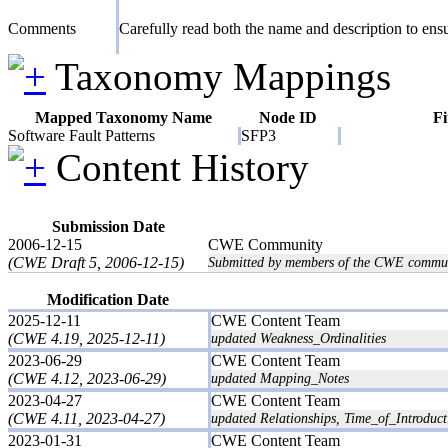
Comments
Carefully read both the name and description to ensur
Taxonomy Mappings
Mapped Taxonomy Name
Node ID
Fi
Software Fault Patterns
SFP3
Content History
Submission Date
2006-12-15
CWE Community
(CWE Draft 5, 2006-12-15)
Submitted by members of the CWE commun
Modification Date
2025-12-11
CWE Content Team
(CWE 4.19, 2025-12-11)
updated Weakness_Ordinalities
2023-06-29
CWE Content Team
(CWE 4.12, 2023-06-29)
updated Mapping_Notes
2023-04-27
CWE Content Team
(CWE 4.11, 2023-04-27)
updated Relationships, Time_of_Introduct
2023-01-31
CWE Content Team