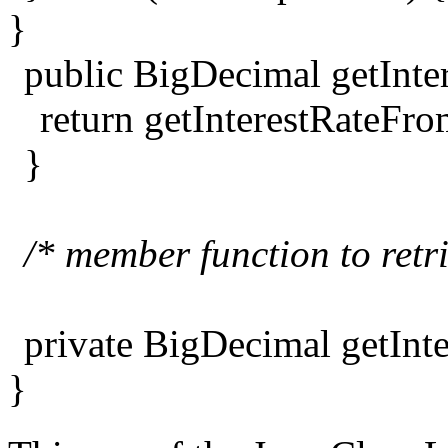
}
public BigDecimal getInter
return getInterestRateFr
}
/* member function to retr
private BigDecimal getInt
}