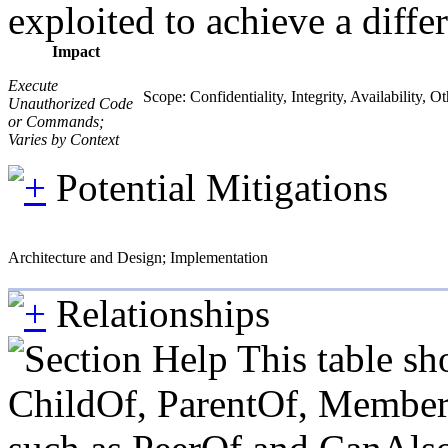
exploited to achieve a diffe
Impact
Execute
Scope: Confidentiality, Integrity, Availability, O
Unauthorized Code
or Commands;
Varies by Context
Potential Mitigations
Architecture and Design; Implementation
Relationships
This table sh
ChildOf, ParentOf, MemberOf 