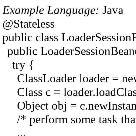
Example Language:
Java
@Stateless
public class LoaderSessio
public LoaderSessionBean
try {
ClassLoader loader = n
Class c = loader.loadCla
Object obj = c.newInstan
/* perform some task tha
...