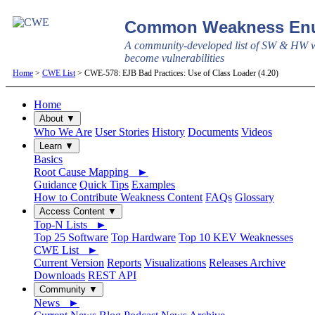
Common Weakness Enu
A community-developed list of SW & HW w
become vulnerabilities
Home
>
CWE List
> CWE-578: EJB Bad Practices: Use of Class Loader (4.20)
Home
About ▼
Who We Are
User Stories
History
Documents
Videos
Learn ▼
Basics
Root Cause Mapping ►
Guidance
Quick Tips
Examples
How to Contribute Weakness Content
FAQs
Glossary
Access Content ▼
Top-N Lists ►
Top 25 Software
Top Hardware
Top 10 KEV Weaknesses
CWE List ►
Current Version
Reports
Visualizations
Releases Archive
Downloads
REST API
Community ▼
News ►