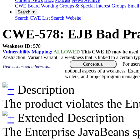
Current News
Blog
Podcast
News Archive
CWE Board
Working Groups & Special Interest Groups
Email 
Search ▼
Search CWE List
Search Website
CWE-578: EJB Bad Prac
Weakness ID: 578
Vulnerability Mapping
:
ALLOWED
This CWE ID may be used to
Abstraction:
Variant
Variant - a weakness that is linked to a certain 
For user
Conceptual
View customized information:
notional aspects of a weakness. Examp
writers, and project/program managers
Description
The product violates the Ent
Extended Description
The Enterprise JavaBeans sp