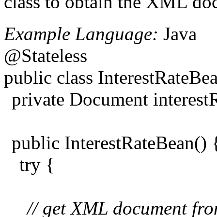
class to obtain the XML doc
Example Language:
Java
@Stateless
public class InterestRateB
private Document interes
public InterestRateBean() 
try {
// get XML document from