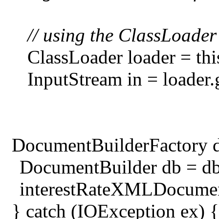
// using the ClassLoader 
ClassLoader loader = thi
InputStream in = load
DocumentBuilderFactory d
DocumentBuilder db = d
interestRateXMLDocument 
} catch (IOException ex) {