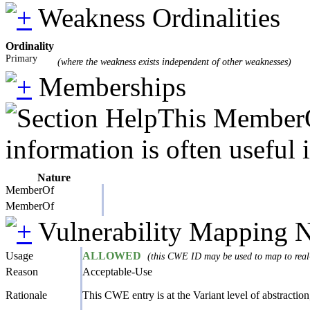
Weakness Ordinalities
Ordinality
Primary
(where the weakness exists independent of other weaknesses)
Memberships
This MemberOf
information is often useful 
Nature
MemberOf
MemberOf
Vulnerability Mapping 
Usage
ALLOWED
(this CWE ID may be used to map to real-
Reason
Acceptable-Use
Rationale
This CWE entry is at the Variant level of abstraction,