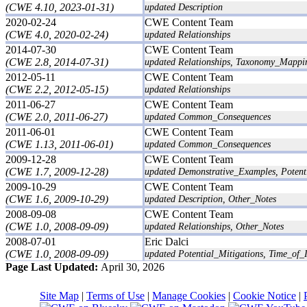
(CWE 4.10, 2023-01-31)
updated Description
2020-02-24
CWE Content Team
(CWE 4.0, 2020-02-24)
updated Relationships
2014-07-30
CWE Content Team
(CWE 2.8, 2014-07-31)
updated Relationships, Taxonomy_Mappi
2012-05-11
CWE Content Team
(CWE 2.2, 2012-05-15)
updated Relationships
2011-06-27
CWE Content Team
(CWE 2.0, 2011-06-27)
updated Common_Consequences
2011-06-01
CWE Content Team
(CWE 1.13, 2011-06-01)
updated Common_Consequences
2009-12-28
CWE Content Team
(CWE 1.7, 2009-12-28)
updated Demonstrative_Examples, Potent
2009-10-29
CWE Content Team
(CWE 1.6, 2009-10-29)
updated Description, Other_Notes
2008-09-08
CWE Content Team
(CWE 1.0, 2008-09-09)
updated Relationships, Other_Notes
2008-07-01
Eric Dalci
(CWE 1.0, 2008-09-09)
updated Potential_Mitigations, Time_of_I
Page Last Updated:
April 30, 2026
Site Map
|
Terms of Use
|
Manage Cookies
|
Cookie Notice
|