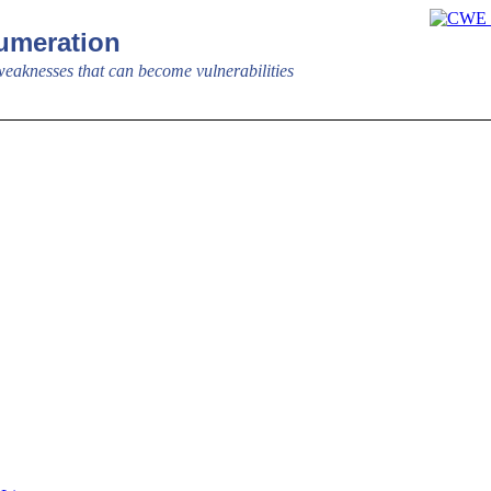
meration
aknesses that can become vulnerabilities