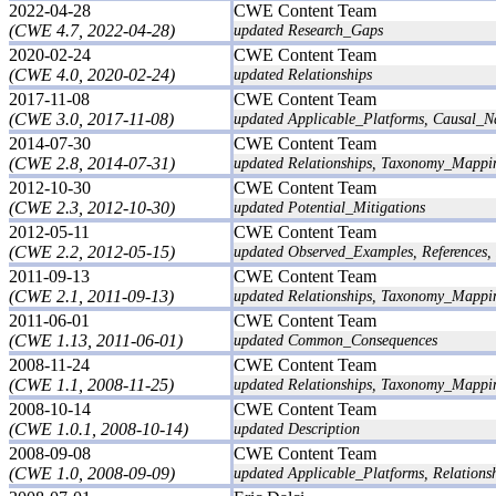
2022-04-28
CWE Content Team
(CWE 4.7, 2022-04-28)
updated Research_Gaps
2020-02-24
CWE Content Team
(CWE 4.0, 2020-02-24)
updated Relationships
2017-11-08
CWE Content Team
(CWE 3.0, 2017-11-08)
updated Applicable_Platforms, Causal_N
2014-07-30
CWE Content Team
(CWE 2.8, 2014-07-31)
updated Relationships, Taxonomy_Mappi
2012-10-30
CWE Content Team
(CWE 2.3, 2012-10-30)
updated Potential_Mitigations
2012-05-11
CWE Content Team
(CWE 2.2, 2012-05-15)
updated Observed_Examples, References, 
2011-09-13
CWE Content Team
(CWE 2.1, 2011-09-13)
updated Relationships, Taxonomy_Mappi
2011-06-01
CWE Content Team
(CWE 1.13, 2011-06-01)
updated Common_Consequences
2008-11-24
CWE Content Team
(CWE 1.1, 2008-11-25)
updated Relationships, Taxonomy_Mappi
2008-10-14
CWE Content Team
(CWE 1.0.1, 2008-10-14)
updated Description
2008-09-08
CWE Content Team
(CWE 1.0, 2008-09-09)
updated Applicable_Platforms, Relation