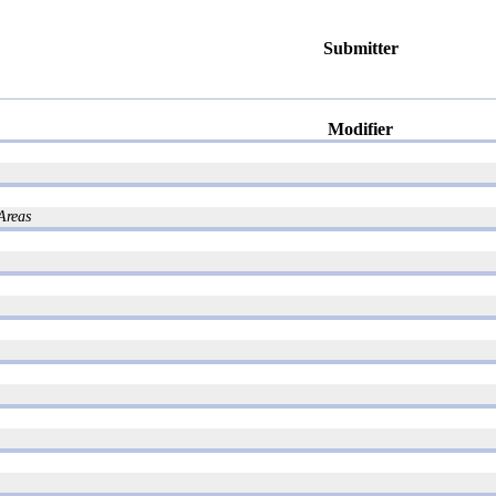
Submitter
Modifier
Areas