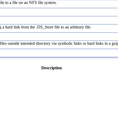
ile to a file on an NFS file system.
a hard link from the .DS_Store file to an arbitrary file.
iles outside intended directory via symbolic links or hard links in a gzip
Description