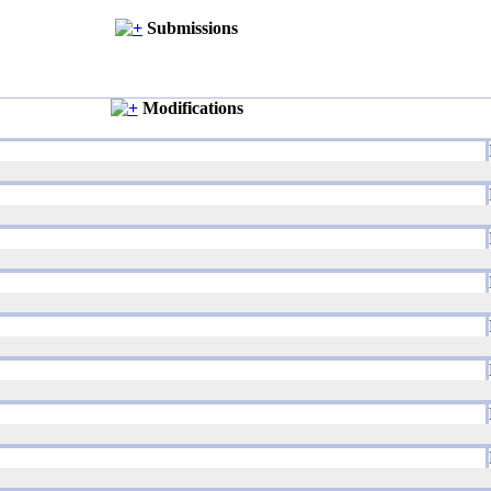
Submissions
Modifications