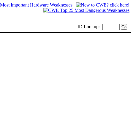
ID
Lookup: