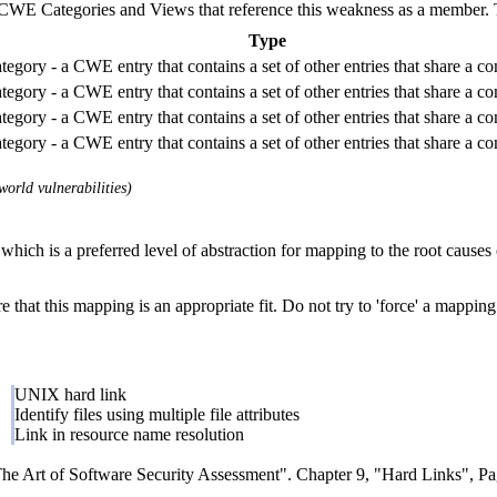
E Categories and Views that reference this weakness as a member. This
Type
tegory - a CWE entry that contains a set of other entries that share a c
tegory - a CWE entry that contains a set of other entries that share a c
tegory - a CWE entry that contains a set of other entries that share a c
tegory - a CWE entry that contains a set of other entries that share a c
orld vulnerabilities)
which is a preferred level of abstraction for mapping to the root causes o
 that this mapping is an appropriate fit. Do not try to 'force' a mapping
UNIX hard link
Identify files using multiple file attributes
Link in resource name resolution
 Art of Software Security Assessment". Chapter 9, "Hard Links", Pag