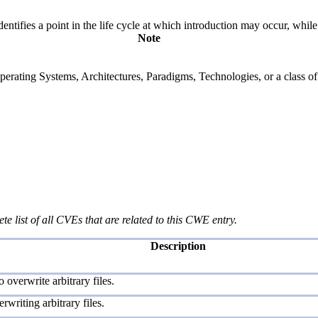
fies a point in the life cycle at which introduction may occur, while t
Note
rating Systems, Architectures, Paradigms, Technologies, or a class of s
te list of all CVEs that are related to this CWE entry.
Description
overwrite arbitrary files.
rwriting arbitrary files.