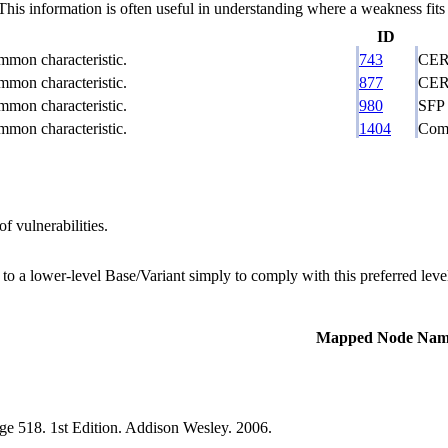
 information is often useful in understanding where a weakness fits w
ID
ommon characteristic.
743
CERT
ommon characteristic.
877
CERT
ommon characteristic.
980
SFP 
ommon characteristic.
1404
Comp
f vulnerabilities.
 to a lower-level Base/Variant simply to comply with this preferred level
Mapped Node Nam
e 518. 1st Edition. Addison Wesley. 2006.