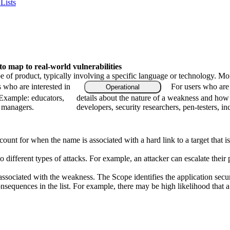
Lists
 map to real-world vulnerabilities
type of product, typically involving a specific language or technology. M
s who are interested in
For users who are 
Operational
 Example: educators,
details about the nature of a weakness and how
m managers.
developers, security researchers, pen-testers, in
count for when the name is associated with a hard link to a target that i
to different types of attacks. For example, an attacker can escalate their 
associated with the weakness. The Scope identifies the application secur
onsequences in the list. For example, there may be high likelihood that a 