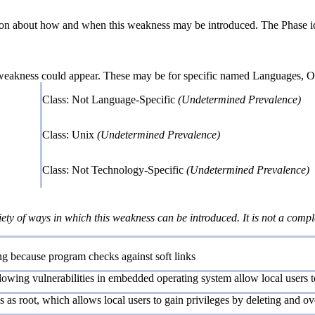
n about how and when this weakness may be introduced. The Phase identi
 weakness could appear. These may be for specific named Languages, Ope
Class: Not Language-Specific
(Undetermined Prevalence)
Class: Unix
(Undetermined Prevalence)
Class: Not Technology-Specific
(Undetermined Prevalence)
iety of ways in which this weakness can be introduced. It is not a comple
ting because program checks against soft links
owing vulnerabilities in embedded operating system allow local users to 
s as root, which allows local users to gain privileges by deleting and ove