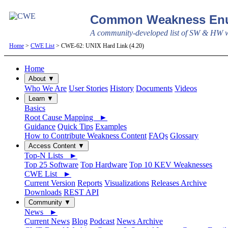
Common Weakness Enu
A community-developed list of SW & HW we
Home
>
CWE List
> CWE-62: UNIX Hard Link (4.20)
Home
About ▼
Who We Are
User Stories
History
Documents
Videos
Learn ▼
Basics
Root Cause Mapping ►
Guidance
Quick Tips
Examples
How to Contribute Weakness Content
FAQs
Glossary
Access Content ▼
Top-N Lists ►
Top 25 Software
Top Hardware
Top 10 KEV Weaknesses
CWE List ►
Current Version
Reports
Visualizations
Releases Archive
Downloads
REST API
Community ▼
News ►
Current News
Blog
Podcast
News Archive