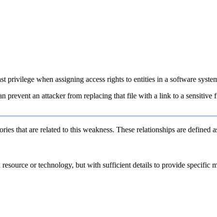
ast privilege when assigning access rights to entities in a software syste
an prevent an attacker from replacing that file with a link to a sensitive
ries that are related to this weakness. These relationships are defined
a resource or technology, but with sufficient details to provide specifi