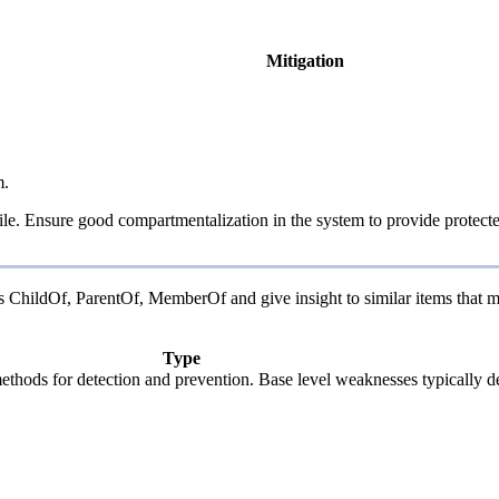
Mitigation
m.
 file. Ensure good compartmentalization in the system to provide protecte
 as ChildOf, ParentOf, MemberOf and give insight to similar items that m
Type
c methods for detection and prevention. Base level weaknesses typically d