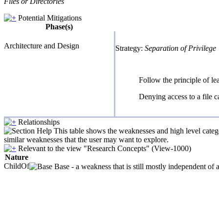
Files or Directories
Potential Mitigations
Phase(s)
Architecture and Design
Strategy:
Separation of Privilege
Follow the principle of le
Denying access to a file c
Relationships
This table shows the weaknesses and high level catego
similar weaknesses that the user may want to explore.
Relevant to the view "Research Concepts" (View-1000)
Nature
ChildOf
Base - a weakness that is still mostly independent of 