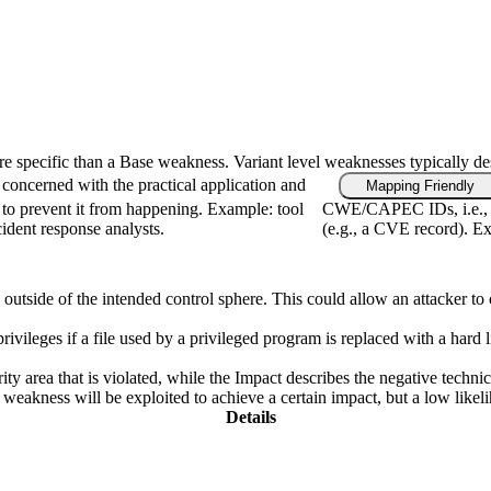
ore specific than a Base weakness. Variant level weaknesses typically de
concerned with the practical application and
Mapping Friendly
 to prevent it from happening. Example: tool
CWE/CAPEC IDs, i.e., fi
cident response analysts.
(e.g., a CVE record). Ex
s outside of the intended control sphere. This could allow an attacker to
privileges if a file used by a privileged program is replaced with a hard 
ity area that is violated, while the Impact describes the negative techn
weakness will be exploited to achieve a certain impact, but a low likelih
Details