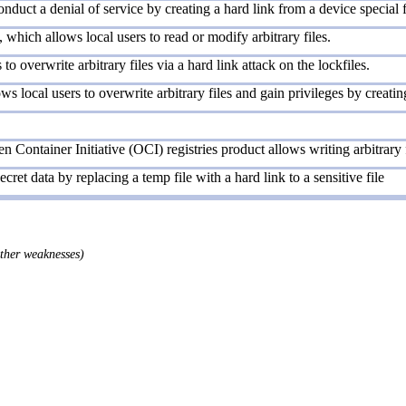
nduct a denial of service by creating a hard link from a device special f
which allows local users to read or modify arbitrary files.
to overwrite arbitrary files via a hard link attack on the lockfiles.
 local users to overwrite arbitrary files and gain privileges by creating 
 Container Initiative (OCI) registries product allows writing arbitrary f
ecret data by replacing a temp file with a hard link to a sensitive file
other weaknesses)