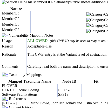
This MemberOf Relationships table shows additional CW
Nature
MemberOf
Ca
MemberOf
Ca
MemberOf
Ca
MemberOf
Ca
Vulnerability Mapping Notes
Usage
ALLOWED
(this CWE ID may be used to map to real-w
Reason
Acceptable-Use
Rationale
This CWE entry is at the Variant level of abstraction, 
Comments
Carefully read both the name and description to ensure
Taxonomy Mappings
Mapped Taxonomy Name
Node ID
Fit
PLOVER
CERT C Secure Coding
FIO05-C
Software Fault Patterns
SFP18
References
[REF-62]
Mark Dowd, John McDonald and Justin Schuh. "The
Content History