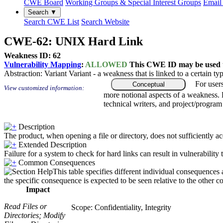
CWE Board
Working Groups & Special Interest Groups
Email 
Search ▼
Search CWE List
Search Website
CWE-62: UNIX Hard Link
Weakness ID: 62
Vulnerability Mapping
:
ALLOWED
This CWE ID may be used to
Abstraction:
Variant
Variant - a weakness that is linked to a certain 
For user
Conceptual
View customized information:
more notional aspects of a weakness.
technical writers, and project/progra
Description
The product, when opening a file or directory, does not sufficiently ac
Extended Description
Failure for a system to check for hard links can result in vulnerability 
Common Consequences
This table specifies different individual consequences 
the specific consequence is expected to be seen relative to the other c
Impact
Read Files or
Scope: Confidentiality, Integrity
Directories; Modify