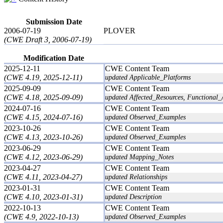
Submission Date
2006-07-19
PLOVER
(CWE Draft 3, 2006-07-19)
Modification Date
2025-12-11
CWE Content Team
(CWE 4.19, 2025-12-11)
updated Applicable_Platforms
2025-09-09
CWE Content Team
(CWE 4.18, 2025-09-09)
updated Affected_Resources, Functional_
2024-07-16
CWE Content Team
(CWE 4.15, 2024-07-16)
updated Observed_Examples
2023-10-26
CWE Content Team
(CWE 4.13, 2023-10-26)
updated Observed_Examples
2023-06-29
CWE Content Team
(CWE 4.12, 2023-06-29)
updated Mapping_Notes
2023-04-27
CWE Content Team
(CWE 4.11, 2023-04-27)
updated Relationships
2023-01-31
CWE Content Team
(CWE 4.10, 2023-01-31)
updated Description
2022-10-13
CWE Content Team
(CWE 4.9, 2022-10-13)
updated Observed_Examples