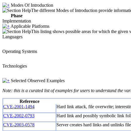
Modes Of Introduction
The different Modes of Introduction provide informatio
Phase
Implementation
Applicable Platforms
This listing shows possible areas for which the given
Languages
Operating Systems
Technologies
Selected Observed Examples
Note: this is a curated list of examples for users to understand the var
Reference
CVE-2001-1494
Hard link attack, file overwrite; interes
CVE-2002-0793
Hard link and possibly symbolic link foll
CVE-2003-0578
Server creates hard links and unlinks file