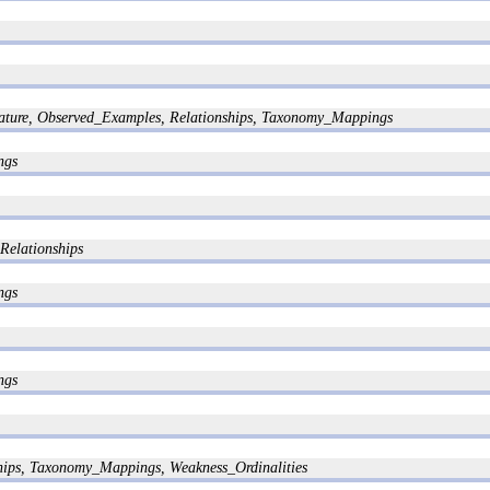
ature, Observed_Examples, Relationships, Taxonomy_Mappings
ngs
Relationships
ngs
ngs
ships, Taxonomy_Mappings, Weakness_Ordinalities