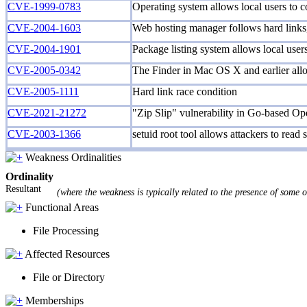
CVE-1999-0783
Operating system allows local users to co
CVE-2004-1603
Web hosting manager follows hard links, 
CVE-2004-1901
Package listing system allows local users 
CVE-2005-0342
The Finder in Mac OS X and earlier allows
CVE-2005-1111
Hard link race condition
CVE-2021-21272
"Zip Slip" vulnerability in Go-based Open
CVE-2003-1366
setuid root tool allows attackers to read s
Weakness Ordinalities
Ordinality
Resultant
(where the weakness is typically related to the presence of some 
Functional Areas
File Processing
Affected Resources
File or Directory
Memberships