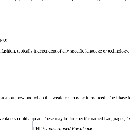
340)
ct fashion, typically independent of any specific language or technology
n about how and when this weakness may be introduced. The Phase identi
 weakness could appear. These may be for specific named Languages, Ope
PHP
(Undetermined Prevalence)