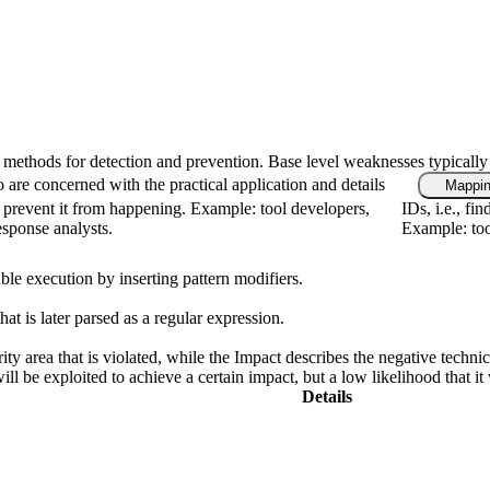
fic methods for detection and prevention. Base level weaknesses typically
 are concerned with the practical application and details
Mappin
 prevent it from happening. Example: tool developers,
IDs, i.e., fi
response analysts.
Example: too
ble execution by inserting pattern modifiers.
at is later parsed as a regular expression.
ity area that is violated, while the Impact describes the negative techn
l be exploited to achieve a certain impact, but a low likelihood that it 
Details