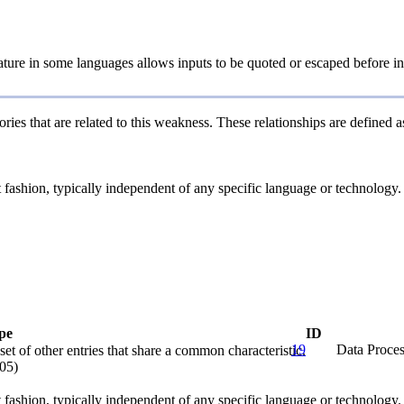
ture in some languages allows inputs to be quoted or escaped before ins
ries that are related to this weakness. These relationships are defined
ct fashion, typically independent of any specific language or technology
pe
ID
19
Data Proces
et of other entries that share a common characteristic.
05)
ct fashion, typically independent of any specific language or technology