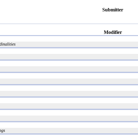
Submitter
Modifier
inalities
ngs