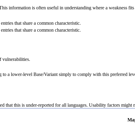
 information is often useful in understanding where a weakness fits w
entries that share a common characteristic.
entries that share a common characteristic.
 vulnerabilities.
g to a lower-level Base/Variant simply to comply with this preferred leve
ed that this is under-reported for all languages. Usability factors might
Ma