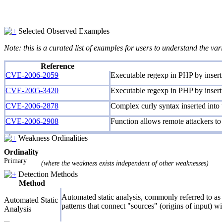
Selected Observed Examples
Note: this is a curated list of examples for users to understand the var
Reference
CVE-2006-2059
Executable regexp in PHP by inserti
CVE-2005-3420
Executable regexp in PHP by inserti
CVE-2006-2878
Complex curly syntax inserted into
CVE-2006-2908
Function allows remote attackers to 
Weakness Ordinalities
Ordinality
Primary
(where the weakness exists independent of other weaknesses)
Detection Methods
Method
Automated static analysis, commonly referred to as 
Automated Static
patterns that connect "sources" (origins of input) w
Analysis