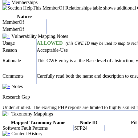
Memberships
This MemberOf Relationships table shows additional CW
Nature
MemberOf
MemberOf
Vulnerability Mapping Notes
Usage
ALLOWED
(this CWE ID may be used to map to real-
Reason
Acceptable-Use
Rationale
This CWE entry is at the Base level of abstraction, wh
Comments
Carefully read both the name and description to ensur
Notes
Research Gap
Under-studied. The existing PHP reports are limited to highly skilled r
Taxonomy Mappings
Mapped Taxonomy Name
Node ID
Fit
Software Fault Patterns
SFP24
Content History