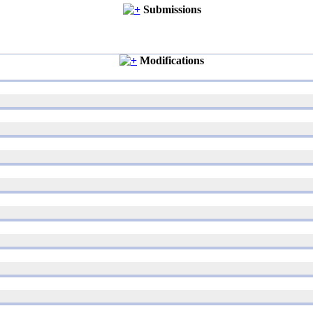
Submissions
Modifications