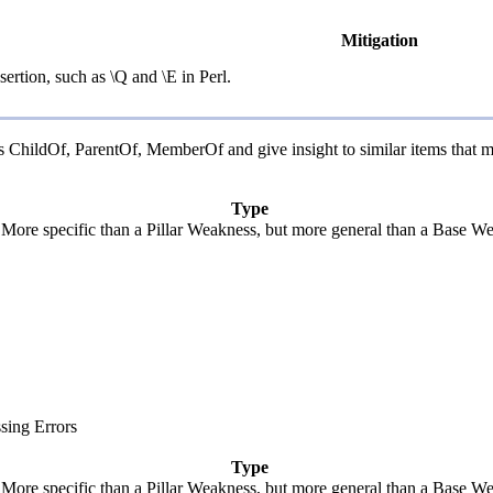
Mitigation
ertion, such as \Q and \E in Perl.
 as ChildOf, ParentOf, MemberOf and give insight to similar items that 
Type
. More specific than a Pillar Weakness, but more general than a Base We
sing Errors
Type
. More specific than a Pillar Weakness, but more general than a Base We