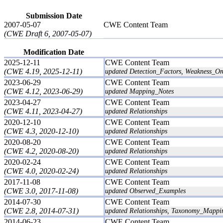
Submission Date
2007-05-07
CWE Content Team
(CWE Draft 6, 2007-05-07)
Modification Date
2025-12-11
CWE Content Team
(CWE 4.19, 2025-12-11)
updated Detection_Factors, Weakness_Ord
2023-06-29
CWE Content Team
(CWE 4.12, 2023-06-29)
updated Mapping_Notes
2023-04-27
CWE Content Team
(CWE 4.11, 2023-04-27)
updated Relationships
2020-12-10
CWE Content Team
(CWE 4.3, 2020-12-10)
updated Relationships
2020-08-20
CWE Content Team
(CWE 4.2, 2020-08-20)
updated Relationships
2020-02-24
CWE Content Team
(CWE 4.0, 2020-02-24)
updated Relationships
2017-11-08
CWE Content Team
(CWE 3.0, 2017-11-08)
updated Observed_Examples
2014-07-30
CWE Content Team
(CWE 2.8, 2014-07-31)
updated Relationships, Taxonomy_Mappi
2014-06-23
CWE Content Team