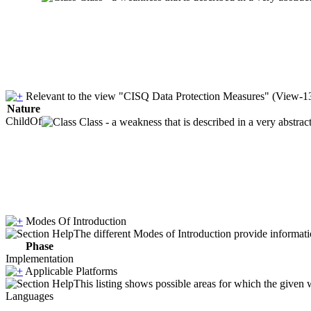
Relevant to the view "CISQ Data Protection Measures" (View-1
Nature
ChildOf
Class - a weakness that is described in a very abstra
Modes Of Introduction
The different Modes of Introduction provide informatio
Phase
Implementation
Applicable Platforms
This listing shows possible areas for which the given
Languages