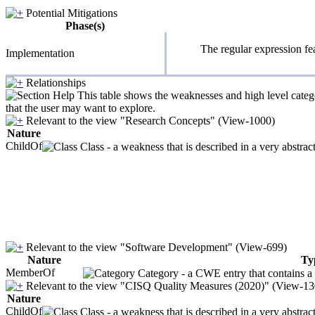
Potential Mitigations
Phase(s)
The regular expression fea
Implementation
Relationships
This table shows the weaknesses and high level catego
that the user may want to explore.
Relevant to the view "Research Concepts" (View-1000)
Nature
ChildOf
Class - a weakness that is described in a very abstra
Relevant to the view "Software Development" (View-699)
Nature
Ty
MemberOf
Category - a CWE entry that contains a s
Relevant to the view "CISQ Quality Measures (2020)" (View-13
Nature
ChildOf
Class - a weakness that is described in a very abstra