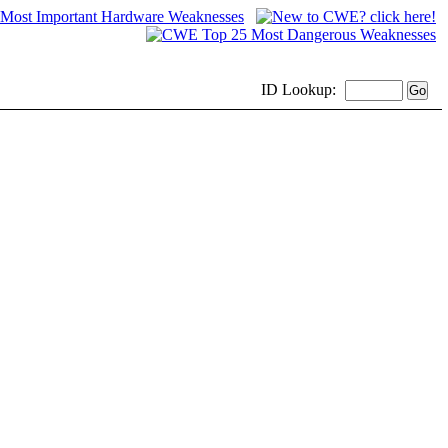
ID
Lookup: