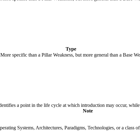
Type
. More specific than a Pillar Weakness, but more general than a Base We
fies a point in the life cycle at which introduction may occur, while t
Note
rating Systems, Architectures, Paradigms, Technologies, or a class of s