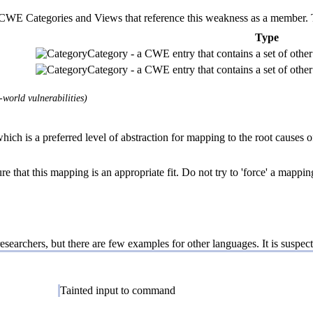
E Categories and Views that reference this weakness as a member. This
Type
Category - a CWE entry that contains a set of other 
Category - a CWE entry that contains a set of other 
world vulnerabilities)
ich is a preferred level of abstraction for mapping to the root causes of
e that this mapping is an appropriate fit. Do not try to 'force' a mappin
esearchers, but there are few examples for other languages. It is suspect
Tainted input to command