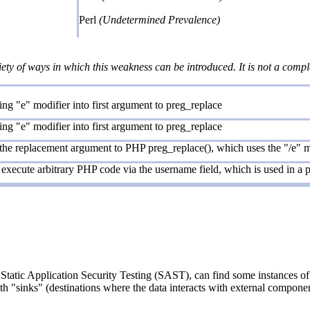
Perl
(Undetermined Prevalence)
iety of ways in which this weakness can be introduced. It is not a comple
ng "e" modifier into first argument to preg_replace
ng "e" modifier into first argument to preg_replace
 the replacement argument to PHP preg_replace(), which uses the "/e" m
execute arbitrary PHP code via the username field, which is used in a pr
Static Application Security Testing (SAST), can find some instances of 
ith "sinks" (destinations where the data interacts with external componen