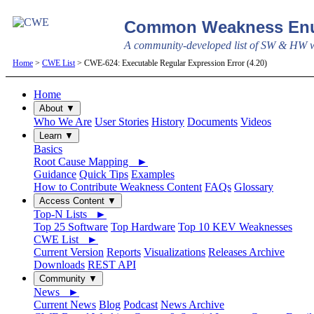
Common Weakness Enu
A community-developed list of SW & HW we
Home
>
CWE List
> CWE-624: Executable Regular Expression Error (4.20)
Home
About ▼
Who We Are
User Stories
History
Documents
Videos
Learn ▼
Basics
Root Cause Mapping ►
Guidance
Quick Tips
Examples
How to Contribute Weakness Content
FAQs
Glossary
Access Content ▼
Top-N Lists ►
Top 25 Software
Top Hardware
Top 10 KEV Weaknesses
CWE List ►
Current Version
Reports
Visualizations
Releases Archive
Downloads
REST API
Community ▼
News ►
Current News
Blog
Podcast
News Archive