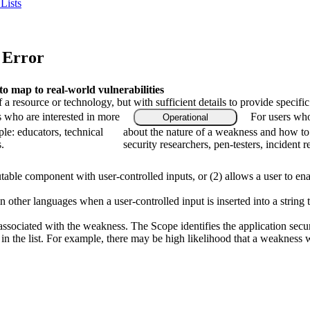
Lists
 Error
 map to real-world vulnerabilities
f a resource or technology, but with sufficient details to provide speci
s who are interested in more
For users who
Operational
le: educators, technical
about the nature of a weakness and how to
.
security researchers, pen-testers, incident 
table component with user-controlled inputs, or (2) allows a user to ena
 other languages when a user-controlled input is inserted into a string th
associated with the weakness. The Scope identifies the application secur
n the list. For example, there may be high likelihood that a weakness wil