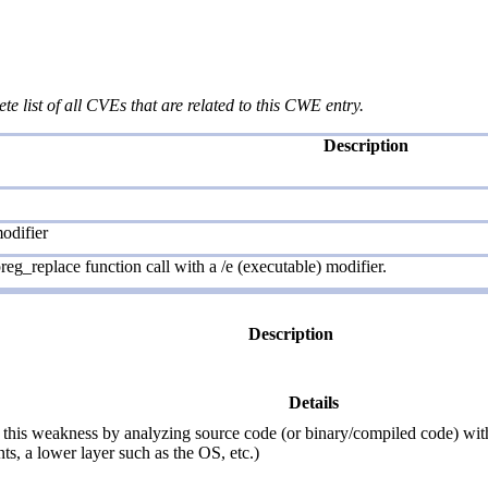
te list of all CVEs that are related to this CWE entry.
Description
odifier
eg_replace function call with a /e (executable) modifier.
Description
Details
this weakness by analyzing source code (or binary/compiled code) withou
ts, a lower layer such as the OS, etc.)