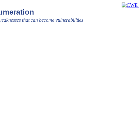
meration
aknesses that can become vulnerabilities