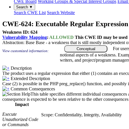
CWE Board
Working Groups & Special Interest Groups
Email 
Search ▼
Search CWE List
Search Website
CWE-624: Executable Regular Expression
Weakness ID: 624
Vulnerability Mapping
:
ALLOWED
This CWE ID may be used to
Abstraction:
Base
Base - a weakness that is still mostly independent o
For user
Conceptual
View customized information:
notional aspects of a weakness. Examp
writers, and project/program managers
Description
The product uses a regular expression that either (1) contains an execu
Extended Description
Case (2) is possible in the PHP preg_replace() function, and possibly in
Common Consequences
This table specifies different individual consequences 
consequence is expected to be seen relative to the other consequences i
Impact
Execute
Scope: Confidentiality, Integrity, Availability
Unauthorized Code
or Commands