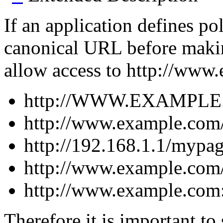
If an application defines p
canonical URL before making 
allow access to http://www.
http://WWW.EXAMPLE
http://www.example.com
http://192.168.1.1/mypag
http://www.example.com/m
http://www.example.com
Therefore it is important to