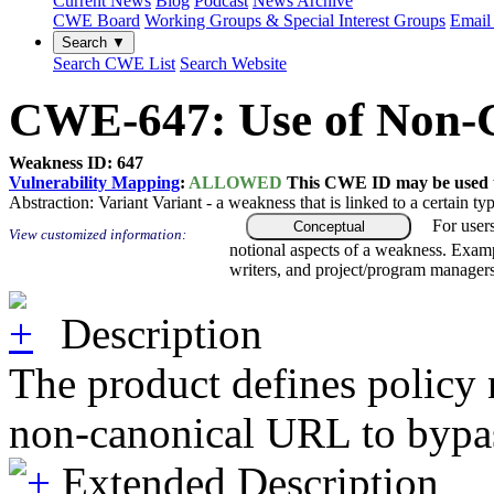
Current News
Blog
Podcast
News Archive
CWE Board
Working Groups & Special Interest Groups
Email 
Search ▼
Search CWE List
Search Website
CWE-647: Use of Non-C
Weakness ID: 647
Vulnerability Mapping
:
ALLOWED
This CWE ID may be used to
Abstraction:
Variant
Variant - a weakness that is linked to a certain 
For user
Conceptual
View customized information:
notional aspects of a weakness. Examp
writers, and project/program managers
Description
The product defines policy 
non-canonical URL to bypas
Extended Description