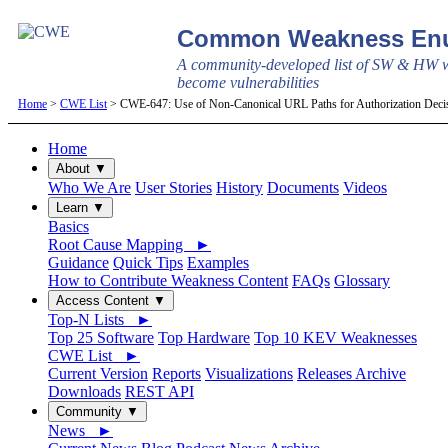
Common Weakness Enu
A community-developed list of SW & HW w
become vulnerabilities
Home
>
CWE List
> CWE-647: Use of Non-Canonical URL Paths for Authorization Deci
Home
About ▼
Who We Are
User Stories
History
Documents
Videos
Learn ▼
Basics
Root Cause Mapping ►
Guidance
Quick Tips
Examples
How to Contribute Weakness Content
FAQs
Glossary
Access Content ▼
Top-N Lists ►
Top 25 Software
Top Hardware
Top 10 KEV Weaknesses
CWE List ►
Current Version
Reports
Visualizations
Releases Archive
Downloads
REST API
Community ▼
News ►