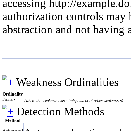
accessing http://example.do
authorization controls may 
abstraction and not having 
Weakness Ordinalities
Ordinality
Primary
(where the weakness exists independent of other weaknesses)
Detection Methods
Method
Automated