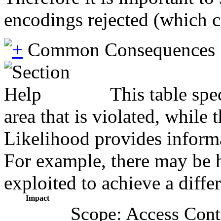
encodings rejected (which c
Common Consequences
This table spe
area that is violated, while
Likelihood provides informat
For example, there may be hi
exploited to achieve a diffe
Impact
Scope: Access Cont