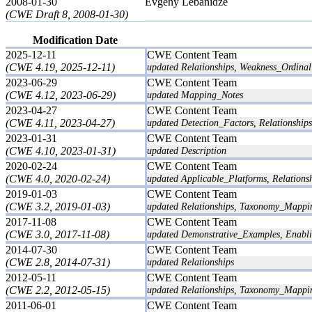
2008-01-30
Evgeny Lebanidze
(CWE Draft 8, 2008-01-30)
Modification Date
2025-12-11
CWE Content Team
(CWE 4.19, 2025-12-11)
updated Relationships, Weakness_Ordinali
2023-06-29
CWE Content Team
(CWE 4.12, 2023-06-29)
updated Mapping_Notes
2023-04-27
CWE Content Team
(CWE 4.11, 2023-04-27)
updated Detection_Factors, Relationships
2023-01-31
CWE Content Team
(CWE 4.10, 2023-01-31)
updated Description
2020-02-24
CWE Content Team
(CWE 4.0, 2020-02-24)
updated Applicable_Platforms, Relations
2019-01-03
CWE Content Team
(CWE 3.2, 2019-01-03)
updated Relationships, Taxonomy_Mappi
2017-11-08
CWE Content Team
(CWE 3.0, 2017-11-08)
updated Demonstrative_Examples, Enabli
2014-07-30
CWE Content Team
(CWE 2.8, 2014-07-31)
updated Relationships
2012-05-11
CWE Content Team
(CWE 2.2, 2012-05-15)
updated Relationships, Taxonomy_Mappi
2011-06-01
CWE Content Team