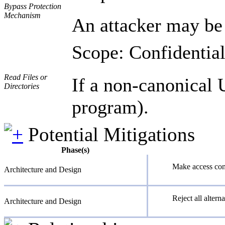
Bypass Protection
Mechanism
An attacker may be 
Scope: Confidential
Read Files or
If a non-canonical U
Directories
program).
Potential Mitigations
Phase(s)
Make access cont
Architecture and Design
Reject all altern
Architecture and Design