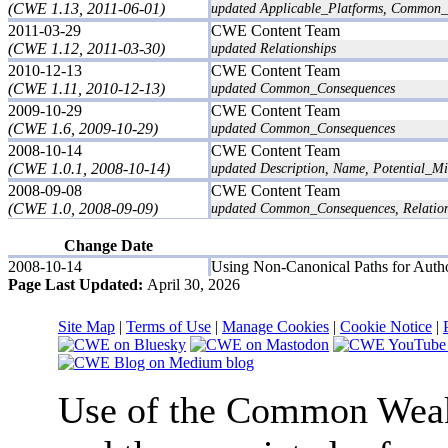
(CWE 1.13, 2011-06-01)
updated Applicable_Platforms, Common_
2011-03-29
CWE Content Team
(CWE 1.12, 2011-03-30)
updated Relationships
2010-12-13
CWE Content Team
(CWE 1.11, 2010-12-13)
updated Common_Consequences
2009-10-29
CWE Content Team
(CWE 1.6, 2009-10-29)
updated Common_Consequences
2008-10-14
CWE Content Team
(CWE 1.0.1, 2008-10-14)
updated Description, Name, Potential_Mit
2008-09-08
CWE Content Team
(CWE 1.0, 2008-09-09)
updated Common_Consequences, Relation
Change Date
2008-10-14
Using Non-Canonical Paths for Autho
Page Last Updated:
April 30, 2026
Site Map
|
Terms of Use
|
Manage Cookies
|
Cookie Notice
|
Use of the Common We