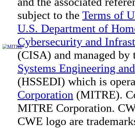
and the associated refere
subject to the
Terms of U
U.S. Department of Home
Cybersecurity and Infras
(CISA) and managed by 
Systems Engineering and
(HSSEDI) which is oper
Corporation
(MITRE). Co
MITRE Corporation. C
CWE logo are trademark