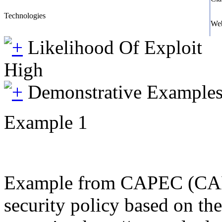
Technologies
We
Likelihood Of Exploit
High
Demonstrative Example
Example 1
Example from CAPEC (CAPEC 
security policy based on th