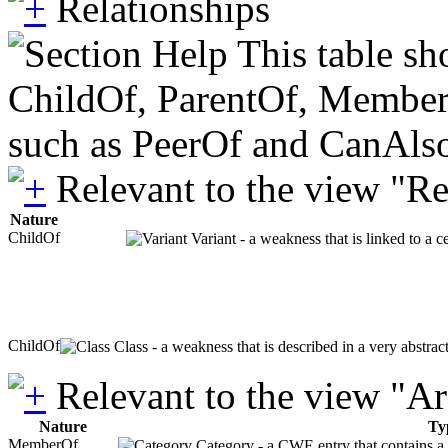
Relationships
This table sh
ChildOf, ParentOf, MemberOf 
such as PeerOf and CanAlso
Relevant to the view "R
Nature
ChildOf
Variant - a weakness that is linked to a 
ChildOf
Class - a weakness that is described in a very abstra
Relevant to the view "A
Nature
Ty
MemberOf
Category - a CWE entry that contains a s