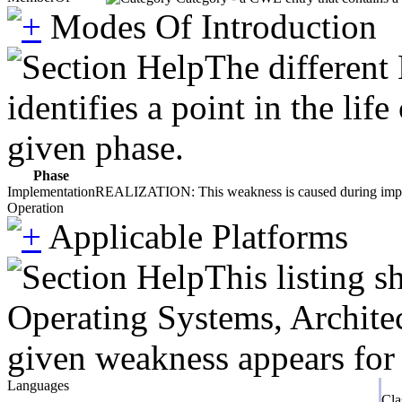
Modes Of Introduction
The different
identifies a point in the li
given phase.
Phase
Implementation
REALIZATION: This weakness is caused during impleme
Operation
Applicable Platforms
This listing 
Operating Systems, Architec
given weakness appears for 
Languages
Cla