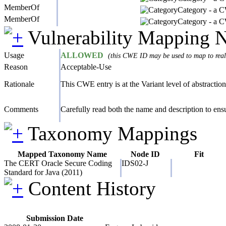
MemberOf
Category - a CW
MemberOf
Category - a CW
Vulnerability Mapping 
Usage
ALLOWED
(this CWE ID may be used to map to real-
Reason
Acceptable-Use
Rationale
This CWE entry is at the Variant level of abstraction,
Comments
Carefully read both the name and description to ensur
Taxonomy Mappings
Mapped Taxonomy Name
Node ID
Fit
The CERT Oracle Secure Coding
IDS02-J
Standard for Java (2011)
Content History
Submission Date