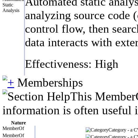
Automated static analys
Static
Analysis
analyzing source code (
control flow, then searc
data interacts with exte
Effectiveness: High
Memberships
This MemberOf
information is often useful 
Nature
MemberOf
Category - a CW
MemberOf
Category - a CW