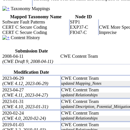
Taxonomy Mappings
Mapped Taxonomy Name
Node ID
Software Fault Patterns
SFP1
CERT C Secure Coding
EXP37-C
CWE More Speci
CERT C Secure Coding
FIO47-C
Imprecise
Content History
Submission Date
2008-04-11
CWE Content Team
(CWE Draft 9, 2008-04-11)
Modification Date
2023-06-29
CWE Content Team
(CWE 4.12, 2023-06-29)
updated Mapping_Notes
2023-04-27
CWE Content Team
(CWE 4.11, 2023-04-27)
updated Relationships
2023-01-31
CWE Content Team
(CWE 4.10, 2023-01-31)
updated Description, Potential_Mitigatio
2020-02-24
CWE Content Team
(CWE 4.0, 2020-02-24)
updated Relationships
2019-01-03
CWE Content Team
(CWE 3.2, 2019-01-03)
updated Relationships