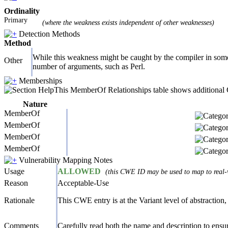
Ordinality
Primary
(where the weakness exists independent of other weaknesses)
Detection Methods
Method
While this weakness might be caught by the compiler in some l
Other
number of arguments, such as Perl.
Memberships
This MemberOf Relationships table shows additional CW
Nature
MemberOf
MemberOf
MemberOf
MemberOf
Vulnerability Mapping Notes
Usage
ALLOWED
(this CWE ID may be used to map to real-w
Reason
Acceptable-Use
Rationale
This CWE entry is at the Variant level of abstraction, 
Comments
Carefully read both the name and description to ensure