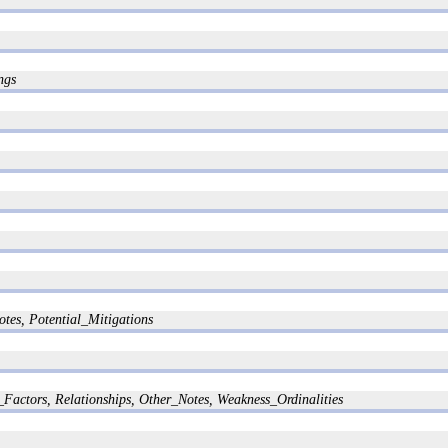
ngs
tes, Potential_Mitigations
Factors, Relationships, Other_Notes, Weakness_Ordinalities