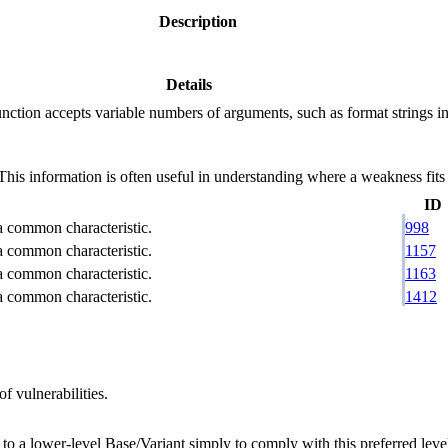
Description
Details
ction accepts variable numbers of arguments, such as format strings in C
 information is often useful in understanding where a weakness fits w
ID
 a common characteristic.
998
 a common characteristic.
1157
 a common characteristic.
1163
 a common characteristic.
1412
f vulnerabilities.
 to a lower-level Base/Variant simply to comply with this preferred level