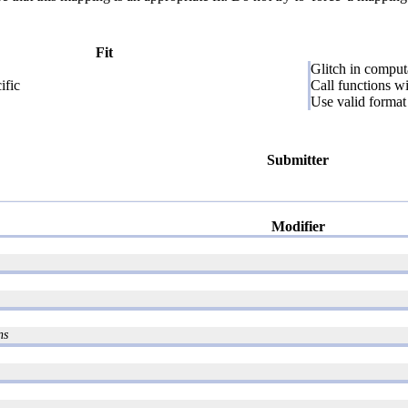
Fit
Glitch in comput
fic
Call functions w
Use valid format 
Submitter
Modifier
ns