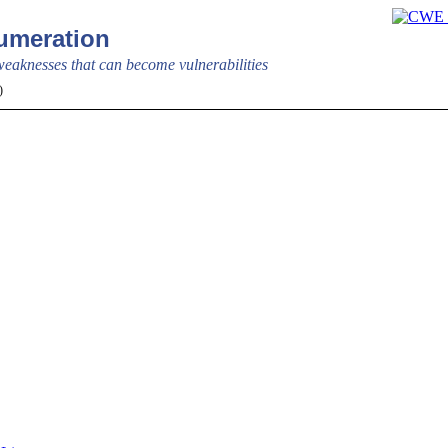
meration
aknesses that can become vulnerabilities
0)