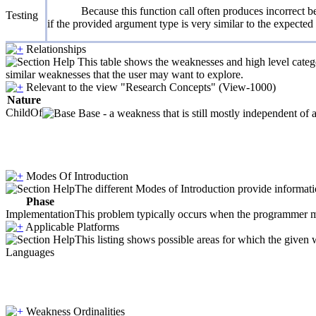
Because this function call often produces incorrect be
Testing
if the provided argument type is very similar to the expecte
Relationships
This table shows the weaknesses and high level catego
similar weaknesses that the user may want to explore.
Relevant to the view "Research Concepts" (View-1000)
Nature
ChildOf
Base - a weakness that is still mostly independent of 
Modes Of Introduction
The different Modes of Introduction provide informatio
Phase
Implementation
This problem typically occurs when the programmer ma
Applicable Platforms
This listing shows possible areas for which the given
Languages
Weakness Ordinalities