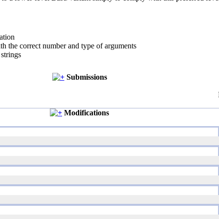
ation
ith the correct number and type of arguments
strings
Submissions
Modifications