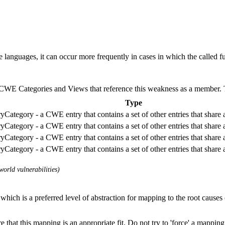
anguages, it can occur more frequently in cases in which the called fun
E Categories and Views that reference this weakness as a member. This
Type
Category - a CWE entry that contains a set of other entries that share
Category - a CWE entry that contains a set of other entries that share
Category - a CWE entry that contains a set of other entries that share
Category - a CWE entry that contains a set of other entries that share
orld vulnerabilities)
which is a preferred level of abstraction for mapping to the root causes o
 that this mapping is an appropriate fit. Do not try to 'force' a mapping