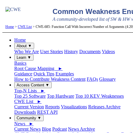
Common Weakness Enu
A community-developed list of SW & HW we
Home
>
CWE List
> CWE-685: Function Call With Incorrect Number of Arguments (4.2
Home
About ▼
Who We Are
User Stories
History
Documents
Videos
Learn ▼
Basics
Root Cause Mapping ►
Guidance
Quick Tips
Examples
How to Contribute Weakness Content
FAQs
Glossary
Access Content ▼
Top-N Lists ►
Top 25 Software
Top Hardware
Top 10 KEV Weaknesses
CWE List ►
Current Version
Reports
Visualizations
Releases Archive
Downloads
REST API
Community ▼
News ►
Current News
Blog
Podcast
News Archive