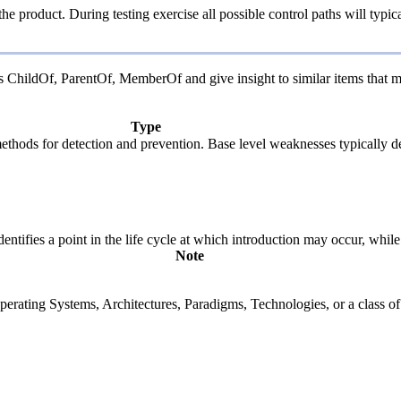
the product. During testing exercise all possible control paths will typic
 as ChildOf, ParentOf, MemberOf and give insight to similar items that m
Type
c methods for detection and prevention. Base level weaknesses typically d
fies a point in the life cycle at which introduction may occur, while t
Note
rating Systems, Architectures, Paradigms, Technologies, or a class of s