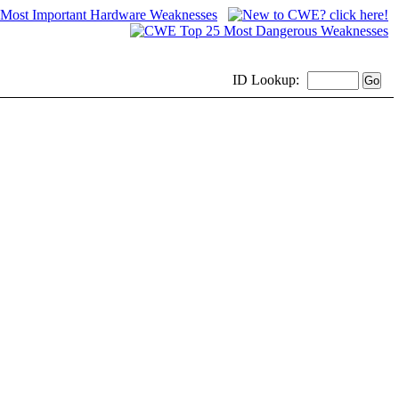
ID
Lookup: