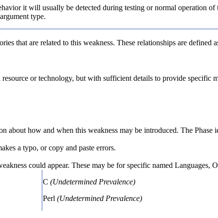
havior it will usually be detected during testing or normal operation of 
d argument type.
ries that are related to this weakness. These relationships are defined
a resource or technology, but with sufficient details to provide specifi
n about how and when this weakness may be introduced. The Phase identi
kes a typo, or copy and paste errors.
 weakness could appear. These may be for specific named Languages, Ope
C
(Undetermined Prevalence)
Perl
(Undetermined Prevalence)