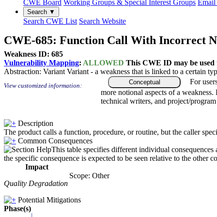
CWE Board
Working Groups & Special Interest Groups
Email 
Search ▼
Search CWE List
Search Website
CWE-685: Function Call With Incorrect 
Weakness ID: 685
Vulnerability Mapping
:
ALLOWED
This CWE ID may be used to
Abstraction:
Variant
Variant - a weakness that is linked to a certain 
For user
Conceptual
View customized information:
more notional aspects of a weakness.
technical writers, and project/progra
Description
The product calls a function, procedure, or routine, but the caller s
Common Consequences
This table specifies different individual consequences 
the specific consequence is expected to be seen relative to the other c
Impact
Scope: Other
Quality Degradation
Potential Mitigations
Phase(s)