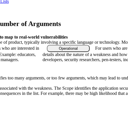
Lists
Number of Arguments
 map to real-world vulnerabilities
type of product, typically involving a specific language or technology. M
s who are interested in
For users who are 
Operational
 Example: educators,
details about the nature of a weakness and how
m managers.
developers, security researchers, pen-testers, in
pecifies too many arguments, or too few arguments, which may lead to un
associated with the weakness. The Scope identifies the application secur
onsequences in the list. For example, there may be high likelihood that a 