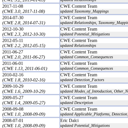
2017-11-08
CWE Content Team
(CWE 3.0, 2017-11-08)
updated Taxonomy_Mappings
2014-07-30
CWE Content Team
(CWE 2.8, 2014-07-31)
updated Relationships, Taxonomy_Mappi
2012-10-30
CWE Content Team
(CWE 2.3, 2012-10-30)
updated Potential_Mitigations
2012-05-11
CWE Content Team
(CWE 2.2, 2012-05-15)
updated Relationships
2011-06-27
CWE Content Team
(CWE 2.0, 2011-06-27)
updated Common_Consequences
2011-06-01
CWE Content Team
(CWE 1.13, 2011-06-01)
updated Common_Consequences
2010-02-16
CWE Content Team
(CWE 1.8, 2010-02-16)
updated Detection_Factors
2009-10-29
CWE Content Team
(CWE 1.6, 2009-10-29)
updated Modes_of_Introduction, Other_No
2009-05-27
CWE Content Team
(CWE 1.4, 2009-05-27)
updated Description
2008-09-08
CWE Content Team
(CWE 1.0, 2008-09-09)
updated Applicable_Platforms, Detection_
2008-07-01
Eric Dalci
(CWE 1.0, 2008-09-09)
updated Potential_Mitigations