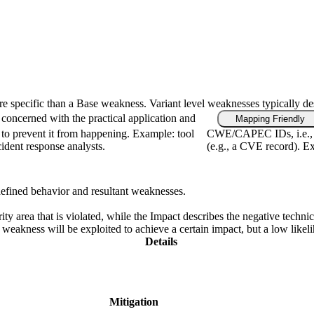
ore specific than a Base weakness. Variant level weaknesses typically de
concerned with the practical application and
Mapping Friendly
 to prevent it from happening. Example: tool
CWE/CAPEC IDs, i.e., f
cident response analysts.
(e.g., a CVE record). Ex
defined behavior and resultant weaknesses.
ity area that is violated, while the Impact describes the negative techn
weakness will be exploited to achieve a certain impact, but a low likelih
Details
Mitigation