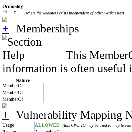
Ordinality
Primary
(where the weakness exists independent of other weaknesses)
Memberships
This MemberOf
information is often useful 
Nature
MemberOf
MemberOf
MemberOf
Vulnerability Mapping N
Usage
ALLOWED
(this CWE ID may be used to map to real-
Reason
Acceptable-Use