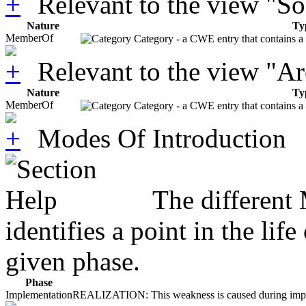
Relevant to the view "S
Nature
Ty
MemberOf
Category - a CWE entry that contains a s
Relevant to the view "A
Nature
Ty
MemberOf
Category - a CWE entry that contains a s
Modes Of Introduction
The different
identifies a point in the li
given phase.
Phase
Implementation
REALIZATION: This weakness is caused during impleme