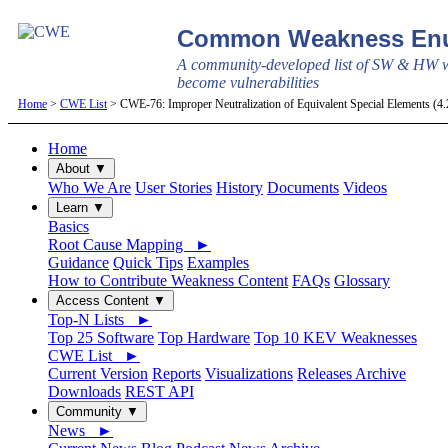
Common Weakness Enu
A community-developed list of SW & HW w
become vulnerabilities
Home
>
CWE List
> CWE-76: Improper Neutralization of Equivalent Special Elements (4
Home
About ▼
Who We Are
User Stories
History
Documents
Videos
Learn ▼
Basics
Root Cause Mapping ►
Guidance
Quick Tips
Examples
How to Contribute Weakness Content
FAQs
Glossary
Access Content ▼
Top-N Lists ►
Top 25 Software
Top Hardware
Top 10 KEV Weaknesses
CWE List ►
Current Version
Reports
Visualizations
Releases Archive
Downloads
REST API
Community ▼
News ►