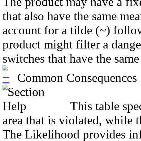
The product may have a fixed
that also have the same mean
account for a tilde (~) fol
product might filter a dang
switches that have the same
Common Consequences
This table spe
area that is violated, while
The Likelihood provides inf