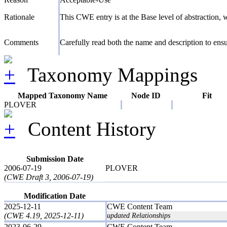
Rationale
This CWE entry is at the Base level of abstraction, wh
Comments
Carefully read both the name and description to ensur
Taxonomy Mappings
Mapped Taxonomy Name
Node ID
Fit
PLOVER
Content History
Submission Date
2006-07-19
PLOVER
(CWE Draft 3, 2006-07-19)
Modification Date
2025-12-11
CWE Content Team
(CWE 4.19, 2025-12-11)
updated Relationships
2023-06-29
CWE Content Team