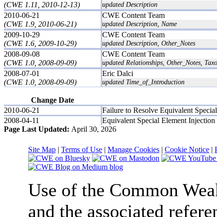
(CWE 1.11, 2010-12-13)
updated Description
2010-06-21
CWE Content Team
(CWE 1.9, 2010-06-21)
updated Description, Name
2009-10-29
CWE Content Team
(CWE 1.6, 2009-10-29)
updated Description, Other_Notes
2008-09-08
CWE Content Team
(CWE 1.0, 2008-09-09)
updated Relationships, Other_Notes, Ta
2008-07-01
Eric Dalci
(CWE 1.0, 2008-09-09)
updated Time_of_Introduction
Change Date
2010-06-21
Failure to Resolve Equivalent Special
2008-04-11
Equivalent Special Element Injection
Page Last Updated:
April 30, 2026
Site Map
|
Terms of Use
|
Manage Cookies
|
Cookie Notice
|
Use of the Common We
and the associated refere