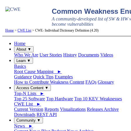
Common Weakness Enu
A community-developed list of SW & HW w
become vulnerabilities
Home
>
CWE List
> CWE- Individual Dictionary Definition (4.20)
Home
About ▼
Who We Are
User Stories
History
Documents
Videos
Learn ▼
Basics
Root Cause Mapping ►
Guidance
Quick Tips
Examples
How to Contribute Weakness Content
FAQs
Glossary
Access Content ▼
Top-N Lists ►
Top 25 Software
Top Hardware
Top 10 KEV Weaknesses
CWE List ►
Current Version
Reports
Visualizations
Releases Archive
Downloads
REST API
Community ▼
News ►