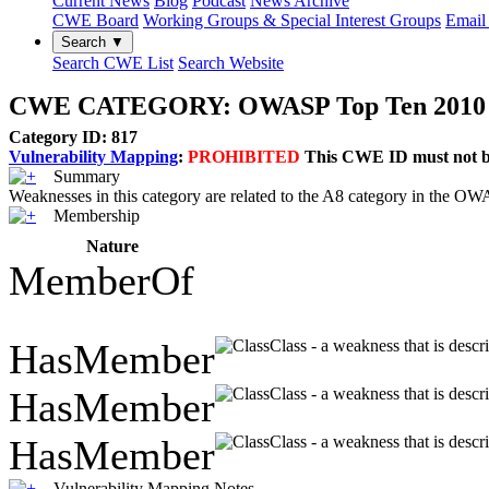
Current News
Blog
Podcast
News Archive
CWE Board
Working Groups & Special Interest Groups
Email 
Search ▼
Search CWE List
Search Website
CWE CATEGORY: OWASP Top Ten 2010 Cate
Category ID: 817
Vulnerability Mapping
:
PROHIBITED
This CWE ID must not be 
Summary
Weaknesses in this category are related to the A8 category in the 
Membership
Nature
MemberOf
HasMember
Class - a weakness that is descr
HasMember
Class - a weakness that is descr
HasMember
Class - a weakness that is descr
Vulnerability Mapping Notes