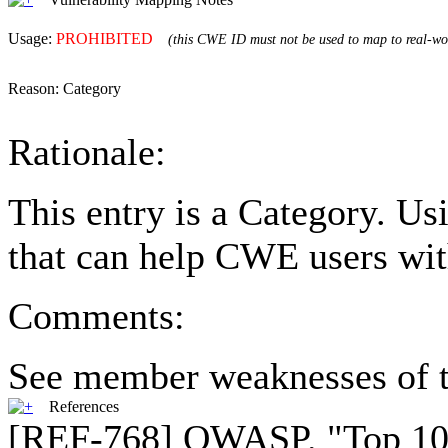
Usage:
PROHIBITED
(this CWE ID must not be used to map to real-wor
Reason:
Category
Rationale:
This entry is a Category. U
that can help CWE users wit
Comments:
See member weaknesses of t
References
[REF-768] OWASP. "Top 10 