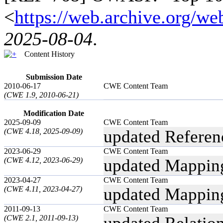
<
https://web.archive.org/
2025-08-04
.
Content History
Submission Date
2010-06-17
CWE Content Team
(CWE 1.9, 2010-06-21)
Modification Date
2025-09-09
CWE Content Team
(CWE 4.18, 2025-09-09)
updated Referen
2023-06-29
CWE Content Team
(CWE 4.12, 2023-06-29)
updated Mappin
2023-04-27
CWE Content Team
(CWE 4.11, 2023-04-27)
updated Mappin
2011-09-13
CWE Content Team
(CWE 2.1, 2011-09-13)
updated Relatio