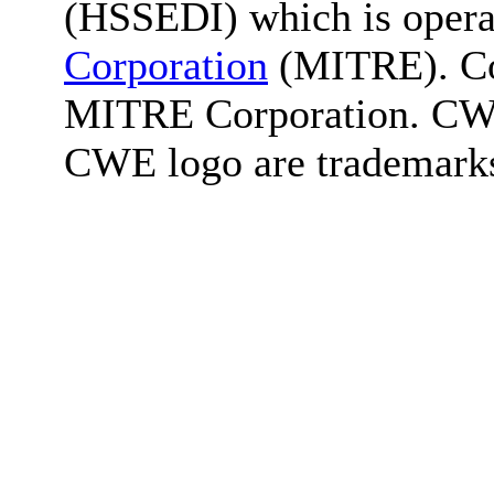
(HSSEDI) which is oper
Corporation
(MITRE). Co
MITRE Corporation. C
CWE logo are trademark