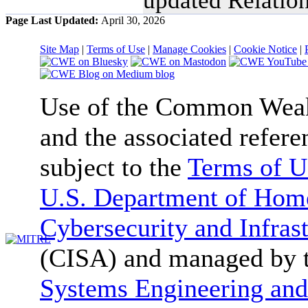
Page Last Updated:
April 30, 2026
Site Map
|
Terms of Use
|
Manage Cookies
|
Cookie Notice
|
Use of the Common We
and the associated refere
subject to the
Terms of U
U.S. Department of Home
Cybersecurity and Infras
(CISA) and managed by 
Systems Engineering and