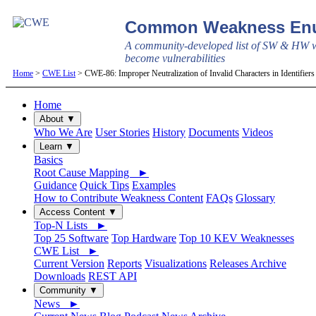
Common Weakness Enu
A community-developed list of SW & HW w
become vulnerabilities
Home
>
CWE List
> CWE-86: Improper Neutralization of Invalid Characters in Identifier
Home
About ▼
Who We Are
User Stories
History
Documents
Videos
Learn ▼
Basics
Root Cause Mapping ►
Guidance
Quick Tips
Examples
How to Contribute Weakness Content
FAQs
Glossary
Access Content ▼
Top-N Lists ►
Top 25 Software
Top Hardware
Top 10 KEV Weaknesses
CWE List ►
Current Version
Reports
Visualizations
Releases Archive
Downloads
REST API
Community ▼
News ►