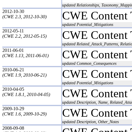
updated Relationships, Taxonomy_Mappi
2012-10-30
CWE Content 
(CWE 2.3, 2012-10-30)
updated Potential_Mitigations
2012-05-11
CWE Content 
(CWE 2.2, 2012-05-15)
updated Related_Attack_Patterns, Relati
2011-06-01
CWE Content 
(CWE 1.13, 2011-06-01)
updated Common_Consequences
2010-06-21
CWE Content 
(CWE 1.9, 2010-06-21)
updated Potential_Mitigations
2010-04-05
CWE Content 
(CWE 1.8.1, 2010-04-05)
updated Description, Name, Related_Atta
2009-10-29
CWE Content 
(CWE 1.6, 2009-10-29)
updated Description, Other_Notes
2008-09-08