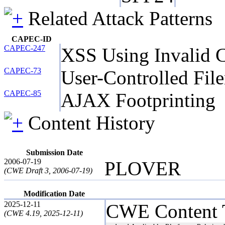
Related Attack Patterns
CAPEC-ID
CAPEC-247
XSS Using Invalid C
CAPEC-73
User-Controlled Fil
CAPEC-85
AJAX Footprinting
Content History
Submission Date
2006-07-19
PLOVER
(CWE Draft 3, 2006-07-19)
Modification Date
2025-12-11
CWE Content 
(CWE 4.19, 2025-12-11)