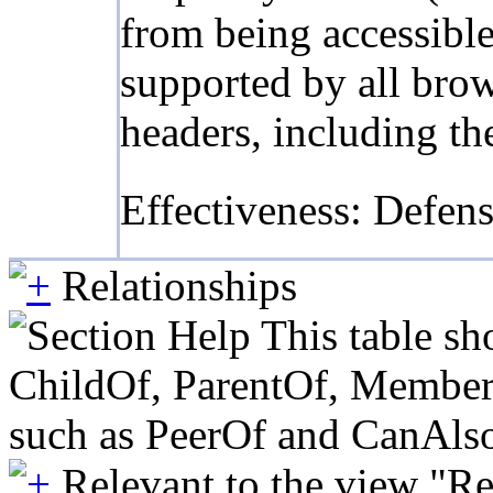
from being accessible
supported by all bro
headers, including th
Effectiveness: Defen
Relationships
This table sh
ChildOf, ParentOf, MemberOf 
such as PeerOf and CanAlso
Relevant to the view "R