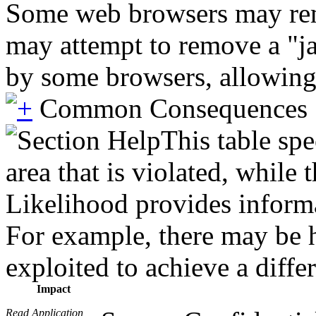
Some web browsers may remo
may attempt to remove a "ja
by some browsers, allowing
Common Consequences
This table spe
area that is violated, while
Likelihood provides informat
For example, there may be hi
exploited to achieve a diffe
Impact
Read Application