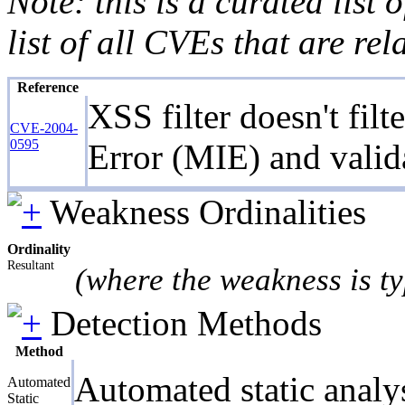
Note: this is a curated list
list of all CVEs that are re
Reference
XSS filter doesn't fil
CVE-2004-
0595
Error (MIE) and valid
Weakness Ordinalities
Ordinality
Resultant
(where the weakness is ty
Detection Methods
Method
Automated static analy
Automated
Static