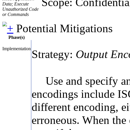
Scope: Confidentiali
Data; Execute
Unauthorized Code
or Commands
Potential Mitigations
Phase(s)
Implementation
Strategy:
Output Enc
Use and specify a
encodings include I
different encoding, e
erroneous. When the 