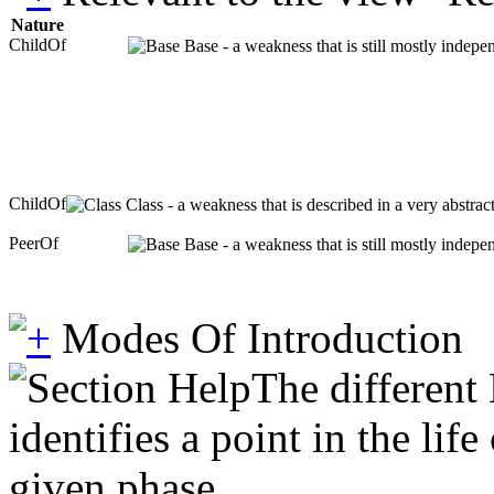
Nature
ChildOf
Base - a weakness that is still mostly indepe
ChildOf
Class - a weakness that is described in a very abstra
PeerOf
Base - a weakness that is still mostly indepe
Modes Of Introduction
The different
identifies a point in the li
given phase.