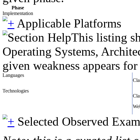
Phase
Implementation
Applicable Platforms
This listing 
Operating Systems, Architec
given weakness appears for 
Languages
Cla
Technologies
Cla
We
Selected Observed Exam