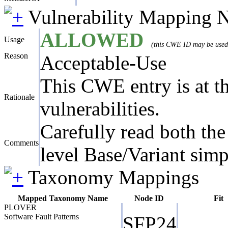
Vulnerability Mapping 
ALLOWED
Usage
(this CWE ID may be used t
Reason
Acceptable-Use
This CWE entry is at the
Rationale
vulnerabilities.
Carefully read both the
Comments
level Base/Variant simp
Taxonomy Mappings
Mapped Taxonomy Name
Node ID
Fit
PLOVER
Software Fault Patterns
SFP24