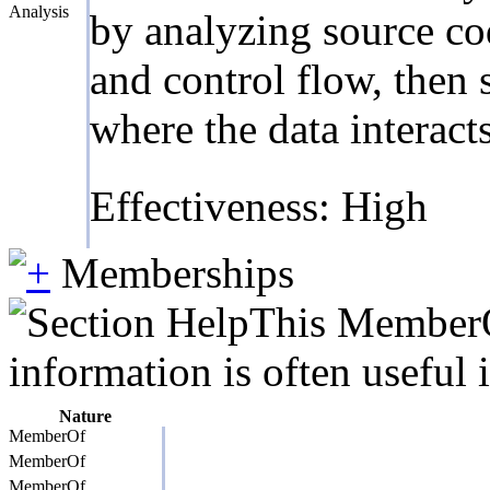
Analysis
by analyzing source cod
and control flow, then 
where the data interact
Effectiveness: High
Memberships
This MemberOf
information is often useful 
Nature
MemberOf
MemberOf
MemberOf