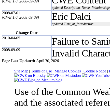
CWE Content 
(CWE 1.0, 2008-09-09)
updated Description, Name, Relationshi
2008-07-01
Eric Dalci
(CWE 1.0, 2008-09-09)
updated Time_of_Introduction
Change Date
2010-04-05
Failure to Sani
2008-09-09
Invalid Charact
Page Last Updated:
April 30, 2026
Site Map
|
Terms of Use
|
Manage Cookies
|
Cookie Notice
|
Use of the Common We
and the associated refere