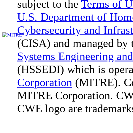
subject to the
Terms of U
U.S. Department of Home
Cybersecurity and Infras
(CISA) and managed by 
Systems Engineering and
(HSSEDI) which is oper
Corporation
(MITRE). Co
MITRE Corporation. C
CWE logo are trademark