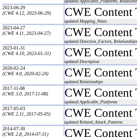
updated Applicable_Platforms, Relationsh
2023-06-29
CWE Content 
(CWE 4.12, 2023-06-29)
updated Mapping_Notes
2023-04-27
CWE Content 
(CWE 4.11, 2023-04-27)
updated Detection_Factors, Relationships
2023-01-31
CWE Content 
(CWE 4.10, 2023-01-31)
updated Description
2020-02-24
CWE Content 
(CWE 4.0, 2020-02-24)
updated Relationships
2017-11-08
CWE Content 
(CWE 3.0, 2017-11-08)
updated Applicable_Platforms
2017-05-03
CWE Content 
(CWE 2.11, 2017-05-05)
updated Related_Attack_Patterns
2014-07-30
CWE Content 
(CWE 2.8, 2014-07-31)