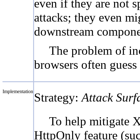
even if they are not 
attacks; they even mi
downstream compone
The problem of inc
browsers often guess 
Implementation
Strategy:
Attack Surf
To help mitigate X
HttpOnly feature (suc