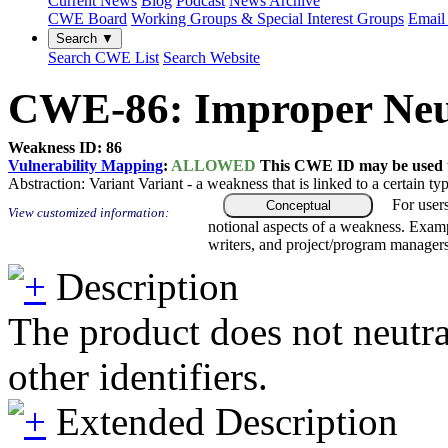
Current News
Blog
Podcast
News Archive
CWE Board
Working Groups & Special Interest Groups
Email 
Search ▼
Search CWE List
Search Website
CWE-86: Improper Neutr
Weakness ID: 86
Vulnerability Mapping
:
ALLOWED
This CWE ID may be used to
Abstraction:
Variant
Variant - a weakness that is linked to a certain 
For user
Conceptual
View customized information:
notional aspects of a weakness. Examp
writers, and project/program managers
Description
The product does not neutra
other identifiers.
Extended Description