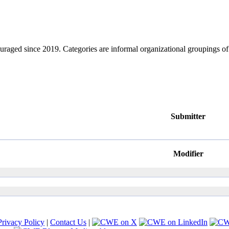
ouraged since 2019. Categories are informal organizational groupings 
Submitter
Modifier
Privacy Policy
|
Contact Us
|