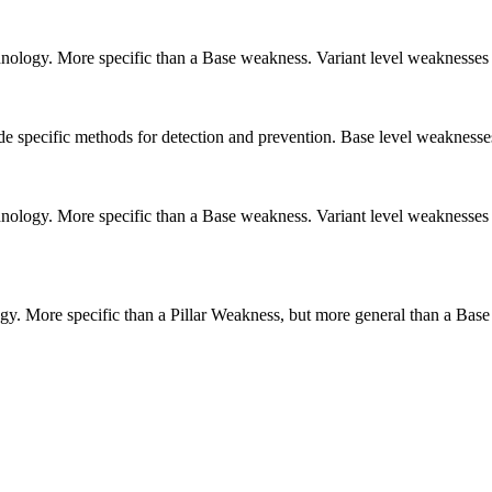
echnology. More specific than a Base weakness. Variant level weaknesses 
vide specific methods for detection and prevention. Base level weaknesse
echnology. More specific than a Base weakness. Variant level weaknesses 
logy. More specific than a Pillar Weakness, but more general than a Base