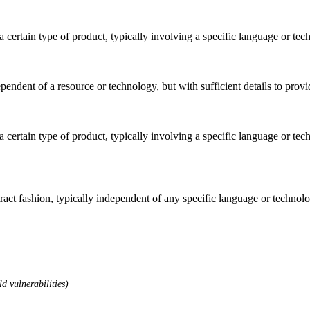
o a certain type of product, typically involving a specific language or t
dependent of a resource or technology, but with sufficient details to pro
o a certain type of product, typically involving a specific language or t
stract fashion, typically independent of any specific language or techno
d vulnerabilities)