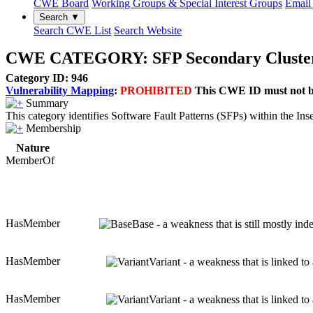
CWE Board
Working Groups & Special Interest Groups
Email 
Search ▼
Search CWE List
Search Website
CWE CATEGORY: SFP Secondary Cluster: 
Category ID: 946
Vulnerability Mapping
:
PROHIBITED
This CWE ID must not be 
Summary
This category identifies Software Fault Patterns (SFPs) within the Ins
Membership
Nature
MemberOf
HasMember
Base - a weakness that is still mostly in
HasMember
Variant - a weakness that is linked t
HasMember
Variant - a weakness that is linked t