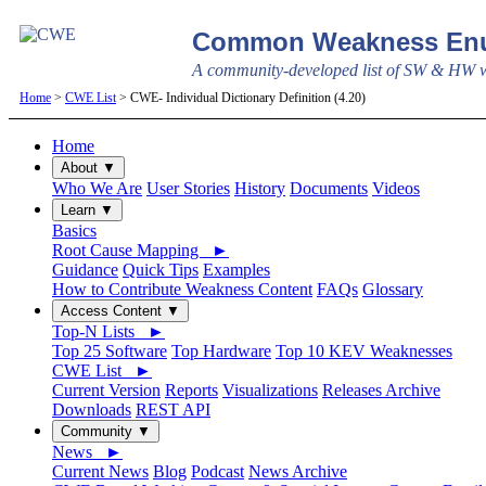
Common Weakness Enu
A community-developed list of SW & HW we
Home
>
CWE List
> CWE- Individual Dictionary Definition (4.20)
Home
About ▼
Who We Are
User Stories
History
Documents
Videos
Learn ▼
Basics
Root Cause Mapping ►
Guidance
Quick Tips
Examples
How to Contribute Weakness Content
FAQs
Glossary
Access Content ▼
Top-N Lists ►
Top 25 Software
Top Hardware
Top 10 KEV Weaknesses
CWE List ►
Current Version
Reports
Visualizations
Releases Archive
Downloads
REST API
Community ▼
News ►
Current News
Blog
Podcast
News Archive