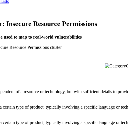
Lists
Insecure Resource Permissions
used to map to real-world vulnerabilities
ecure Resource Permissions cluster.
C
dependent of a resource or technology, but with sufficient details to pro
o a certain type of product, typically involving a specific language or t
o a certain type of product, typically involving a specific language or t