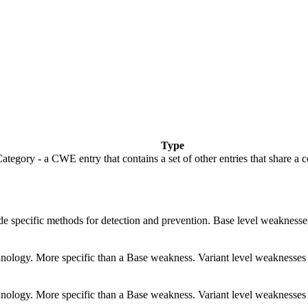
Type
ategory - a CWE entry that contains a set of other entries that share a 
vide specific methods for detection and prevention. Base level weaknesse
echnology. More specific than a Base weakness. Variant level weaknesses 
echnology. More specific than a Base weakness. Variant level weaknesses 