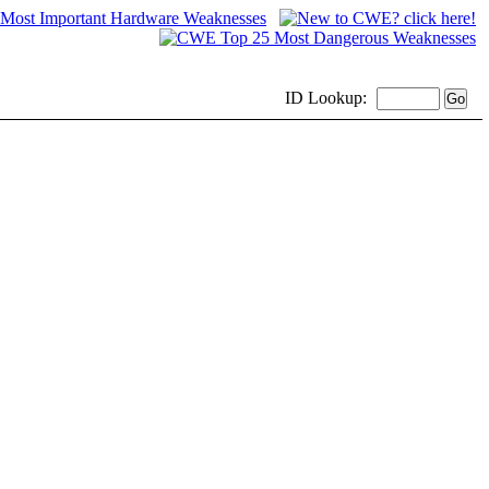
ID
Lookup: