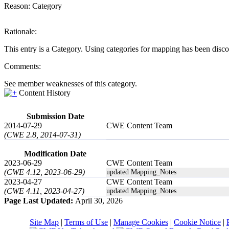
Reason:
Category
Rationale:
This entry is a Category. Using categories for mapping has been disc
Comments:
See member weaknesses of this category.
Content History
Submission Date
2014-07-29
CWE Content Team
(CWE 2.8, 2014-07-31)
Modification Date
2023-06-29
CWE Content Team
(CWE 4.12, 2023-06-29)
updated Mapping_Notes
2023-04-27
CWE Content Team
(CWE 4.11, 2023-04-27)
updated Mapping_Notes
Page Last Updated:
April 30, 2026
Site Map
|
Terms of Use
|
Manage Cookies
|
Cookie Notice
|