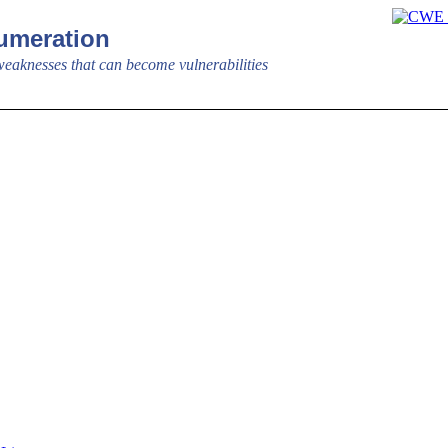
meration
aknesses that can become vulnerabilities