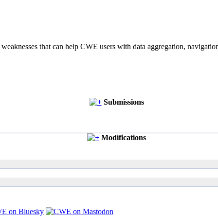
of weaknesses that can help CWE users with data aggregation, navigati
Submissions
Modifications