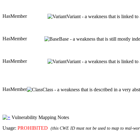
HasMember
Variant - a weakness that is linked t
HasMember
Base - a weakness that is still mostly in
HasMember
Variant - a weakness that is linked t
HasMember
Class - a weakness that is described in a very ab
Vulnerability Mapping Notes
Usage:
PROHIBITED
(this CWE ID must not be used to map to real-worl