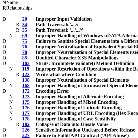
N
Name
R
Relationships
D
20
Improper Input Validation
R
34
Path Traversal: '....//'
R
35
Path Traversal: '.../...//'
N
69
Improper Handling of Windows ::DATA Alterna
D
75
Failure to Sanitize Special Elements into a Differ
D
76
Improper Neutralization of Equivalent Special E
D
78
Improper Neutralization of Special Elements u
D
85
Doubled Character XSS Manipulations
D
103
Struts: Incomplete validate() Method Definition
N
119
Improper Restriction of Operations within the 
R
123
Write-what-where Condition
D
138
Improper Neutralization of Special Elements
N
168
Improper Handling of Inconsistent Special Eleme
D
172
Encoding Error
N
173
Improper Handling of Alternate Encoding
N
175
Improper Handling of Mixed Encoding
N
176
Improper Handling of Unicode Encoding
N
177
Improper Handling of URL Encoding (Hex Enco
N
178
Improper Handling of Case Sensitivity
R
182
Collapse of Data into Unsafe Value
D
226
Sensitive Information Uncleared Before Release
D
227
Failure to Fulfill API Contract ('API Abuse')