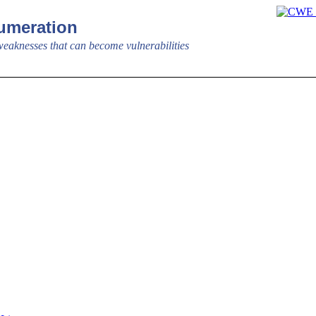
meration
aknesses that can become vulnerabilities