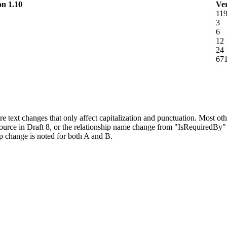
on 1.10
Ver
11
3
6
12
24
67
e text changes that only affect capitalization and punctuation. Most o
urce in Draft 8, or the relationship name change from "IsRequiredBy" 
p change is noted for both A and B.