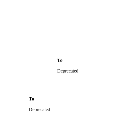
To
Deprecated
To
Deprecated