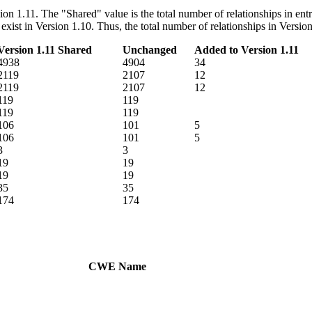
rsion 1.11. The "Shared" value is the total number of relationships in e
ot exist in Version 1.10. Thus, the total number of relationships in Ver
Version 1.11 Shared
Unchanged
Added to Version 1.11
4938
4904
34
2119
2107
12
2119
2107
12
119
119
119
119
106
101
5
106
101
5
3
3
19
19
19
19
35
35
174
174
CWE Name