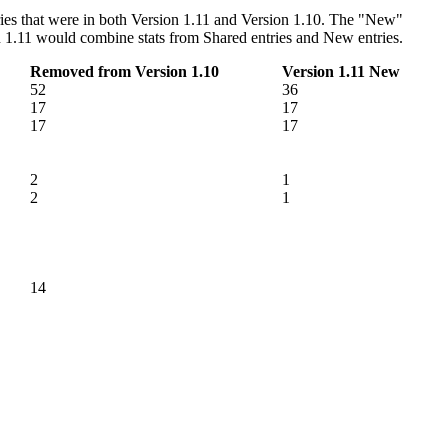
ntries that were in both Version 1.11 and Version 1.10. The "New"
sion 1.11 would combine stats from Shared entries and New entries.
Removed from Version 1.10
Version 1.11 New
52
36
17
17
17
17
2
1
2
1
14