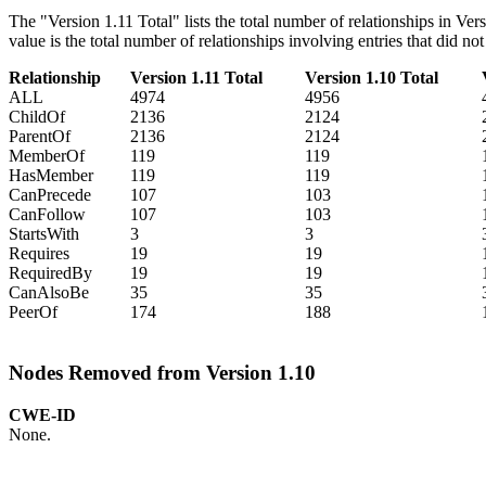
The "Version 1.11 Total" lists the total number of relationships in Ve
value is the total number of relationships involving entries that did n
Relationship
Version 1.11 Total
Version 1.10 Total
ALL
4974
4956
ChildOf
2136
2124
ParentOf
2136
2124
MemberOf
119
119
HasMember
119
119
CanPrecede
107
103
CanFollow
107
103
StartsWith
3
3
Requires
19
19
RequiredBy
19
19
CanAlsoBe
35
35
PeerOf
174
188
Nodes Removed from Version 1.10
CWE-ID
None.