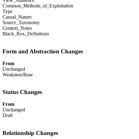
View_Audience
Common_Methods_of_Exploitation
Type
Causal_Nature
Source_Taxonomy
Context_Notes
Black_Box_Definitions
Form and Abstraction Changes
From
Unchanged
Weakness/Base
Status Changes
From
Unchanged
Draft
Relationship Changes