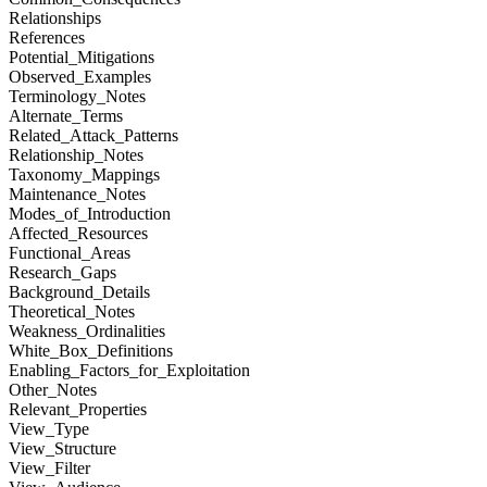
Relationships
References
Potential_Mitigations
Observed_Examples
Terminology_Notes
Alternate_Terms
Related_Attack_Patterns
Relationship_Notes
Taxonomy_Mappings
Maintenance_Notes
Modes_of_Introduction
Affected_Resources
Functional_Areas
Research_Gaps
Background_Details
Theoretical_Notes
Weakness_Ordinalities
White_Box_Definitions
Enabling_Factors_for_Exploitation
Other_Notes
Relevant_Properties
View_Type
View_Structure
View_Filter