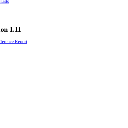
Lists
ion 1.11
fference Report