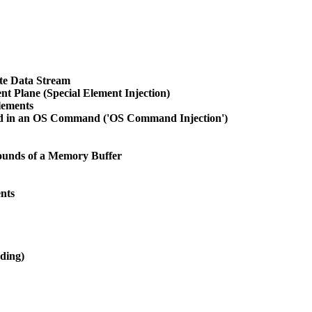
te Data Stream
ent Plane (Special Element Injection)
lements
sed in an OS Command ('OS Command Injection')
Bounds of a Memory Buffer
nts
ding)