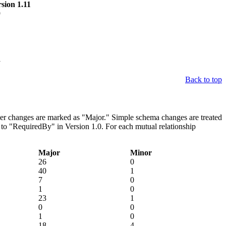
sion 1.11
9
1
Back to top
ther changes are marked as "Major." Simple schema changes are treated
to "RequiredBy" in Version 1.0. For each mutual relationship
Major
Minor
26
0
40
1
7
0
1
0
23
1
0
0
1
0
18
4