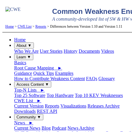
Common Weakness Enu
A community-developed list of SW & HW we
Home
>
CWE List
>
Reports
> Differences between Version 1.10 and Version 1.11
Home
About ▼
Who We Are
User Stories
History
Documents
Videos
Learn ▼
Basics
Root Cause Mapping ►
Guidance
Quick Tips
Examples
How to Contribute Weakness Content
FAQs
Glossary
Access Content ▼
Top-N Lists ►
Top 25 Software
Top Hardware
Top 10 KEV Weaknesses
CWE List ►
Current Version
Reports
Visualizations
Releases Archive
Downloads
REST API
Community ▼
News ►
Current News
Blog
Podcast
News Archive