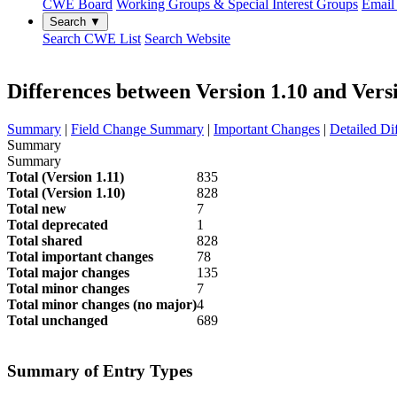
CWE Board
Working Groups & Special Interest Groups
Email 
Search ▼
Search CWE List
Search Website
Differences between Version 1.10 and Vers
Summary
|
Field Change Summary
|
Important Changes
|
Detailed Di
Summary
Summary
Total (Version 1.11)
835
Total (Version 1.10)
828
Total new
7
Total deprecated
1
Total shared
828
Total important changes
78
Total major changes
135
Total minor changes
7
Total minor changes (no major)
4
Total unchanged
689
Summary of Entry Types