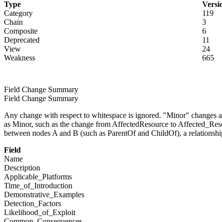
Type
Versi
Category
119
Chain
3
Composite
6
Deprecated
11
View
24
Weakness
665
Field Change Summary
Field Change Summary
Any change with respect to whitespace is ignored. "Minor" changes ar
as Minor, such as the change from AffectedResource to Affected_Reso
between nodes A and B (such as ParentOf and ChildOf), a relationshi
Field
Name
Description
Applicable_Platforms
Time_of_Introduction
Demonstrative_Examples
Detection_Factors
Likelihood_of_Exploit
Common_Consequences