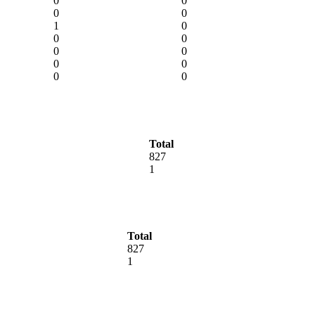
0
0
0
0
1
0
0
0
0
0
0
0
0
0
Total
827
1
Total
827
1