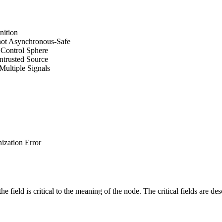
nition
 not Asynchronous-Safe
d Control Sphere
ntrusted Source
Multiple Signals
zation Error
e field is critical to the meaning of the node. The critical fields are de