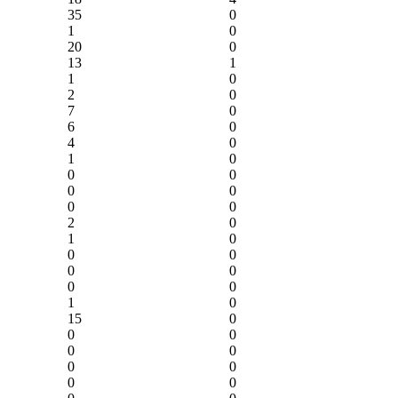
35
0
1
0
20
0
13
1
1
0
2
0
7
0
6
0
4
0
1
0
0
0
0
0
0
0
2
0
1
0
0
0
0
0
0
0
1
0
15
0
0
0
0
0
0
0
0
0