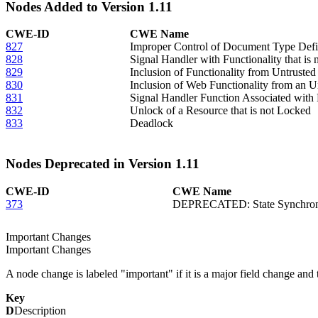
Nodes Added to Version 1.11
CWE-ID
CWE Name
827
Improper Control of Document Type Defi
828
Signal Handler with Functionality that is
829
Inclusion of Functionality from Untruste
830
Inclusion of Web Functionality from an U
831
Signal Handler Function Associated with 
832
Unlock of a Resource that is not Locked
833
Deadlock
Nodes Deprecated in Version 1.11
CWE-ID
CWE Name
373
DEPRECATED: State Synchroni
Important Changes
Important Changes
A node change is labeled "important" if it is a major field change and th
Key
D
Description