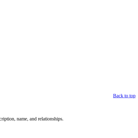
Back to top
scription, name, and relationships.