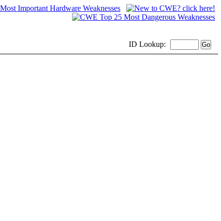
ID
Lookup: