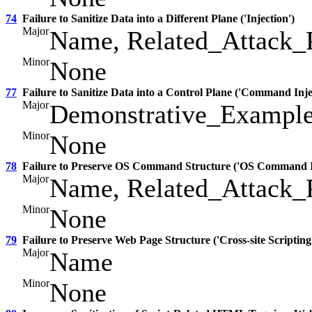
74
Failure to Sanitize Data into a Different Plane ('Injection')
Major
Name, Related_Attack_P
Minor
None
77
Failure to Sanitize Data into a Control Plane ('Command Inje
Major
Demonstrative_Exampl
Minor
None
78
Failure to Preserve OS Command Structure ('OS Command In
Major
Name, Related_Attack_P
Minor
None
79
Failure to Preserve Web Page Structure ('Cross-site Scripting
Major
Name
Minor
None