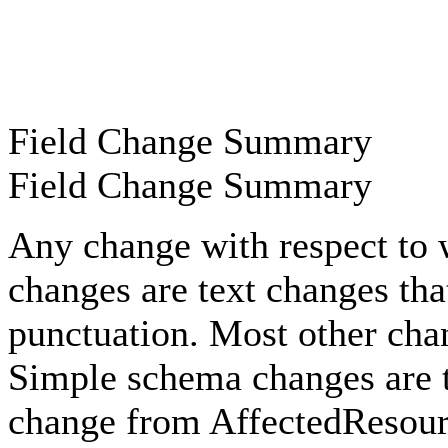
Field Change Summary
Field Change Summary
Any change with respect to 
changes are text changes that
punctuation. Most other cha
Simple schema changes are t
change from AffectedResour