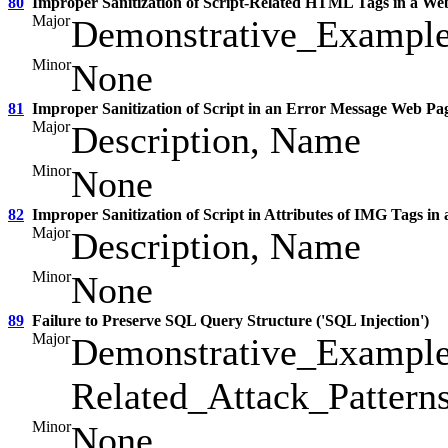
80
Improper Sanitization of Script-Related HTML Tags in a We
Major
Demonstrative_Example
Minor
None
81
Improper Sanitization of Script in an Error Message Web Pa
Major
Description, Name
Minor
None
82
Improper Sanitization of Script in Attributes of IMG Tags in
Major
Description, Name
Minor
None
89
Failure to Preserve SQL Query Structure ('SQL Injection')
Major
Demonstrative_Example
Related_Attack_Pattern
Minor
None