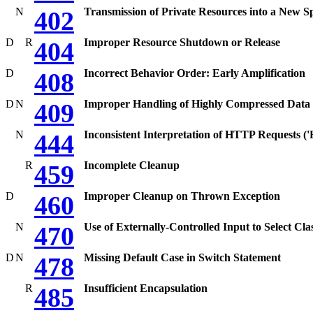
N
Transmission of Private Resources into a New S
402
D
R
Improper Resource Shutdown or Release
404
D
Incorrect Behavior Order: Early Amplification
408
D
N
Improper Handling of Highly Compressed Data (
409
N
Inconsistent Interpretation of HTTP Requests 
444
R
Incomplete Cleanup
459
D
Improper Cleanup on Thrown Exception
460
N
Use of Externally-Controlled Input to Select Cla
470
D
N
Missing Default Case in Switch Statement
478
R
Insufficient Encapsulation
485