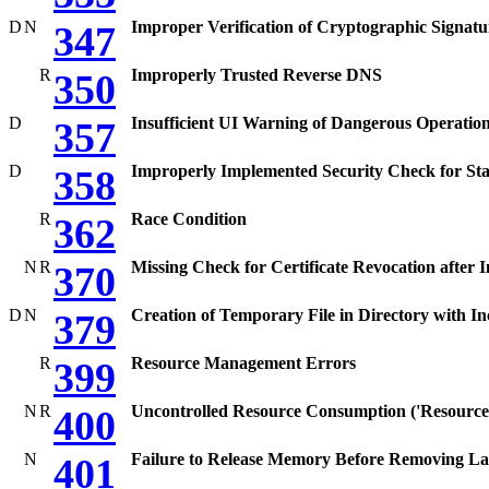
D
N
Improper Verification of Cryptographic Signatu
347
R
Improperly Trusted Reverse DNS
350
D
Insufficient UI Warning of Dangerous Operatio
357
D
Improperly Implemented Security Check for St
358
R
Race Condition
362
N
R
Missing Check for Certificate Revocation after I
370
D
N
Creation of Temporary File in Directory with In
379
R
Resource Management Errors
399
N
R
Uncontrolled Resource Consumption ('Resource
400
N
Failure to Release Memory Before Removing La
401