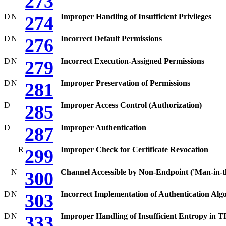
273
D
N
Improper Handling of Insufficient Privileges
274
D
N
Incorrect Default Permissions
276
D
N
Incorrect Execution-Assigned Permissions
279
D
N
Improper Preservation of Permissions
281
D
Improper Access Control (Authorization)
285
D
Improper Authentication
287
R
Improper Check for Certificate Revocation
299
N
Channel Accessible by Non-Endpoint ('Man-in-t
300
D
N
Incorrect Implementation of Authentication Alg
303
D
N
Improper Handling of Insufficient Entropy in
333