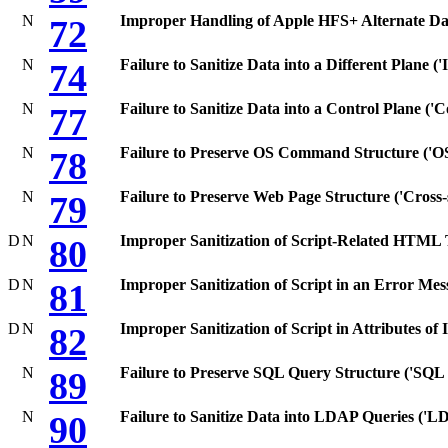
N
Improper Handling of Apple HFS+ Alternate Da
72
N
Failure to Sanitize Data into a Different Plane ('I
74
N
Failure to Sanitize Data into a Control Plane (
77
N
Failure to Preserve OS Command Structure ('O
78
N
Failure to Preserve Web Page Structure ('Cross-s
79
D
N
Improper Sanitization of Script-Related HTML 
80
D
N
Improper Sanitization of Script in an Error Me
81
D
N
Improper Sanitization of Script in Attributes o
82
N
Failure to Preserve SQL Query Structure ('SQL I
89
N
Failure to Sanitize Data into LDAP Queries ('LD
90