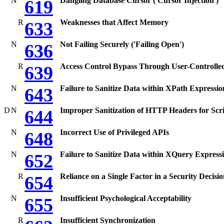
N
Dangling Database Cursor ('Cursor Injection')
619
R
Weaknesses that Affect Memory
633
N
Not Failing Securely ('Failing Open')
636
R
Access Control Bypass Through User-Controlle
639
N
Failure to Sanitize Data within XPath Expression
643
D
N
Improper Sanitization of HTTP Headers for Scr
644
N
Incorrect Use of Privileged APIs
648
N
Failure to Sanitize Data within XQuery Expressi
652
R
Reliance on a Single Factor in a Security Decisi
654
N
Insufficient Psychological Acceptability
655
R
Insufficient Synchronization