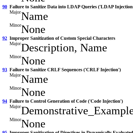
90
Failure to Sanitize Data into LDAP Queries ('LDAP Injection
Major
Name
Minor
None
92
Improper Sanitization of Custom Special Characters
Major
Description, Name
Minor
None
93
Failure to Sanitize CRLF Sequences ('CRLF Injection')
Major
Name
Minor
None
94
Failure to Control Generation of Code ('Code Injection')
Major
Demonstrative_Exampl
Minor
None
95
Improper Sanitization of Directives in Dynamically Evaluated