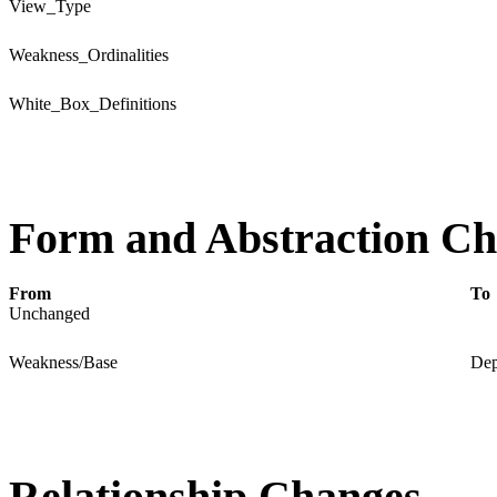
View_Type
Weakness_Ordinalities
White_Box_Definitions
Form and Abstraction C
From
To
Unchanged
Weakness/Base
Dep