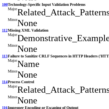
100
Technology-Specific Input Validation Problems
Major
Related_Attack_Pattern
Minor
None
112
Missing XML Validation
Major
Demonstrative_Exampl
Minor
None
113
Failure to Sanitize CRLF Sequences in HTTP Headers ('HTTP
Major
Name
Minor
None
114
Process Control
Major
Related_Attack_Pattern
Minor
None
116
Improper Encoding or Escaping of Output