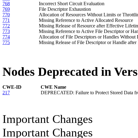
768
Incorrect Short Circuit Evaluation
769
File Descriptor Exhaustion
770
Allocation of Resources Without Limits or Throttli
771
Missing Reference to Active Allocated Resource
772
Missing Release of Resource after Effective Lifeti
773
Missing Reference to Active File Descriptor or Ha
774
Allocation of File Descriptors or Handles Without 
775
Missing Release of File Descriptor or Handle after 
Nodes Deprecated in Vers
CWE-ID
CWE Name
217
DEPRECATED: Failure to Protect Stored Data fr
Important Changes
Important Changes