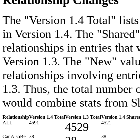
Relationship Changes
The "Version 1.4 Total" lists
in Version 1.4. The "Shared"
relationships in entries that
Version 1.3. The "New" value
relationships involving entri
1.3. Thus, the total number o
would combine stats from Sh
Relationship
Version 1.4 Total
Version 1.3 Total
Version 1.4 Share
ALL
4591
4521
4529
CanAlsoBe
38
38