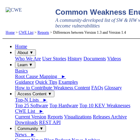
Common Weakness Enu
A community-developed list of SW & HW w
become vulnerabilities
Home
>
CWE List
>
Reports
> Differences between Version 1.3 and Version 1.4
Home
About ▼
Who We Are
User Stories
History
Documents
Videos
Learn ▼
Basics
Root Cause Mapping ►
Guidance
Quick Tips
Examples
How to Contribute Weakness Content
FAQs
Glossary
Access Content ▼
Top-N Lists ►
Top 25 Software
Top Hardware
Top 10 KEV Weaknesses
CWE List ►
Current Version
Reports
Visualizations
Releases Archive
Downloads
REST API
Community ▼
News ►