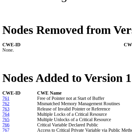
Nodes Removed from Vers
CWE-ID
CW
None.
Nodes Added to Version 1
CWE-ID
CWE Name
761
Free of Pointer not at Start of Buffer
762
Mismatched Memory Management Routines
763
Release of Invalid Pointer or Reference
764
Multiple Locks of a Critical Resource
765
Multiple Unlocks of a Critical Resource
766
Critical Variable Declared Public
767
Access to Critical Private Variable via Public Met