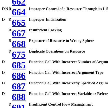
662
D
N
R
Improper Control of a Resource Through its Lif
664
D
R
Improper Initialization
665
R
Insufficient Locking
667
R
Exposure of Resource to Wrong Sphere
668
R
Duplicate Operations on Resource
675
D
Function Call With Incorrect Number of Argum
685
D
Function Call With Incorrect Argument Type
686
D
Function Call With Incorrectly Specified Argum
687
D
Function Call With Incorrect Variable or Refer
688
R
Insufficient Control Flow Management
691