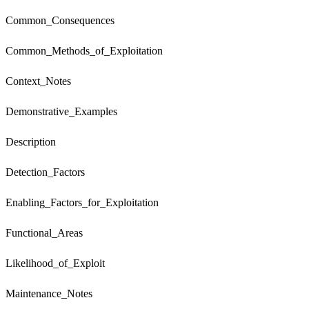
Common_Consequences
Common_Methods_of_Exploitation
Context_Notes
Demonstrative_Examples
Description
Detection_Factors
Enabling_Factors_for_Exploitation
Functional_Areas
Likelihood_of_Exploit
Maintenance_Notes