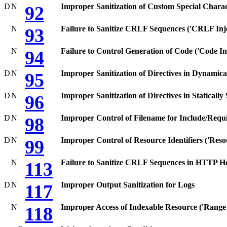
D
N
Improper Sanitization of Custom Special Charac
92
N
Failure to Sanitize CRLF Sequences ('CRLF Inje
93
N
Failure to Control Generation of Code ('Code Inj
94
D
N
Improper Sanitization of Directives in Dynamical
95
D
N
Improper Sanitization of Directives in Statically
96
D
N
Improper Control of Filename for Include/Requi
98
D
N
Improper Control of Resource Identifiers ('Resou
99
N
Failure to Sanitize CRLF Sequences in HTTP He
113
D
N
Improper Output Sanitization for Logs
117
N
Improper Access of Indexable Resource ('Range
118