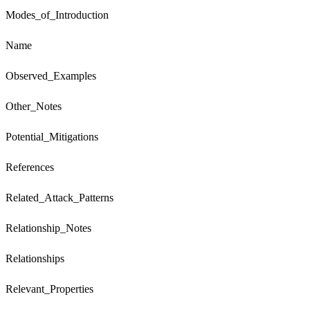
Modes_of_Introduction
Name
Observed_Examples
Other_Notes
Potential_Mitigations
References
Related_Attack_Patterns
Relationship_Notes
Relationships
Relevant_Properties