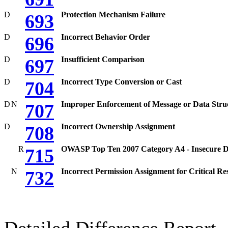
D
Protection Mechanism Failure
693
D
Incorrect Behavior Order
696
D
Insufficient Comparison
697
D
Incorrect Type Conversion or Cast
704
D
N
Improper Enforcement of Message or Data Stru
707
D
Incorrect Ownership Assignment
708
R
OWASP Top Ten 2007 Category A4 - Insecure Di
715
N
Incorrect Permission Assignment for Critical Re
732