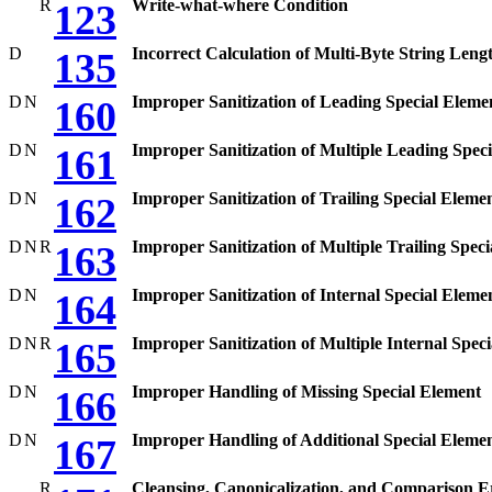
R
Write-what-where Condition
123
D
Incorrect Calculation of Multi-Byte String Leng
135
D
N
Improper Sanitization of Leading Special Eleme
160
D
N
Improper Sanitization of Multiple Leading Spec
161
D
N
Improper Sanitization of Trailing Special Eleme
162
D
N
R
Improper Sanitization of Multiple Trailing Spec
163
D
N
Improper Sanitization of Internal Special Eleme
164
D
N
R
Improper Sanitization of Multiple Internal Spec
165
D
N
Improper Handling of Missing Special Element
166
D
N
Improper Handling of Additional Special Eleme
167
R
Cleansing, Canonicalization, and Comparison E