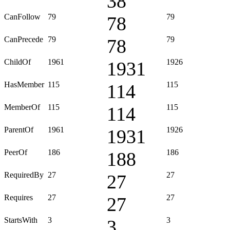
38
CanFollow
79
79
78
CanPrecede
79
79
78
ChildOf
1961
1926
1931
HasMember
115
115
114
MemberOf
115
115
114
ParentOf
1961
1926
1931
PeerOf
186
186
188
RequiredBy
27
27
27
Requires
27
27
27
StartsWith
3
3
3