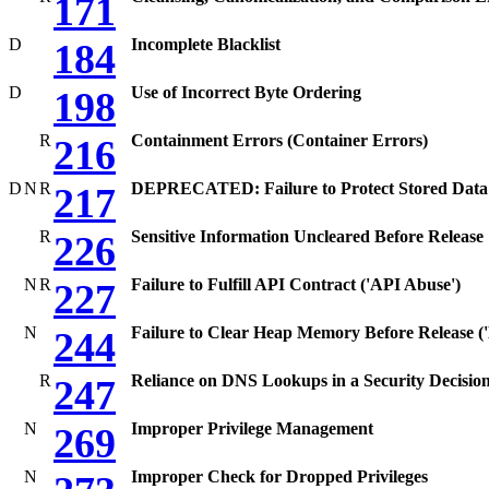
171
D
Incomplete Blacklist
184
D
Use of Incorrect Byte Ordering
198
R
Containment Errors (Container Errors)
216
D
N
R
DEPRECATED: Failure to Protect Stored Data 
217
R
Sensitive Information Uncleared Before Release
226
N
R
Failure to Fulfill API Contract ('API Abuse')
227
N
Failure to Clear Heap Memory Before Release ('
244
R
Reliance on DNS Lookups in a Security Decisio
247
N
Improper Privilege Management
269
N
Improper Check for Dropped Privileges