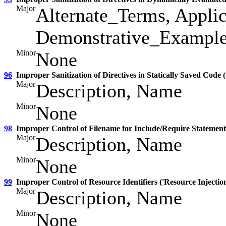
Major
Alternate_Terms, Applic
Demonstrative_Examples
Minor
None
96
Improper Sanitization of Directives in Statically Saved Code (
Major
Description, Name
Minor
None
98
Improper Control of Filename for Include/Require Statement
Major
Description, Name
Minor
None
99
Improper Control of Resource Identifiers ('Resource Injection
Major
Description, Name
Minor
None