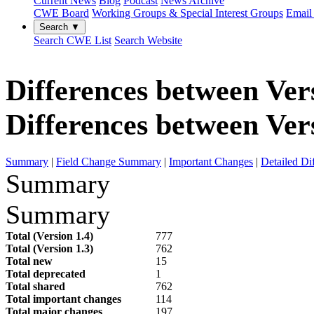
Current News
Blog
Podcast
News Archive
CWE Board
Working Groups & Special Interest Groups
Email 
Search ▼
Search CWE List
Search Website
Differences between Vers
Differences between Vers
Summary
|
Field Change Summary
|
Important Changes
|
Detailed Di
Summary
Summary
Total (Version 1.4)
777
Total (Version 1.3)
762
Total new
15
Total deprecated
1
Total shared
762
Total important changes
114
Total major changes
197