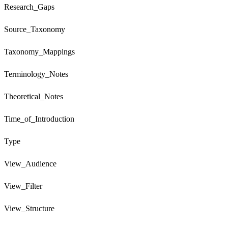
Research_Gaps
Source_Taxonomy
Taxonomy_Mappings
Terminology_Notes
Theoretical_Notes
Time_of_Introduction
Type
View_Audience
View_Filter
View_Structure