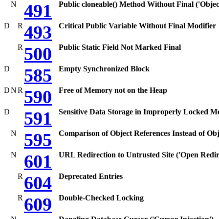
N
Public cloneable() Method Without Final ('Objec
491
D
R
Critical Public Variable Without Final Modifier
493
R
Public Static Field Not Marked Final
500
D
Empty Synchronized Block
585
D
N
R
Free of Memory not on the Heap
590
D
Sensitive Data Storage in Improperly Locked 
591
N
Comparison of Object References Instead of Obj
595
N
URL Redirection to Untrusted Site ('Open Redir
601
R
Deprecated Entries
604
R
Double-Checked Locking
609