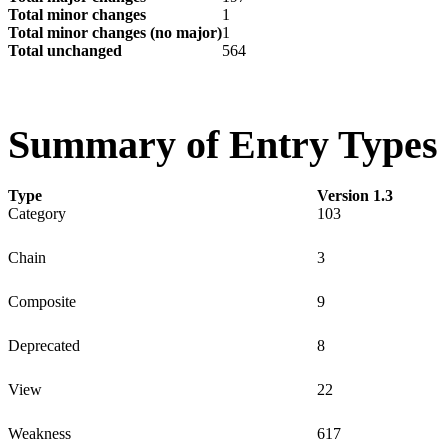
Total minor changes
1
Total minor changes (no major)
1
Total unchanged
564
Summary of Entry Types
Type
Version 1.3
Category
103
Chain
3
Composite
9
Deprecated
8
View
22
Weakness
617