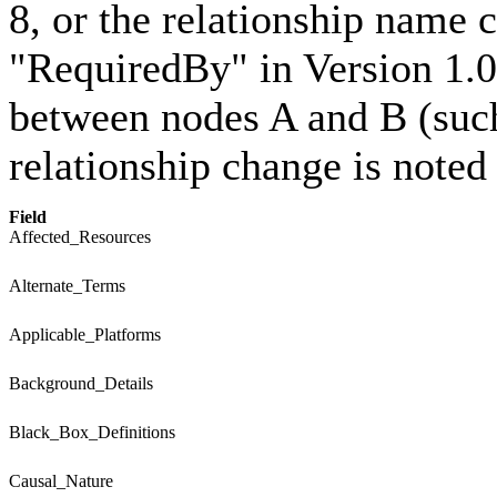
8, or the relationship name
"RequiredBy" in Version 1.0
between nodes A and B (such
relationship change is noted
Field
Affected_Resources
Alternate_Terms
Applicable_Platforms
Background_Details
Black_Box_Definitions
Causal_Nature