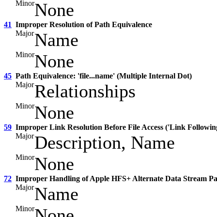
Minor
None
41
Improper Resolution of Path Equivalence
Major
Name
Minor
None
45
Path Equivalence: 'file...name' (Multiple Internal Dot)
Major
Relationships
Minor
None
59
Improper Link Resolution Before File Access ('Link Followin
Major
Description, Name
Minor
None
72
Improper Handling of Apple HFS+ Alternate Data Stream P
Major
Name
Minor
None