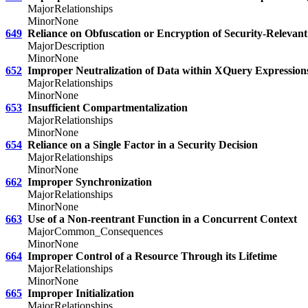
Major
Relationships
Minor
None
649
Reliance on Obfuscation or Encryption of Security-Relevant
Major
Description
Minor
None
652
Improper Neutralization of Data within XQuery Expressions
Major
Relationships
Minor
None
653
Insufficient Compartmentalization
Major
Relationships
Minor
None
654
Reliance on a Single Factor in a Security Decision
Major
Relationships
Minor
None
662
Improper Synchronization
Major
Relationships
Minor
None
663
Use of a Non-reentrant Function in a Concurrent Context
Major
Common_Consequences
Minor
None
664
Improper Control of a Resource Through its Lifetime
Major
Relationships
Minor
None
665
Improper Initialization
Major
Relationships