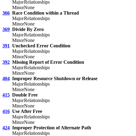
Major
Relationships
Minor
None
366
Race Condition within a Thread
Major
Relationships
Minor
None
369
Divide By Zero
Major
Relationships
Minor
None
391
Unchecked Error Condition
Major
Relationships
Minor
None
392
Missing Report of Error Condition
Major
Relationships
Minor
None
404
Improper Resource Shutdown or Release
Major
Relationships
Minor
None
415
Double Free
Major
Relationships
Minor
None
416
Use After Free
Major
Relationships
Minor
None
424
Improper Protection of Alternate Path
Major
Relationships