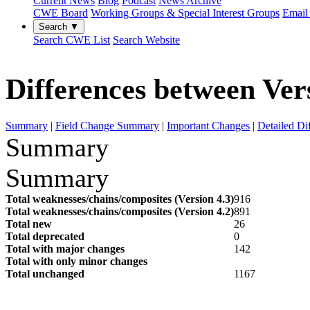
Current News
Blog
Podcast
News Archive
CWE Board
Working Groups & Special Interest Groups
Email 
Search ▼
Search CWE List
Search Website
Differences between Vers
Summary
|
Field Change Summary
|
Important Changes
|
Detailed Di
Summary
Summary
Total weaknesses/chains/composites (Version 4.3)
916
Total weaknesses/chains/composites (Version 4.2)
891
Total new
26
Total deprecated
0
Total with major changes
142
Total with only minor changes
Total unchanged
1167