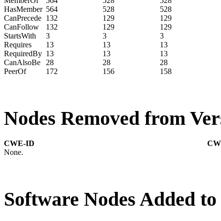
MemberOf
564
528
528
HasMember
564
528
528
CanPrecede
132
129
129
CanFollow
132
129
129
StartsWith
3
3
3
Requires
13
13
13
RequiredBy
13
13
13
CanAlsoBe
28
28
28
PeerOf
172
156
158
Nodes Removed from Vers
CWE-ID
CW
None.
Software Nodes Added to 