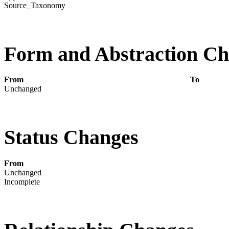
Source_Taxonomy
Form and Abstraction C
From
To
Unchanged
Status Changes
From
Unchanged
Incomplete