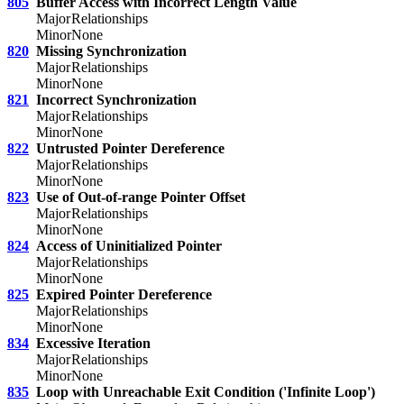
805
Buffer Access with Incorrect Length Value
Major
Relationships
Minor
None
820
Missing Synchronization
Major
Relationships
Minor
None
821
Incorrect Synchronization
Major
Relationships
Minor
None
822
Untrusted Pointer Dereference
Major
Relationships
Minor
None
823
Use of Out-of-range Pointer Offset
Major
Relationships
Minor
None
824
Access of Uninitialized Pointer
Major
Relationships
Minor
None
825
Expired Pointer Dereference
Major
Relationships
Minor
None
834
Excessive Iteration
Major
Relationships
Minor
None
835
Loop with Unreachable Exit Condition ('Infinite Loop')