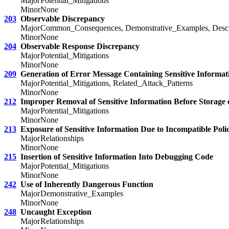
Major
Potential_Mitigations
Minor
None
203
Observable Discrepancy
Major
Common_Consequences, Demonstrative_Examples, Descrip
Minor
None
204
Observable Response Discrepancy
Major
Potential_Mitigations
Minor
None
209
Generation of Error Message Containing Sensitive Informat
Major
Potential_Mitigations, Related_Attack_Patterns
Minor
None
212
Improper Removal of Sensitive Information Before Storage 
Major
Potential_Mitigations
Minor
None
213
Exposure of Sensitive Information Due to Incompatible Polic
Major
Relationships
Minor
None
215
Insertion of Sensitive Information Into Debugging Code
Major
Potential_Mitigations
Minor
None
242
Use of Inherently Dangerous Function
Major
Demonstrative_Examples
Minor
None
248
Uncaught Exception
Major
Relationships