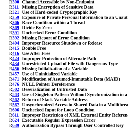
R
300
Channel Accessible by Non-Endpoint
R
311
Missing Encryption of Sensitive Data
R
321
Use of Hard-coded Cryptographic Key
R
359
Exposure of Private Personal Information to an Unaut
R
366
Race Condition within a Thread
R
369
Divide By Zero
R
391
Unchecked Error Condition
R
392
Missing Report of Error Condition
R
404
Improper Resource Shutdown or Release
R
415
Double Free
R
416
Use After Free
R
424
Improper Protection of Alternate Path
R
434
Unrestricted Upload of File with Dangerous Type
R
456
Missing Initialization of a Variable
R
457
Use of Uninitialized Variable
R
471
Modification of Assumed-Immutable Data (MAID)
R
476
NULL Pointer Dereference
R
502
Deserialization of Untrusted Data
R
543
Use of Singleton Pattern Without Synchronization in 
R
562
Return of Stack Variable Address
R
567
Unsynchronized Access to Shared Data in a Multithre
R
606
Unchecked Input for Loop Condition
R
611
Improper Restriction of XML External Entity Referen
R
624
Executable Regular Expression Error
R
639
Authorization Bypass Through User-Controlled Key