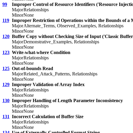
99
Improper Control of Resource Identifiers ('Resource Injecti
Major
Relationships
Minor
None
119
Improper Restriction of Operations within the Bounds of a
Major
Alternate_Terms, Observed_Examples, Relationships
Minor
None
120
Buffer Copy without Checking Size of Input ('Classic Buffer
Major
Demonstrative_Examples, Relationships
Minor
None
123
Write-what-where Condition
Major
Relationships
Minor
None
125
Out-of-bounds Read
Major
Related_Attack_Patterns, Relationships
Minor
None
129
Improper Validation of Array Index
Major
Relationships
Minor
None
130
Improper Handling of Length Parameter Inconsistency
Major
Relationships
Minor
None
131
Incorrect Calculation of Buffer Size
Major
Relationships
Minor
None
134
Use of Externally-Controlled Format String