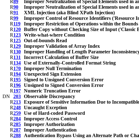
R
89
Improper Neutralization of Special Elements used in
R
90
Improper Neutralization of Special Elements used in
R
91
XML Injection (aka Blind XPath Injection)
R
99
Improper Control of Resource Identifiers ('Resource In
R
119
Improper Restriction of Operations within the Bound
R
120
Buffer Copy without Checking Size of Input ('Classic 
R
123
Write-what-where Condition
R
125
Out-of-bounds Read
R
129
Improper Validation of Array Index
R
130
Improper Handling of Length Parameter Inconsistenc
R
131
Incorrect Calculation of Buffer Size
R
134
Use of Externally-Controlled Format String
R
170
Improper Null Termination
R
194
Unexpected Sign Extension
R
195
Signed to Unsigned Conversion Error
R
196
Unsigned to Signed Conversion Error
R
197
Numeric Truncation Error
D
N
203
Observable Discrepancy
R
213
Exposure of Sensitive Information Due to Incompatible
R
248
Uncaught Exception
R
259
Use of Hard-coded Password
R
284
Improper Access Control
R
285
Improper Authorization
R
287
Improper Authentication
R
288
Authentication Bypass Using an Alternate Path or Ch