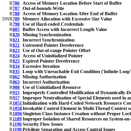
R
786
Access of Memory Location Before Start of Buffer
R
787
Out-of-bounds Write
R
788
Access of Memory Location After End of Buffer
D
N
R
789
Memory Allocation with Excessive Size Value
R
798
Use of Hard-coded Credentials
R
805
Buffer Access with Incorrect Length Value
R
820
Missing Synchronization
R
821
Incorrect Synchronization
R
822
Untrusted Pointer Dereference
R
823
Use of Out-of-range Pointer Offset
R
824
Access of Uninitialized Pointer
R
825
Expired Pointer Dereference
R
834
Excessive Iteration
R
835
Loop with Unreachable Exit Condition ('Infinite Loop'
R
862
Missing Authorization
R
863
Incorrect Authorization
R
908
Use of Uninitialized Resource
R
915
Improperly Controlled Modification of Dynamically-D
R
917
Improper Neutralization of Special Elements used in 
R
1051
Initialization with Hard-Coded Network Resource Con
R
1058
Invokable Control Element in Multi-Thread Context w
R
1096
Singleton Class Instance Creation without Proper Loc
R
1189
Improper Isolation of Shared Resources on System-on
R
1196
Security Flow Issues
R
1198
Privilege Separation and Access Control Issues