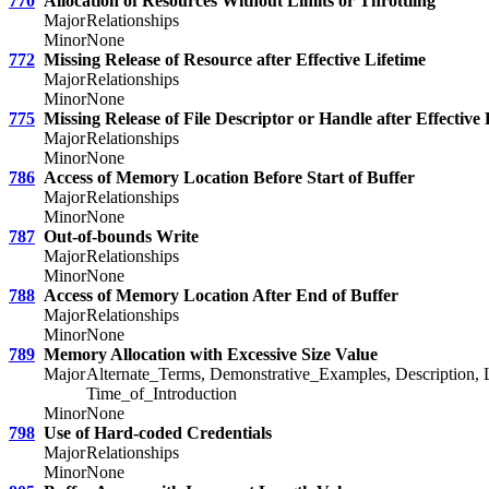
770
Allocation of Resources Without Limits or Throttling
Major
Relationships
Minor
None
772
Missing Release of Resource after Effective Lifetime
Major
Relationships
Minor
None
775
Missing Release of File Descriptor or Handle after Effective 
Major
Relationships
Minor
None
786
Access of Memory Location Before Start of Buffer
Major
Relationships
Minor
None
787
Out-of-bounds Write
Major
Relationships
Minor
None
788
Access of Memory Location After End of Buffer
Major
Relationships
Minor
None
789
Memory Allocation with Excessive Size Value
Major
Alternate_Terms, Demonstrative_Examples, Description, 
Time_of_Introduction
Minor
None
798
Use of Hard-coded Credentials
Major
Relationships
Minor
None