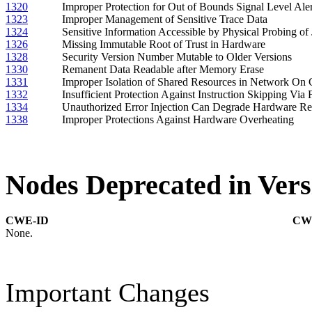
1320
Improper Protection for Out of Bounds Signal Level Aler
1323
Improper Management of Sensitive Trace Data
1324
Sensitive Information Accessible by Physical Probing of
1326
Missing Immutable Root of Trust in Hardware
1328
Security Version Number Mutable to Older Versions
1330
Remanent Data Readable after Memory Erase
1331
Improper Isolation of Shared Resources in Network On 
1332
Insufficient Protection Against Instruction Skipping Via F
1334
Unauthorized Error Injection Can Degrade Hardware R
1338
Improper Protections Against Hardware Overheating
Nodes Deprecated in Vers
CWE-ID
CW
None.
Important Changes