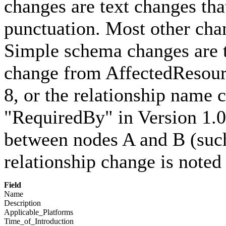
changes are text changes that
punctuation. Most other cha
Simple schema changes are t
change from AffectedResour
8, or the relationship name
"RequiredBy" in Version 1.0
between nodes A and B (such
relationship change is noted
Field
Name
Description
Applicable_Platforms
Time_of_Introduction