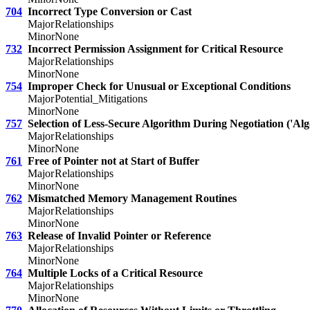
704
Incorrect Type Conversion or Cast
Major
Relationships
Minor
None
732
Incorrect Permission Assignment for Critical Resource
Major
Relationships
Minor
None
754
Improper Check for Unusual or Exceptional Conditions
Major
Potential_Mitigations
Minor
None
757
Selection of Less-Secure Algorithm During Negotiation ('A
Major
Relationships
Minor
None
761
Free of Pointer not at Start of Buffer
Major
Relationships
Minor
None
762
Mismatched Memory Management Routines
Major
Relationships
Minor
None
763
Release of Invalid Pointer or Reference
Major
Relationships
Minor
None
764
Multiple Locks of a Critical Resource
Major
Relationships
Minor
None