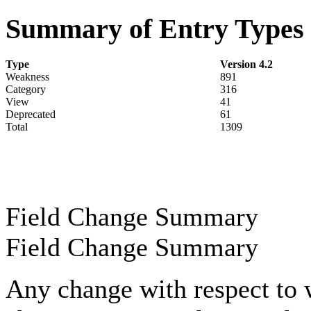
Summary of Entry Types
Type
Version 4.2
Weakness
891
Category
316
View
41
Deprecated
61
Total
1309
Field Change Summary
Field Change Summary
Any change with respect to 