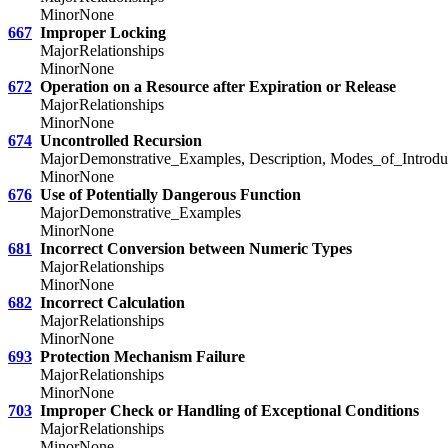
Minor
None
667
Improper Locking
Major
Relationships
Minor
None
672
Operation on a Resource after Expiration or Release
Major
Relationships
Minor
None
674
Uncontrolled Recursion
Major
Demonstrative_Examples, Description, Modes_of_Introduc
Minor
None
676
Use of Potentially Dangerous Function
Major
Demonstrative_Examples
Minor
None
681
Incorrect Conversion between Numeric Types
Major
Relationships
Minor
None
682
Incorrect Calculation
Major
Relationships
Minor
None
693
Protection Mechanism Failure
Major
Relationships
Minor
None
703
Improper Check or Handling of Exceptional Conditions
Major
Relationships
Minor
None