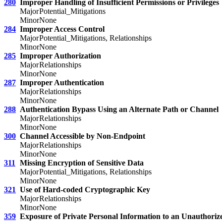
280
Improper Handling of Insufficient Permissions or Privileges
Major
Potential_Mitigations
Minor
None
284
Improper Access Control
Major
Potential_Mitigations, Relationships
Minor
None
285
Improper Authorization
Major
Relationships
Minor
None
287
Improper Authentication
Major
Relationships
Minor
None
288
Authentication Bypass Using an Alternate Path or Channel
Major
Relationships
Minor
None
300
Channel Accessible by Non-Endpoint
Major
Relationships
Minor
None
311
Missing Encryption of Sensitive Data
Major
Potential_Mitigations, Relationships
Minor
None
321
Use of Hard-coded Cryptographic Key
Major
Relationships
Minor
None
359
Exposure of Private Personal Information to an Unauthoriz