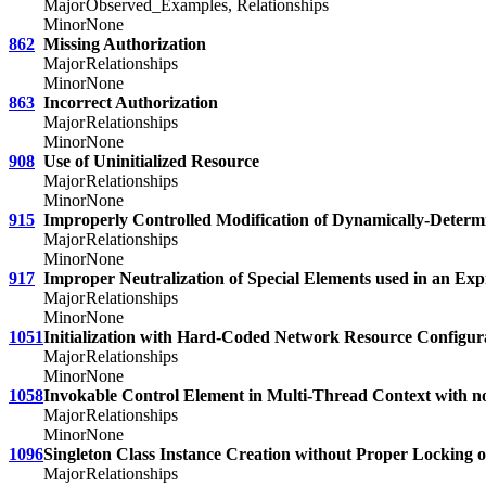
Major
Observed_Examples, Relationships
Minor
None
862
Missing Authorization
Major
Relationships
Minor
None
863
Incorrect Authorization
Major
Relationships
Minor
None
908
Use of Uninitialized Resource
Major
Relationships
Minor
None
915
Improperly Controlled Modification of Dynamically-Determi
Major
Relationships
Minor
None
917
Improper Neutralization of Special Elements used in an Ex
Major
Relationships
Minor
None
1051
Initialization with Hard-Coded Network Resource Configur
Major
Relationships
Minor
None
1058
Invokable Control Element in Multi-Thread Context with n
Major
Relationships
Minor
None
1096
Singleton Class Instance Creation without Proper Locking 
Major
Relationships