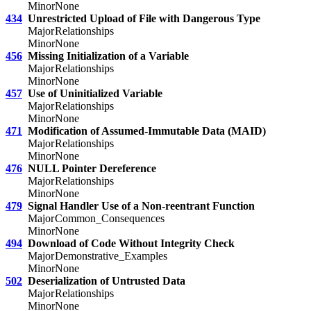
Minor
None
434
Unrestricted Upload of File with Dangerous Type
Major
Relationships
Minor
None
456
Missing Initialization of a Variable
Major
Relationships
Minor
None
457
Use of Uninitialized Variable
Major
Relationships
Minor
None
471
Modification of Assumed-Immutable Data (MAID)
Major
Relationships
Minor
None
476
NULL Pointer Dereference
Major
Relationships
Minor
None
479
Signal Handler Use of a Non-reentrant Function
Major
Common_Consequences
Minor
None
494
Download of Code Without Integrity Check
Major
Demonstrative_Examples
Minor
None
502
Deserialization of Untrusted Data
Major
Relationships
Minor
None