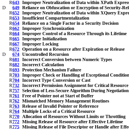
R
643
Improper Neutralization of Data within XPath Expressi
D
649
Reliance on Obfuscation or Encryption of Security-Rel
R
652
Improper Neutralization of Data within XQuery Expres
R
653
Insufficient Compartmentalization
R
654
Reliance on a Single Factor in a Security Decision
R
662
Improper Synchronization
R
664
Improper Control of a Resource Through its Lifetime
R
665
Improper Initialization
R
667
Improper Locking
R
672
Operation on a Resource after Expiration or Release
D
674
Uncontrolled Recursion
R
681
Incorrect Conversion between Numeric Types
R
682
Incorrect Calculation
R
693
Protection Mechanism Failure
R
703
Improper Check or Handling of Exceptional Conditio
R
704
Incorrect Type Conversion or Cast
R
732
Incorrect Permission Assignment for Critical Resource
R
757
Selection of Less-Secure Algorithm During Negotiatio
R
761
Free of Pointer not at Start of Buffer
R
762
Mismatched Memory Management Routines
R
763
Release of Invalid Pointer or Reference
R
764
Multiple Locks of a Critical Resource
R
770
Allocation of Resources Without Limits or Throttling
R
772
Missing Release of Resource after Effective Lifetime
R
775
Missing Release of File Descriptor or Handle after Effe