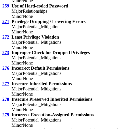
Minor
None
259
Use of Hard-coded Password
Major
Relationships
Minor
None
271
Privilege Dropping / Lowering Errors
Major
Potential_Mitigations
Minor
None
272
Least Privilege Violation
Major
Potential_Mitigations
Minor
None
273
Improper Check for Dropped Privileges
Major
Potential_Mitigations
Minor
None
276
Incorrect Default Permissions
Major
Potential_Mitigations
Minor
None
277
Insecure Inherited Permissions
Major
Potential_Mitigations
Minor
None
278
Insecure Preserved Inherited Permissions
Major
Potential_Mitigations
Minor
None
279
Incorrect Execution-Assigned Permissions
Major
Potential_Mitigations
Minor
None