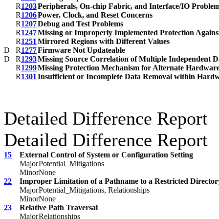
R
1203
Peripherals, On-chip Fabric, and Interface/IO Proble
R
1206
Power, Clock, and Reset Concerns
R
1207
Debug and Test Problems
R
1247
Missing or Improperly Implemented Protection Against
R
1251
Mirrored Regions with Different Values
D
R
1277
Firmware Not Updateable
D
R
1293
Missing Source Correlation of Multiple Independent D
R
1299
Missing Protection Mechanism for Alternate Hardware
R
1301
Insufficient or Incomplete Data Removal within Har
Detailed Difference Report
Detailed Difference Report
15
External Control of System or Configuration Setting
Major
Potential_Mitigations
Minor
None
22
Improper Limitation of a Pathname to a Restricted Directory
Major
Potential_Mitigations, Relationships
Minor
None
23
Relative Path Traversal
Major
Relationships