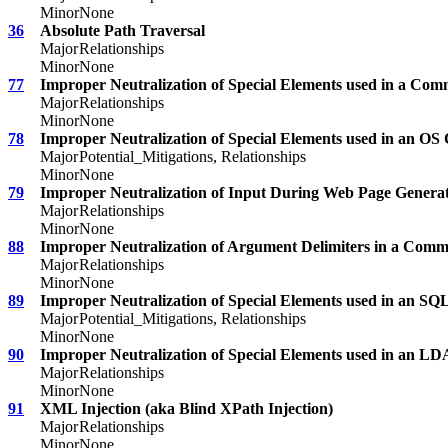
Minor
None
36
Absolute Path Traversal
Major
Relationships
Minor
None
77
Improper Neutralization of Special Elements used in a Co
Major
Relationships
Minor
None
78
Improper Neutralization of Special Elements used in an 
Major
Potential_Mitigations, Relationships
Minor
None
79
Improper Neutralization of Input During Web Page Generatio
Major
Relationships
Minor
None
88
Improper Neutralization of Argument Delimiters in a Comm
Major
Relationships
Minor
None
89
Improper Neutralization of Special Elements used in an S
Major
Potential_Mitigations, Relationships
Minor
None
90
Improper Neutralization of Special Elements used in an LD
Major
Relationships
Minor
None
91
XML Injection (aka Blind XPath Injection)
Major
Relationships
Minor
None