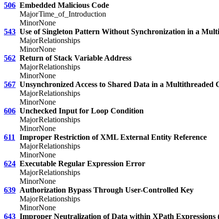
506
Embedded Malicious Code
Major
Time_of_Introduction
Minor
None
543
Use of Singleton Pattern Without Synchronization in a Mul
Major
Relationships
Minor
None
562
Return of Stack Variable Address
Major
Relationships
Minor
None
567
Unsynchronized Access to Shared Data in a Multithreaded 
Major
Relationships
Minor
None
606
Unchecked Input for Loop Condition
Major
Relationships
Minor
None
611
Improper Restriction of XML External Entity Reference
Major
Relationships
Minor
None
624
Executable Regular Expression Error
Major
Relationships
Minor
None
639
Authorization Bypass Through User-Controlled Key
Major
Relationships
Minor
None
643
Improper Neutralization of Data within XPath Expressions (