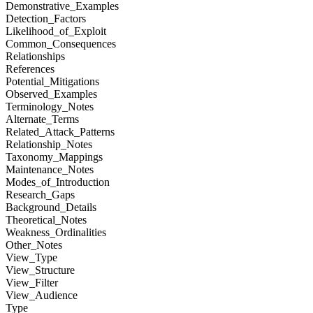
Demonstrative_Examples
Detection_Factors
Likelihood_of_Exploit
Common_Consequences
Relationships
References
Potential_Mitigations
Observed_Examples
Terminology_Notes
Alternate_Terms
Related_Attack_Patterns
Relationship_Notes
Taxonomy_Mappings
Maintenance_Notes
Modes_of_Introduction
Research_Gaps
Background_Details
Theoretical_Notes
Weakness_Ordinalities
Other_Notes
View_Type
View_Structure
View_Filter
View_Audience
Type