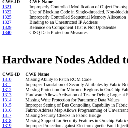
CWE-ID
CWE Name
1321
Improperly Controlled Modification of Object Prototype
1322
Use of Blocking Code in Single-threaded, Non-blocki
1325
Improperly Controlled Sequential Memory Allocation
1327
Binding to an Unrestricted IP Address
1329
Reliance on Component That is Not Updateable
1340
CISQ Data Protection Measures
Hardware Nodes Added to
CWE-ID
CWE Name
1310
Missing Ability to Patch ROM Code
1311
Improper Translation of Security Attributes by Fabric Br
1312
Missing Protection for Mirrored Regions in On-Chip Fab
1313
Hardware Allows Activation of Test or Debug Logic at 
1314
Missing Write Protection for Parametric Data Values
1315
Improper Setting of Bus Controlling Capability in Fabri
1316
Fabric-Address Map Allows Programming of Unwarrante
1317
Missing Security Checks in Fabric Bridge
1318
Missing Support for Security Features in On-chip Fabric
1319
Improper Protection against Electromagnetic Fault Injec