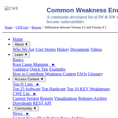
Common Weakness Enu
A community-developed list of SW & HW w
become vulnerabilities
Home
>
CWE List
>
Reports
> Differences between Version 4.2 and Version 4.3
Home
About ▼
Who We Are
User Stories
History
Documents
Videos
Learn ▼
Basics
Root Cause Mapping ►
Guidance
Quick Tips
Examples
How to Contribute Weakness Content
FAQs
Glossary
Access Content ▼
Top-N Lists ►
Top 25 Software
Top Hardware
Top 10 KEV Weaknesses
CWE List ►
Current Version
Reports
Visualizations
Releases Archive
Downloads
REST API
Community ▼
News ►