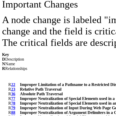
Important Changes
A node change is labeled "imp
change and the field is criti
The critical fields are descr
Key
D
Description
N
Name
R
Relationships
R
22
Improper Limitation of a Pathname to a Restricted Dir
R
23
Relative Path Traversal
R
36
Absolute Path Traversal
R
77
Improper Neutralization of Special Elements used in
R
78
Improper Neutralization of Special Elements used i
R
79
Improper Neutralization of Input During Web Page Gene
R
88
Improper Neutralization of Argument Delimiters in a