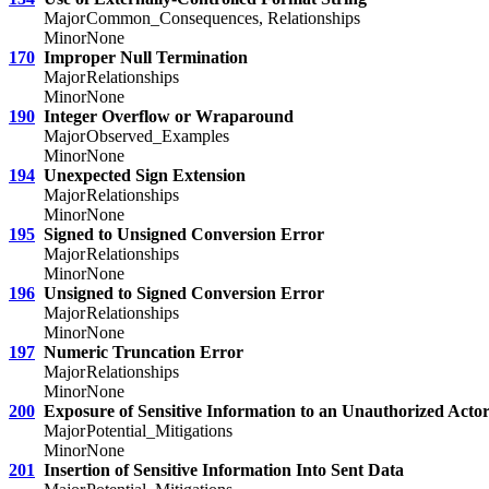
Major
Common_Consequences, Relationships
Minor
None
170
Improper Null Termination
Major
Relationships
Minor
None
190
Integer Overflow or Wraparound
Major
Observed_Examples
Minor
None
194
Unexpected Sign Extension
Major
Relationships
Minor
None
195
Signed to Unsigned Conversion Error
Major
Relationships
Minor
None
196
Unsigned to Signed Conversion Error
Major
Relationships
Minor
None
197
Numeric Truncation Error
Major
Relationships
Minor
None
200
Exposure of Sensitive Information to an Unauthorized Acto
Major
Potential_Mitigations
Minor
None
201
Insertion of Sensitive Information Into Sent Data