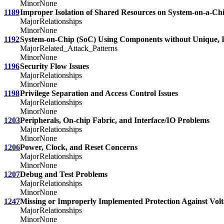
Minor
None
1189
Improper Isolation of Shared Resources on System-on-a-Ch
Major
Relationships
Minor
None
1192
System-on-Chip (SoC) Using Components without Unique, I
Major
Related_Attack_Patterns
Minor
None
1196
Security Flow Issues
Major
Relationships
Minor
None
1198
Privilege Separation and Access Control Issues
Major
Relationships
Minor
None
1203
Peripherals, On-chip Fabric, and Interface/IO Problems
Major
Relationships
Minor
None
1206
Power, Clock, and Reset Concerns
Major
Relationships
Minor
None
1207
Debug and Test Problems
Major
Relationships
Minor
None
1247
Missing or Improperly Implemented Protection Against Volt
Major
Relationships
Minor
None