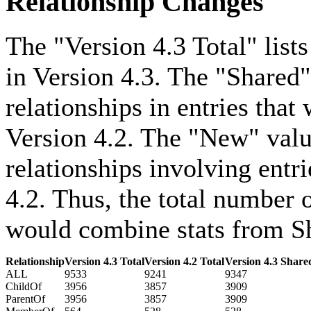
Relationship Changes
The "Version 4.3 Total" lists
in Version 4.3. The "Shared"
relationships in entries that
Version 4.2. The "New" value
relationships involving entri
4.2. Thus, the total number o
would combine stats from Sh
Relationship
Version 4.3 Total
Version 4.2 Total
Version 4.3 Share
ALL
9533
9241
9347
ChildOf
3956
3857
3909
ParentOf
3956
3857
3909