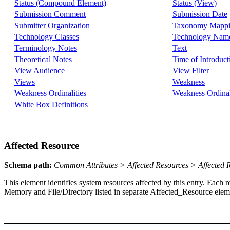
Status (Compound Element)
Status (View)
Submission Comment
Submission Date
Submitter Organization
Taxonomy Mapp
Technology Classes
Technology Nam
Terminology Notes
Text
Theoretical Notes
Time of Introduct
View Audience
View Filter
Views
Weakness
Weakness Ordinalities
Weakness Ordinal
White Box Definitions
Affected Resource
Schema path:
Common Attributes > Affected Resources > Affected 
This element identifies system resources affected by this entry. Ea
Memory and File/Directory listed in separate Affected_Resource eleme