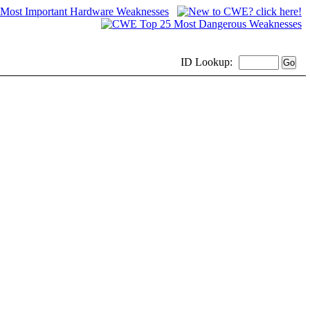
ID
Lookup: