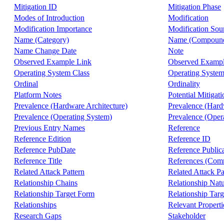
Mitigation ID
Mitigation Phase
Modes of Introduction
Modification
Modification Importance
Modification Sou
Name (Category)
Name (Compound
Name Change Date
Note
Observed Example Link
Observed Exampl
Operating System Class
Operating System
Ordinal
Ordinality
Platform Notes
Potential Mitigati
Prevalence (Hardware Architecture)
Prevalence (Hard
Prevalence (Operating System)
Prevalence (Oper
Previous Entry Names
Reference
Reference Edition
Reference ID
Reference PubDate
Reference Public
Reference Title
References (Comm
Related Attack Pattern
Related Attack Pa
Relationship Chains
Relationship Nat
Relationship Target Form
Relationship Targ
Relationships
Relevant Properti
Research Gaps
Stakeholder