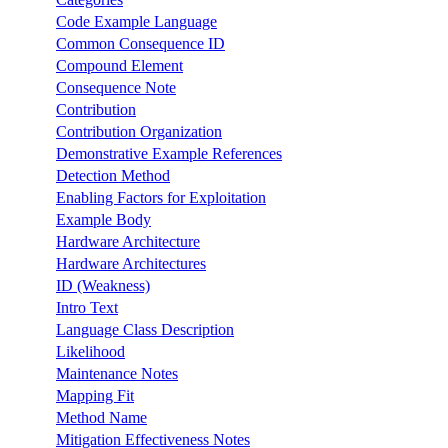
Code Example Language
Common Consequence ID
Compound Element
Consequence Note
Contribution
Contribution Organization
Demonstrative Example References
Detection Method
Enabling Factors for Exploitation
Example Body
Hardware Architecture
Hardware Architectures
ID (Weakness)
Intro Text
Language Class Description
Likelihood
Maintenance Notes
Mapping Fit
Method Name
Mitigation Effectiveness Notes