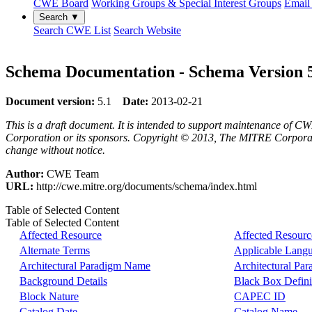
CWE Board
Working Groups & Special Interest Groups
Email 
Search ▼
Search CWE List
Search Website
Schema Documentation - Schema Version 
Document version:
5.1
Date:
2013-02-21
This is a draft document. It is intended to support maintenance of CW
Corporation or its sponsors. Copyright © 2013, The MITRE Corporation
change without notice.
Author:
CWE Team
URL:
http://cwe.mitre.org/documents/schema/index.html
Table of Selected Content
Table of Selected Content
Affected Resource
Affected Resourc
Alternate Terms
Applicable Lang
Architectural Paradigm Name
Architectural Pa
Background Details
Black Box Defini
Block Nature
CAPEC ID
Catalog Date
Catalog Name