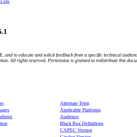
Lists
5.1
E, and to educate and solicit feedback from a specific technical audienc
. All rights reserved. Permission is granted to redistribute this docum
es
Alternate Term
uages
Applicable Platforms
radigms
Audience
tion
Black Box Definitions
CAPEC Version
Catalog Version