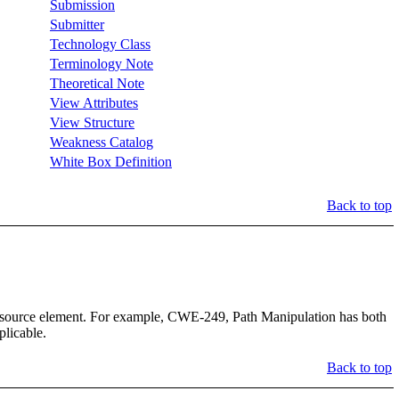
Submission
Submitter
Technology Class
Terminology Note
Theoretical Note
View Attributes
View Structure
Weakness Catalog
White Box Definition
Back to top
_Resource element. For example, CWE-249, Path Manipulation has both
plicable.
Back to top