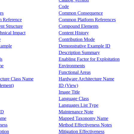
Code
es
Common Consequence
 Reference
Common Platform References
t Structure
Compound Elements
hnical Impact
Content History
e
Contribution Mode
xample
Demonstrative Example ID
Description Summary
ds
Enabling Factor for Exploitation
me
Environments
Functional Areas
cture Class Name
Hardware Architecture Name
lement)
ID (View)
Image Title
Language Class
Languages List Type
ID
Maintenance Note
ame
Mapped Taxonomy Name
ness
Method Effectiveness Notes
ption
Mitigation Effectiveness