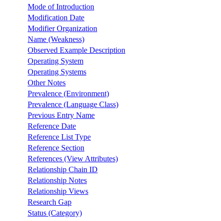
Mode of Introduction
Modification Date
Modifier Organization
Name (Weakness)
Observed Example Description
Operating System
Operating Systems
Other Notes
Prevalence (Environment)
Prevalence (Language Class)
Previous Entry Name
Reference Date
Reference List Type
Reference Section
References (View Attributes)
Relationship Chain ID
Relationship Notes
Relationship Views
Research Gap
Status (Category)