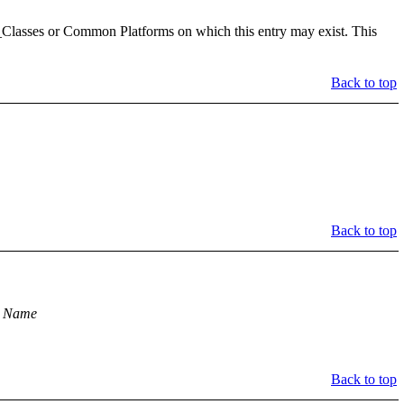
Classes or Common Platforms on which this entry may exist. This
Back to top
Back to top
m Name
Back to top