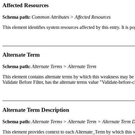
Affected Resources
Schema path:
Common Attributes > Affected Resources
This element identifies system resources affected by this entry. It is
Alternate Term
Schema path:
Alternate Terms > Alternate Term
This element contains alternate terms by which this weakness may be
Validate Before Filter, has the alternate terms value "Validate-before-
Alternate Term Description
Schema path:
Alternate Terms > Alternate Term > Alternate Term D
This element provides context to each Alternate_Term by which thi