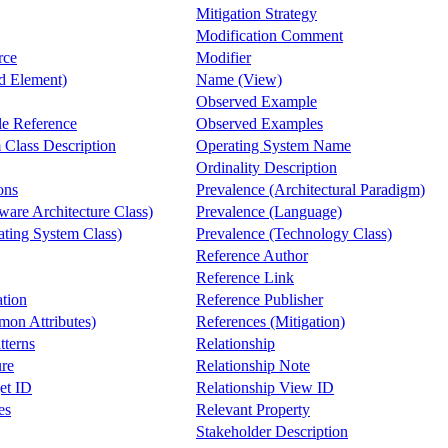
Mitigation Strategy
Modification Comment
rce
Modifier
 Element)
Name (View)
Observed Example
e Reference
Observed Examples
 Class Description
Operating System Name
Ordinality Description
ons
Prevalence (Architectural Paradigm)
ware Architecture Class)
Prevalence (Language)
ating System Class)
Prevalence (Technology Class)
Reference Author
Reference Link
ation
Reference Publisher
on Attributes)
References (Mitigation)
tterns
Relationship
ure
Relationship Note
et ID
Relationship View ID
es
Relevant Property
Stakeholder Description