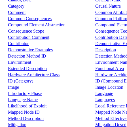
Category
Causal Nature
Comment
Common Attribut
Common Consequences
Common Platform
Compound Element Abstraction
Compound Elemen
Consequence Scope
Consequence Tec
Contribution Comment
Contribution Dat
Contributor
Demonstrative E
Demonstrative Examples
Description
Detection Method ID
Detection Metho
Environment
Environment Na
Extended Description
Functional Area
Hardware Architecture Class
Hardware Archite
ID (Category)
ID (Compound E
Image
Image Location
Introductory Phase
Language
Language Name
Languages
Likelihood of Exploit
Local Reference 
Mapped Node ID
Mapped Node N
Method Description
Method Effective
Mitigation
Mitigation Descri