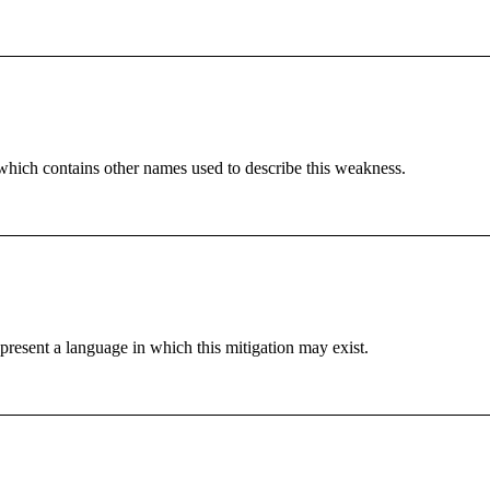
which contains other names used to describe this weakness.
resent a language in which this mitigation may exist.