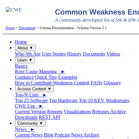
Common Weakness Enu
A community-developed list of SW & HW we
Home
>
Documents
> Schema Documentation - Schema Version 5.1
Home
About ▼
Who We Are
User Stories
History
Documents
Videos
Learn ▼
Basics
Root Cause Mapping ►
Guidance
Quick Tips
Examples
How to Contribute Weakness Content
FAQs
Glossary
Access Content ▼
Top-N Lists ►
Top 25 Software
Top Hardware
Top 10 KEV Weaknesses
CWE List ►
Current Version
Reports
Visualizations
Releases Archive
Downloads
REST API
Community ▼
News ►
Current News
Blog
Podcast
News Archive