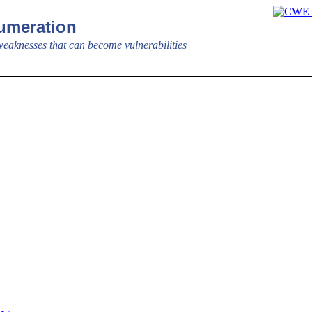
meration
aknesses that can become vulnerabilities