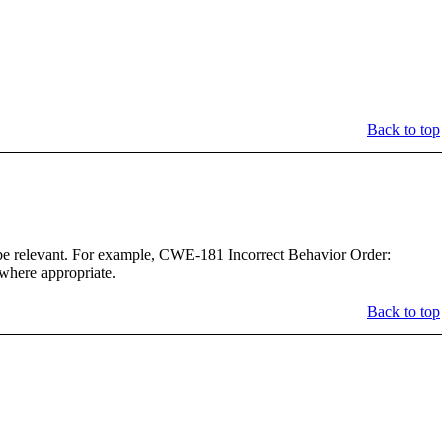
Back to top
 be relevant. For example, CWE-181 Incorrect Behavior Order:
 where appropriate.
Back to top