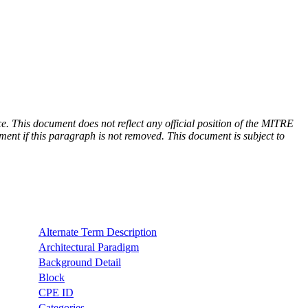
e. This document does not reflect any official position of the MITRE
ent if this paragraph is not removed. This document is subject to
Alternate Term Description
Architectural Paradigm
Background Detail
Block
CPE ID
Categories