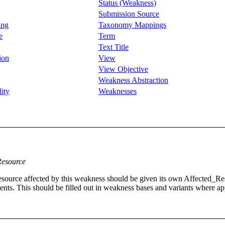
Status (Weakness)
Submission Source
ing
Taxonomy Mappings
e
Term
Text Title
ion
View
View Objective
Weakness Abstraction
ity
Weaknesses
Resource
ch resource affected by this weakness should be given its own Affected
nts. This should be filled out in weakness bases and variants where ap