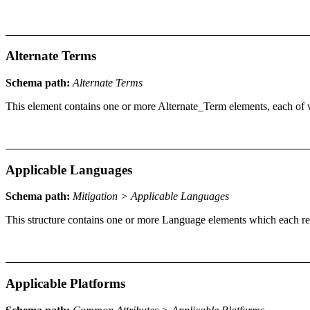
Alternate Terms
Schema path:
Alternate Terms
This element contains one or more Alternate_Term elements, each of 
Applicable Languages
Schema path:
Mitigation > Applicable Languages
This structure contains one or more Language elements which each rep
Applicable Platforms