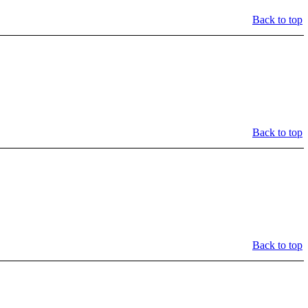
Back to top
Back to top
Back to top