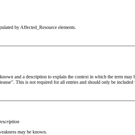
 populated by Affected_Resource elements.
 known and a description to explain the context in which the term may
cleanse". This is not required for all entries and should only be included
escription
s weakness may be known.