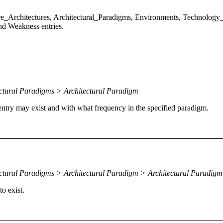
e_Architectures, Architectural_Paradigms, Environments, Technology_
nd Weakness entries.
ctural Paradigms > Architectural Paradigm
 entry may exist and with what frequency in the specified paradigm.
ectural Paradigms > Architectural Paradigm > Architectural Paradig
o exist.