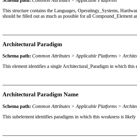
Schema path:
Common Attributes > Applicable Platforms
This structure contains the Languages, Operatingy_Systems, Hardwar
should be filled out as much as possible for all Compound_Element a
Architectural Paradigm
Schema path:
Common Attributes > Applicable Platforms > Archite
This element identifies a single Architectural_Paradigm in which this
Architectural Paradigm Name
Schema path:
Common Attributes > Applicable Platforms > Archit
This subelement identifies paradigms in which this weakness is likely t