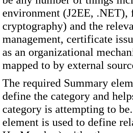
environment (J2EE, .NET), f
cryptography) and the releva
management, certificate issu
as an organizational mecha
mapped to by external sourc
The required Summary elemen
define the category and help
category is attempting to be
element is used to define r