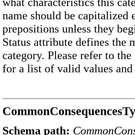
what characteristics this cat
name should be capitalized e
prepositions unless they beg
Status attribute defines the 
category. Please refer to th
for a list of valid values an
CommonConsequencesTy
Schema path:
CommonCons