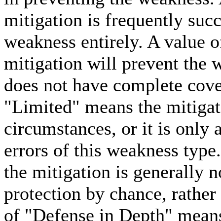
mitigation is frequently succ
weakness entirely. A value 
mitigation will prevent the 
does not have complete cove
"Limited" means the mitigat
circumstances, or it is only 
errors of this weakness type
the mitigation is generally n
protection by chance, rather
of "Defense in Depth" means