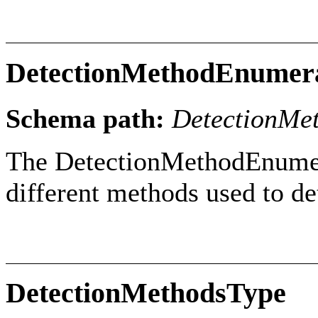
DetectionMethodEnumer
Schema path:
DetectionMe
The DetectionMethodEnumera
different methods used to de
DetectionMethodsType