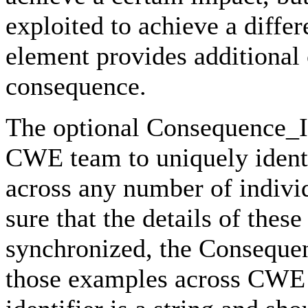
exploited to achieve a diffe
element provides additiona
consequence.
The optional Consequence_ID 
CWE team to uniquely identi
across any number of indivi
sure that the details of th
synchronized, the Consequen
those examples across CWE t