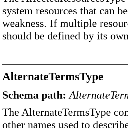
system resources that can be 
weakness. If multiple resour
should be defined by its ow
AlternateTermsType
Schema path:
AlternateTer
The AlternateTermsType com
other names used to describ