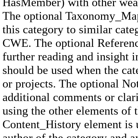
HasMember) with other weak
The optional Taxonomy_Mapp
this category to similar cat
CWE. The optional Reference
further reading and insight i
should be used when the cat
or projects. The optional No
additional comments or clari
using the other elements of 
Content_History element is u
author of the category and a