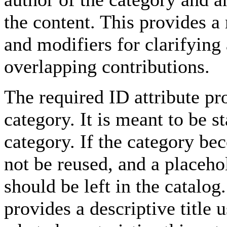
the content. This provides a
and modifiers for clarifying
overlapping contributions.
The required ID attribute pro
category. It is meant to be st
category. If the category be
not be reused, and a placeho
should be left in the catalo
provides a descriptive title 