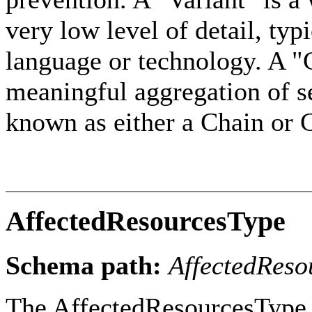
very low level of detail, typi
language or technology. A 
meaningful aggregation of s
known as either a Chain or 
AffectedResourcesType
Schema path:
AffectedReso
The AffectedResourcesType c