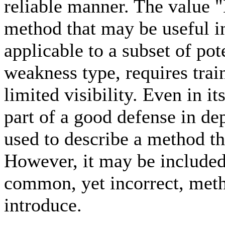
reliable manner. The value "
method that may be useful i
applicable to a subset of pot
weakness type, requires trai
limited visibility. Even in i
part of a good defense in de
used to describe a method th
However, it may be included
common, yet incorrect, meth
introduce.