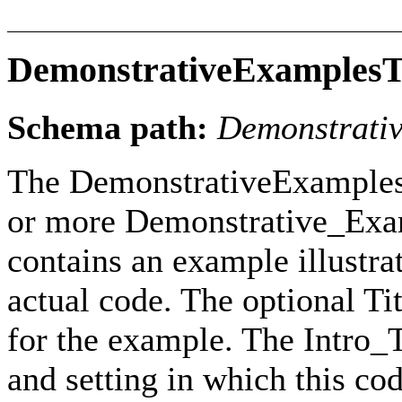
DemonstrativeExamples
Schema path:
Demonstrati
The DemonstrativeExamples
or more Demonstrative_Exam
contains an example illustr
actual code. The optional Ti
for the example. The Intro_T
and setting in which this c