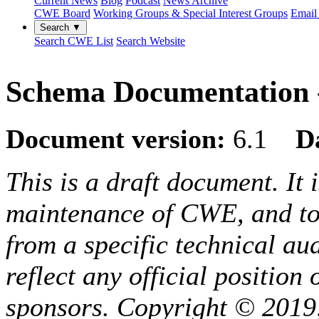
Current News
Blog
Podcast
News Archive
CWE Board
Working Groups & Special Interest Groups
Email 
Search ▼
Search CWE List
Search Website
Schema Documentation -
Document version:
6.1
D
This is a draft document. It 
maintenance of CWE, and to 
from a specific technical au
reflect any official positio
sponsors. Copyright © 2019