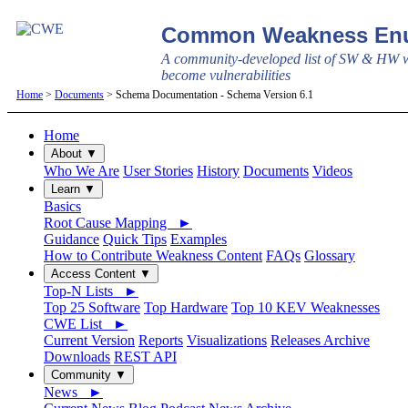
Common Weakness Enu
A community-developed list of SW & HW w
become vulnerabilities
Home
>
Documents
> Schema Documentation - Schema Version 6.1
Home
About ▼
Who We Are
User Stories
History
Documents
Videos
Learn ▼
Basics
Root Cause Mapping ►
Guidance
Quick Tips
Examples
How to Contribute Weakness Content
FAQs
Glossary
Access Content ▼
Top-N Lists ►
Top 25 Software
Top Hardware
Top 10 KEV Weaknesses
CWE List ►
Current Version
Reports
Visualizations
Releases Archive
Downloads
REST API
Community ▼
News ►