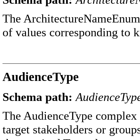
The ArchitectureNameEnumera
of values corresponding to 
AudienceType
Schema path:
AudienceTyp
The AudienceType complex ty
target stakeholders or group