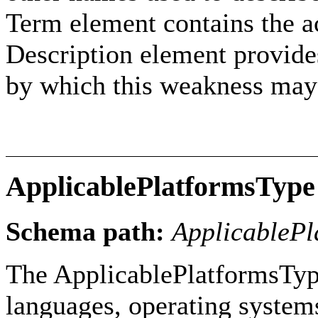
Term element contains the ac
Description element provides
by which this weakness may
ApplicablePlatformsType
Schema path:
ApplicablePl
The ApplicablePlatformsType
languages, operating systems