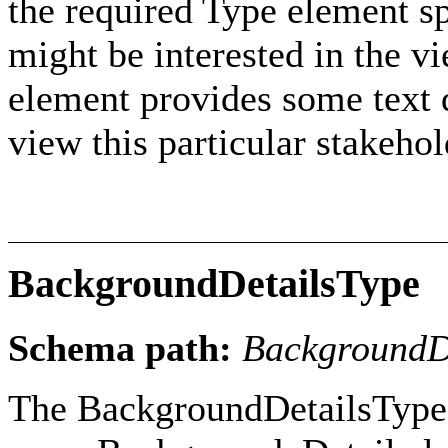
the required Type element sp
might be interested in the v
element provides some text d
view this particular stakehol
BackgroundDetailsType
Schema path:
BackgroundD
The BackgroundDetailsType 