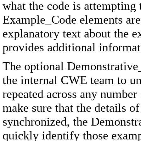
what the code is attempting
Example_Code elements are 
explanatory text about the 
provides additional informat
The optional Demonstrative
the internal CWE team to un
repeated across any number 
make sure that the details 
synchronized, the Demonstr
quickly identify those exam