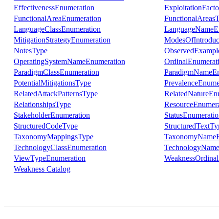
EffectivenessEnumeration
ExploitationFact
FunctionalAreaEnumeration
FunctionalAreas
LanguageClassEnumeration
LanguageNameEn
MitigationStrategyEnumeration
ModesOfIntroduc
NotesType
ObservedExampl
OperatingSystemNameEnumeration
OrdinalEnumerat
ParadigmClassEnumeration
ParadigmNameEn
PotentialMitigationsType
PrevalenceEnume
RelatedAttackPatternsType
RelatedNatureEn
RelationshipsType
ResourceEnumera
StakeholderEnumeration
StatusEnumeratio
StructuredCodeType
StructuredTextTy
TaxonomyMappingsType
TaxonomyNameE
TechnologyClassEnumeration
TechnologyName
ViewTypeEnumeration
WeaknessOrdinali
Weakness Catalog