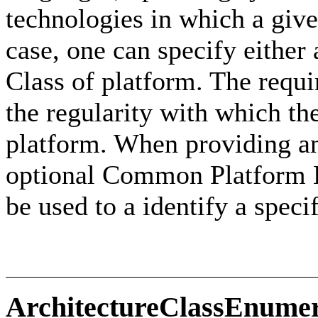
technologies in which a giv
case, one can specify either
Class of platform. The requir
the regularity with which th
platform. When providing a
optional Common Platform E
be used to a identify a speci
ArchitectureClassEnumer