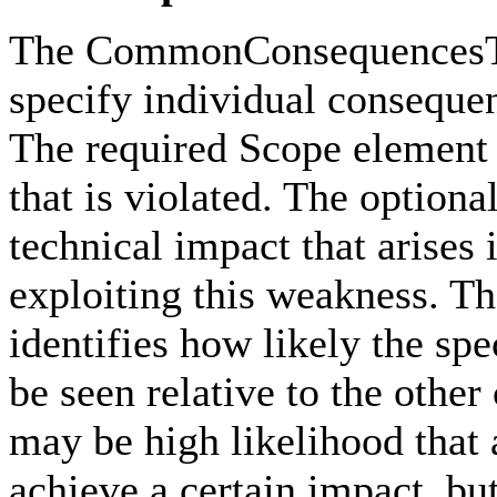
The CommonConsequencesTyp
specify individual conseque
The required Scope element i
that is violated. The option
technical impact that arises 
exploiting this weakness. T
identifies how likely the sp
be seen relative to the othe
may be high likelihood that 
achieve a certain impact, but