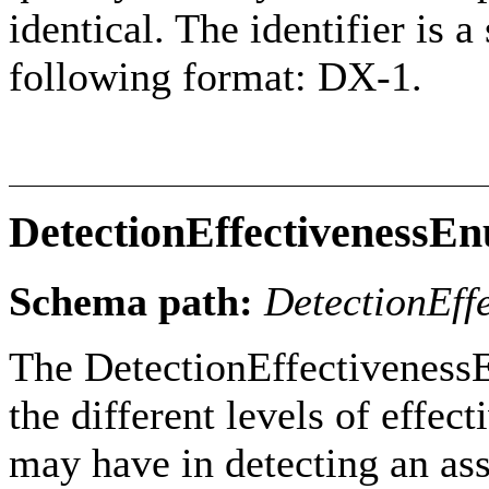
identical. The identifier is 
following format: DX-1.
DetectionEffectivenessE
Schema path:
DetectionEff
The DetectionEffectiveness
the different levels of effec
may have in detecting an as