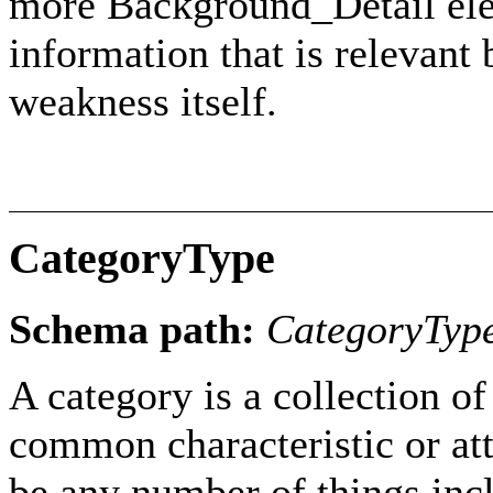
more Background_Detail ele
information that is relevant 
weakness itself.
CategoryType
Schema path:
CategoryTyp
A category is a collection 
common characteristic or att
be any number of things incl