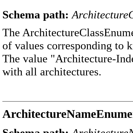
Schema path:
Architecture
The ArchitectureClassEnumer
of values corresponding to k
The value "Architecture-Inde
with all architectures.
ArchitectureNameEnume
Schema path:
Architectur