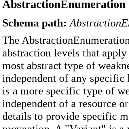
AbstractionEnumeration
Schema path:
Abstraction
The AbstractionEnumeration 
abstraction levels that apply
most abstract type of weakne
independent of any specific
is a more specific type of we
independent of a resource or
details to provide specific 
prevention. A "Variant" is a 