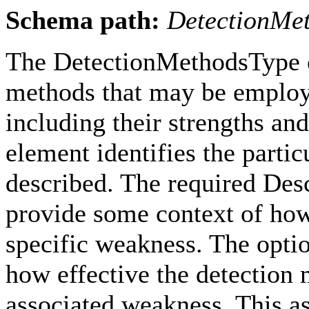
Schema path:
DetectionMe
The DetectionMethodsType c
methods that may be employe
including their strengths an
element identifies the parti
described. The required Desc
provide some context of how
specific weakness. The opti
how effective the detection
associated weakness. This a