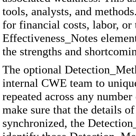
tools, analysts, and methods
for financial costs, labor, o
Effectiveness_Notes element
the strengths and shortcomin
The optional Detection_Meth
internal CWE team to unique
repeated across any number 
make sure that the details 
synchronized, the Detection