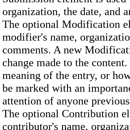
organization, the date, and 
The optional Modification el
modifier's name, organizatio
comments. A new Modificati
change made to the content.
meaning of the entry, or how
be marked with an importance 
attention of anyone previou
The optional Contribution el
contributor's name, organizat