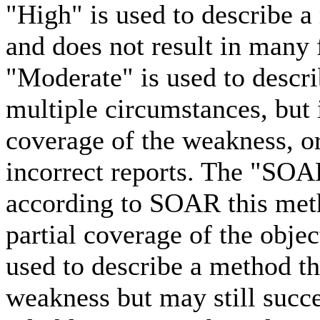
"High" is used to describe a
and does not result in many 
"Moderate" is used to descri
multiple circumstances, but
coverage of the weakness, or
incorrect reports. The "SOA
according to SOAR this meth
partial coverage of the obje
used to describe a method tha
weakness but may still succe