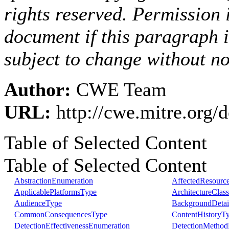
rights reserved. Permission i
document if this paragraph 
subject to change without no
Author:
CWE Team
URL:
http://cwe.mitre.org
Table of Selected Content
Table of Selected Content
AbstractionEnumeration
AffectedResourc
ApplicablePlatformsType
ArchitectureClas
AudienceType
BackgroundDetai
CommonConsequencesType
ContentHistoryT
DetectionEffectivenessEnumeration
DetectionMethod