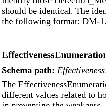
identify those Detection_M
should be identical. The iden
the following format: DM-1
EffectivenessEnumeratio
Schema path:
Effectivenes
The EffectivenessEnumeratio
different values related to 
in preventing the weakness.