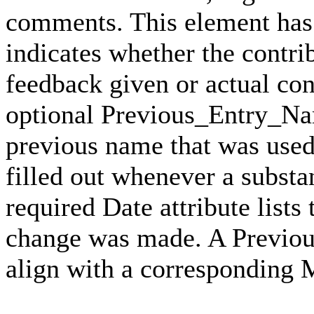
comments. This element has 
indicates whether the contri
feedback given or actual con
optional Previous_Entry_Nam
previous name that was used 
filled out whenever a subst
required Date attribute lists
change was made. A Previo
align with a corresponding 