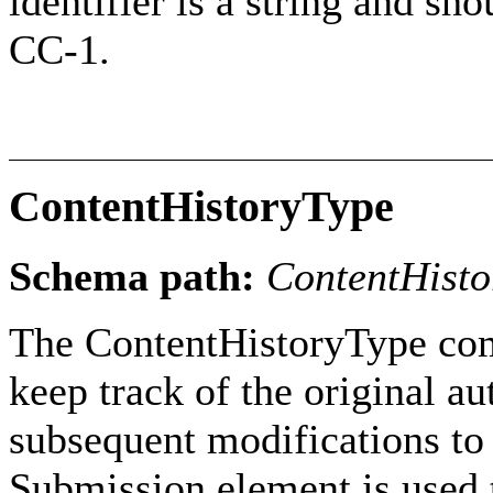
identifier is a string and sh
CC-1.
ContentHistoryType
Schema path:
ContentHisto
The ContentHistoryType com
keep track of the original au
subsequent modifications to 
Submission element is used t