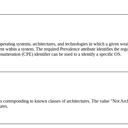
erating systems, architectures, and technologies in which a given wea
ent within a system. The required Prevalence attribute identifies the re
meration (CPE) identifier can be used to a identify a specific OS.
 corresponding to known classes of architectures. The value "Not Architec
ures.