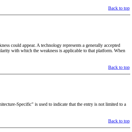
Back to top
kness could appear. A technology represents a generally accepted
gularity with which the weakness is applicable to that platform. When
Back to top
ture-Specific" is used to indicate that the entry is not limited to a
Back to top