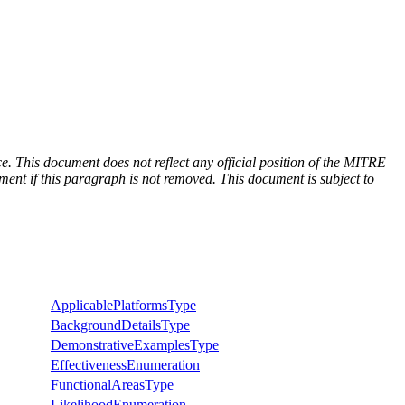
e. This document does not reflect any official position of the MITRE
ent if this paragraph is not removed. This document is subject to
ApplicablePlatformsType
BackgroundDetailsType
DemonstrativeExamplesType
EffectivenessEnumeration
FunctionalAreasType
LikelihoodEnumeration