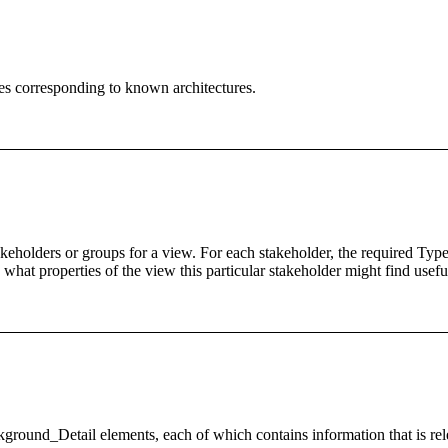
es corresponding to known architectures.
eholders or groups for a view. For each stakeholder, the required Type 
hat properties of the view this particular stakeholder might find usefu
nd_Detail elements, each of which contains information that is relevan