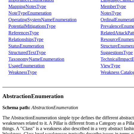
MappingNotesType
MemberType
NoteTypeEnumeration
NotesType
OperatingSystemNameEnumeration
OrdinalEnumerat
PotentialMitigationsType
PrevalenceEnume
ReferencesType
RelatedAttackPat
RelationshipsType
ResourceEnumera
StatusEnumeration
StructureEnumera
StructuredTextType
SuggestionsType
TaxonomyNameEnumeration
TechnicalImpact
UsageEnumeration
ViewType
WeaknessType
Weakness Catalo
AbstractionEnumeration
Schema path:
AbstractionEnumeration
The AbstractionEnumeration simple type defines the different abstractio
weaknesses related to it. A Pillar is different from a Category as a Pil
things. A "Class" is a weakness also described in a very abstract fash
Weakness. Class level weaknesses typically describe issues in terms of