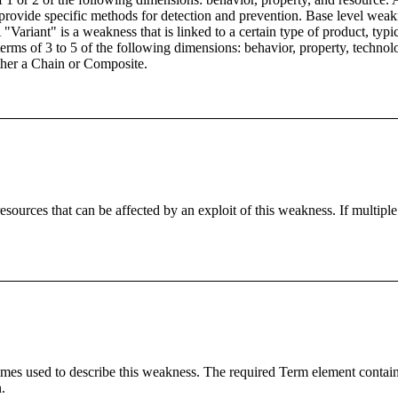
 provide specific methods for detection and prevention. Base level weakn
"Variant" is a weakness that is linked to a certain type of product, typi
 terms of 3 to 5 of the following dimensions: behavior, property, tech
ther a Chain or Composite.
ources that can be affected by an exploit of this weakness. If multiple
s used to describe this weakness. The required Term element contains 
.