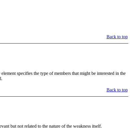
Back to top
element specifies the type of members that might be interested in the
l.
Back to top
t but not related to the nature of the weakness itself.