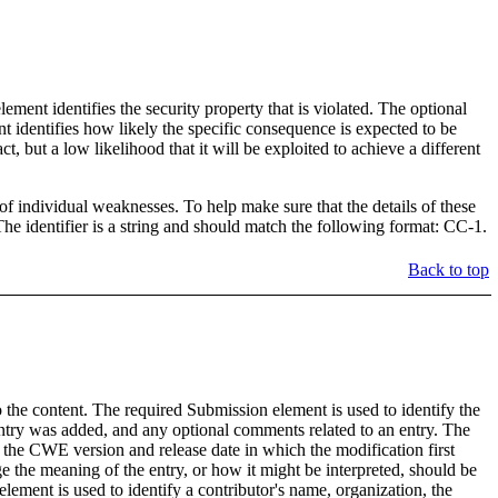
t identifies the security property that is violated. The optional
t identifies how likely the specific consequence is expected to be
, but a low likelihood that it will be exploited to achieve a different
 individual weaknesses. To help make sure that the details of these
 identifier is a string and should match the following format: CC-1.
Back to top
the content. The required Submission element is used to identify the
try was added, and any optional comments related to an entry. The
 the CWE version and release date in which the modification first
 the meaning of the entry, or how it might be interpreted, should be
lement is used to identify a contributor's name, organization, the