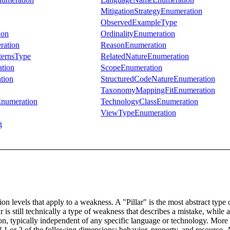
MitigationStrategyEnumeration
ObservedExampleType
ion
OrdinalityEnumeration
ration
ReasonEnumeration
ternsType
RelatedNatureEnumeration
tion
ScopeEnumeration
tion
StructuredCodeNatureEnumeration
TaxonomyMappingFitEnumeration
Enumeration
TechnologyClassEnumeration
ViewTypeEnumeration
g
n levels that apply to a weakness. A "Pillar" is the most abstract type 
lar is still technically a type of weakness that describes a mistake, whi
ion, typically independent of any specific language or technology. More
 1 or 2 of the following dimensions: behavior, property, and resource. A