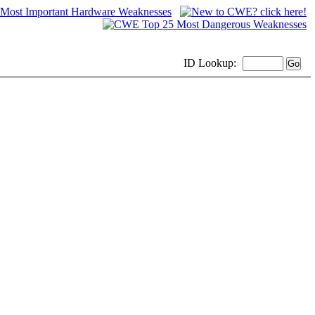
ID
Lookup: