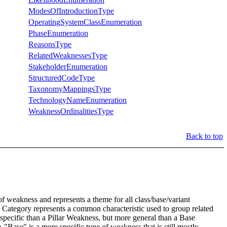
ModesOfIntroductionType
OperatingSystemClassEnumeration
PhaseEnumeration
ReasonsType
RelatedWeaknessesType
StakeholderEnumeration
StructuredCodeType
TaxonomyMappingsType
TechnologyNameEnumeration
WeaknessOrdinalitiesType
Back to top
of weakness and represents a theme for all class/base/variant
le a Category represents a common characteristic used to group related
 specific than a Pillar Weakness, but more general than a Base
 "Base" is a more specific type of weakness that is still mostly