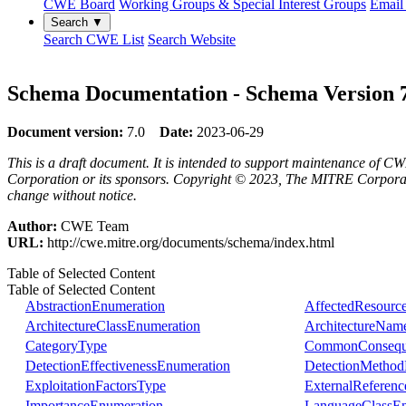
CWE Board
Working Groups & Special Interest Groups
Email 
Search ▼
Search CWE List
Search Website
Schema Documentation - Schema Version 
Document version:
7.0
Date:
2023-06-29
This is a draft document. It is intended to support maintenance of CW
Corporation or its sponsors. Copyright © 2023, The MITRE Corporation
change without notice.
Author:
CWE Team
URL:
http://cwe.mitre.org/documents/schema/index.html
Table of Selected Content
Table of Selected Content
AbstractionEnumeration
AffectedResourc
ArchitectureClassEnumeration
ArchitectureNam
CategoryType
CommonConsequ
DetectionEffectivenessEnumeration
DetectionMethod
ExploitationFactorsType
ExternalReferen
ImportanceEnumeration
LanguageClassEn