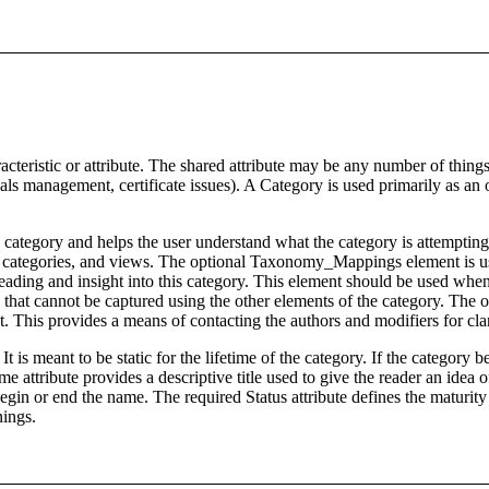
eristic or attribute. The shared attribute may be any number of things
ntials management, certificate issues). A Category is used primarily as
category and helps the user understand what the category is attempting 
egories, and views. The optional Taxonomy_Mappings element is used t
ading and insight into this category. This element should be used when 
 that cannot be captured using the other elements of the category. The o
. This provides a means of contacting the authors and modifiers for cla
 It is meant to be static for the lifetime of the category. If the categor
e attribute provides a descriptive title used to give the reader an idea 
egin or end the name. The required Status attribute defines the maturity o
nings.