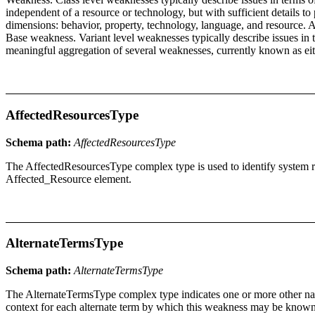
independent of a resource or technology, but with sufficient details to
dimensions: behavior, property, technology, language, and resource. A 
Base weakness. Variant level weaknesses typically describe issues in
meaningful aggregation of several weaknesses, currently known as ei
AffectedResourcesType
Schema path:
AffectedResourcesType
The AffectedResourcesType complex type is used to identify system res
Affected_Resource element.
AlternateTermsType
Schema path:
AlternateTermsType
The AlternateTermsType complex type indicates one or more other name
context for each alternate term by which this weakness may be known