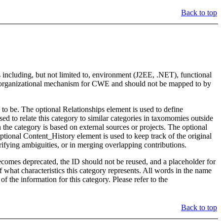
Back to top
 including, but not limited to, environment (J2EE, .NET), functional
 an organizational mechanism for CWE and should not be mapped to by
to be. The optional Relationships element is used to define
o relate this category to similar categories in taxomomies outside
the category is based on external sources or projects. The optional
ptional Content_History element is used to keep track of the original
rifying ambiguities, or in merging overlapping contributions.
y becomes deprecated, the ID should not be reused, and a placeholder for
of what characteristics this category represents. All words in the name
f the information for this category. Please refer to the
Back to top