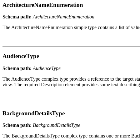
ArchitectureNameEnumeration
Schema path:
ArchitectureNameEnumeration
The ArchitectureNameEnumeration simple type contains a list of valu
AudienceType
Schema path:
AudienceType
The AudienceType complex type provides a reference to the target stak
view. The required Description element provides some text describing w
BackgroundDetailsType
Schema path:
BackgroundDetailsType
The BackgroundDetailsType complex type contains one or more Backgrou