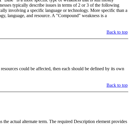
esses typically describe issues in terms of 2 or 3 of the following
cally involving a specific language or technology. More specific than a
nology, language, and resource. A "Compound" weakness is a
Back to top
 resources could be affected, then each should be defined by its own
Back to top
the actual alternate term. The required Description element provides