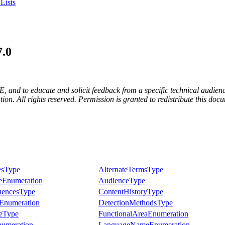
Lists
7.0
E, and to educate and solicit feedback from a specific technical audienc
. All rights reserved. Permission is granted to redistribute this docum
esType
AlternateTermsType
eEnumeration
AudienceType
encesType
ContentHistoryType
Enumeration
DetectionMethodsType
ceType
FunctionalAreaEnumeration
umeration
LanguageNameEnumeration