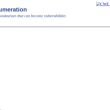
meration
aknesses that can become vulnerabilities