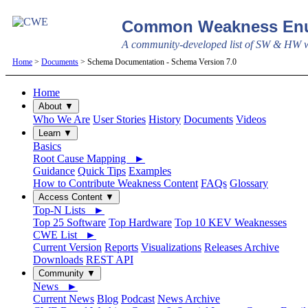
Common Weakness Enu
A community-developed list of SW & HW we
Home
>
Documents
> Schema Documentation - Schema Version 7.0
Home
About ▼
Who We Are
User Stories
History
Documents
Videos
Learn ▼
Basics
Root Cause Mapping ►
Guidance
Quick Tips
Examples
How to Contribute Weakness Content
FAQs
Glossary
Access Content ▼
Top-N Lists ►
Top 25 Software
Top Hardware
Top 10 KEV Weaknesses
CWE List ►
Current Version
Reports
Visualizations
Releases Archive
Downloads
REST API
Community ▼
News ►
Current News
Blog
Podcast
News Archive