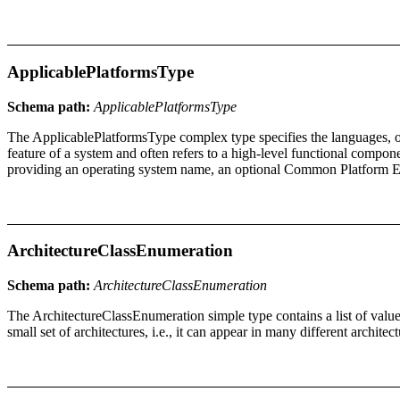
ApplicablePlatformsType
Schema path:
ApplicablePlatformsType
The ApplicablePlatformsType complex type specifies the languages, op
feature of a system and often refers to a high-level functional compon
providing an operating system name, an optional Common Platform Enu
ArchitectureClassEnumeration
Schema path:
ArchitectureClassEnumeration
The ArchitectureClassEnumeration simple type contains a list of values
small set of architectures, i.e., it can appear in many different architect