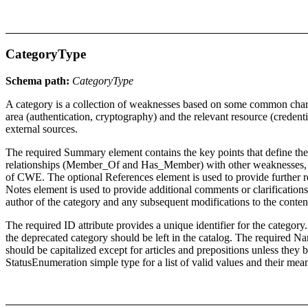
CategoryType
Schema path:
CategoryType
A category is a collection of weaknesses based on some common charact
area (authentication, cryptography) and the relevant resource (crede
external sources.
The required Summary element contains the key points that define the 
relationships (Member_Of and Has_Member) with other weaknesses, cat
of CWE. The optional References element is used to provide further re
Notes element is used to provide additional comments or clarifications
author of the category and any subsequent modifications to the content
The required ID attribute provides a unique identifier for the category.
the deprecated category should be left in the catalog. The required Nam
should be capitalized except for articles and prepositions unless they b
StatusEnumeration simple type for a list of valid values and their mea