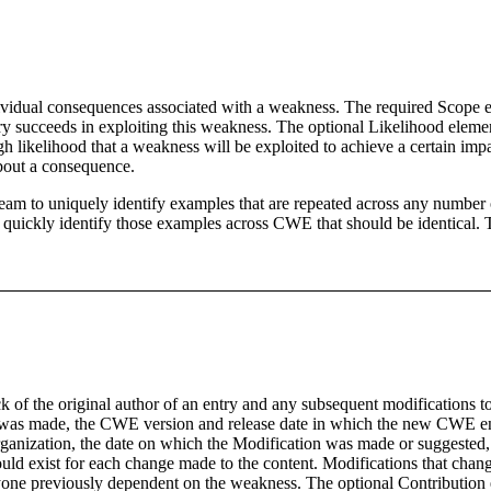
al consequences associated with a weakness. The required Scope elemen
ary succeeds in exploiting this weakness. The optional Likelihood elemen
 likelihood that a weakness will be exploited to achieve a certain impact
bout a consequence.
am to uniquely identify examples that are repeated across any number of
ckly identify those examples across CWE that should be identical. The
f the original author of an entry and any subsequent modifications to 
on was made, the CWE version and release date in which the new CWE en
organization, the date on which the Modification was made or suggested,
d exist for each change made to the content. Modifications that change
anyone previously dependent on the weakness. The optional Contribution e