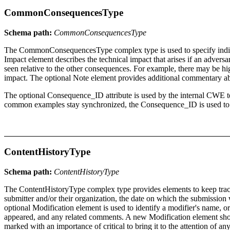
CommonConsequencesType
Schema path:
CommonConsequencesType
The CommonConsequencesType complex type is used to specify individu
Impact element describes the technical impact that arises if an advers
seen relative to the other consequences. For example, there may be high
impact. The optional Note element provides additional commentary a
The optional Consequence_ID attribute is used by the internal CWE te
common examples stay synchronized, the Consequence_ID is used to qui
ContentHistoryType
Schema path:
ContentHistoryType
The ContentHistoryType complex type provides elements to keep track o
submitter and/or their organization, the date on which the submissi
optional Modification element is used to identify a modifier's name, 
appeared, and any related comments. A new Modification element shoul
marked with an importance of critical to bring it to the attention of 