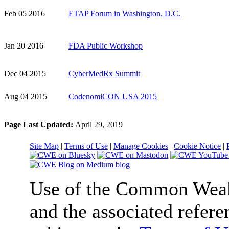
Feb 05 2016
ETAP Forum in Washington, D.C.
Jan 20 2016
FDA Public Workshop
Dec 04 2015
CyberMedRx Summit
Aug 04 2015
CodenomiCON USA 2015
Page Last Updated:
April 29, 2019
Site Map
|
Terms of Use
|
Manage Cookies
|
Cookie Notice
|
Use of the Common We
and the associated refere