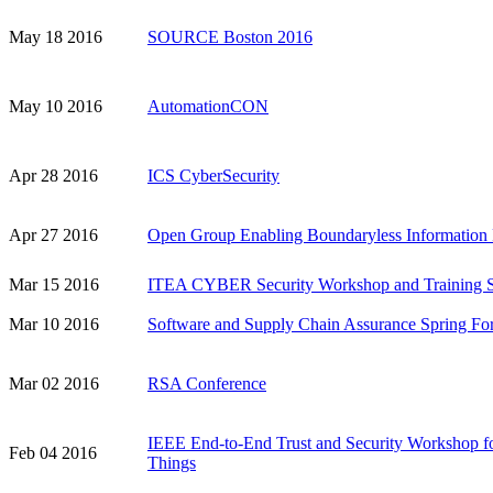
May 18 2016
SOURCE Boston 2016
May 10 2016
AutomationCON
Apr 28 2016
ICS CyberSecurity
Apr 27 2016
Open Group Enabling Boundaryless Information
Mar 15 2016
ITEA CYBER Security Workshop and Training S
Mar 10 2016
Software and Supply Chain Assurance Spring F
Mar 02 2016
RSA Conference
IEEE End-to-End Trust and Security Workshop for
Feb 04 2016
Things