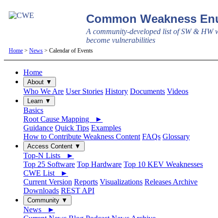
Common Weakness Enu
A community-developed list of SW & HW w
become vulnerabilities
Home
>
News
> Calendar of Events
Home
About ▼
Who We Are
User Stories
History
Documents
Videos
Learn ▼
Basics
Root Cause Mapping ►
Guidance
Quick Tips
Examples
How to Contribute Weakness Content
FAQs
Glossary
Access Content ▼
Top-N Lists ►
Top 25 Software
Top Hardware
Top 10 KEV Weaknesses
CWE List ►
Current Version
Reports
Visualizations
Releases Archive
Downloads
REST API
Community ▼
News ►