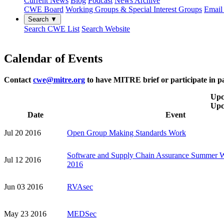
Current News
Blog
Podcast
News Archive
CWE Board
Working Groups & Special Interest Groups
Email 
Search ▼
Search CWE List
Search Website
Calendar of Events
Contact
cwe@mitre.org
to have MITRE brief or participate in pa
Upc
Upc
Date
Event
Jul 20 2016
Open Group Making Standards Work
Software and Supply Chain Assurance Summer 
Jul 12 2016
2016
Jun 03 2016
RVAsec
May 23 2016
MEDSec