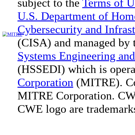
subject to the
Terms of U
U.S. Department of Home
Cybersecurity and Infras
(CISA) and managed by 
Systems Engineering and
(HSSEDI) which is oper
Corporation
(MITRE). Co
MITRE Corporation. C
CWE logo are trademark