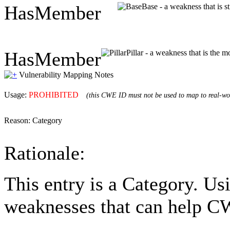
HasMember
Base - a weakness that is s
HasMember
Pillar - a weakness that is the m
Vulnerability Mapping Notes
Usage:
PROHIBITED
(this CWE ID must not be used to map to real-wor
Reason:
Category
Rationale:
This entry is a Category. Us
weaknesses that can help CW