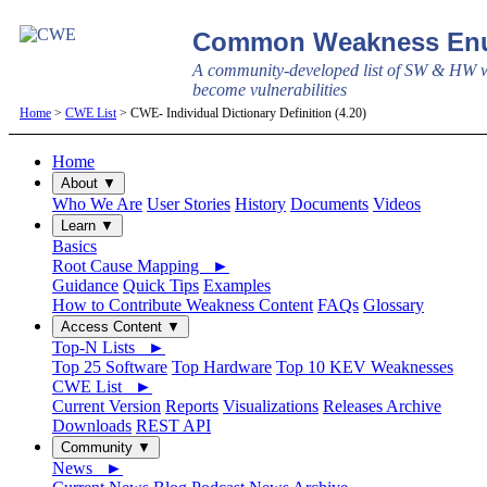
Common Weakness Enu
A community-developed list of SW & HW w
become vulnerabilities
Home
>
CWE List
> CWE- Individual Dictionary Definition (4.20)
Home
About ▼
Who We Are
User Stories
History
Documents
Videos
Learn ▼
Basics
Root Cause Mapping ►
Guidance
Quick Tips
Examples
How to Contribute Weakness Content
FAQs
Glossary
Access Content ▼
Top-N Lists ►
Top 25 Software
Top Hardware
Top 10 KEV Weaknesses
CWE List ►
Current Version
Reports
Visualizations
Releases Archive
Downloads
REST API
Community ▼
News ►