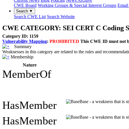
Current News
Blog
Podcast
News Archive
CWE Board
Working Groups & Special Interest Groups
Email 
Search ▼
Search CWE List
Search Website
CWE CATEGORY: SEI CERT C Coding Stand
Category ID: 1159
Vulnerability Mapping
:
PROHIBITED
This CWE ID must not be 
Summary
Weaknesses in this category are related to the rules and recommendat
Membership
Nature
MemberOf
HasMember
Base - a weakness that is s
HasMember
Base - a weakness that is s