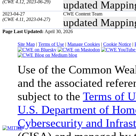
(CWE 4.12, 2023-06-29)
updated Mappin
2023-04-27
CWE Content Team
(CWE 4.11, 2023-04-27)
updated Mappin
Page Last Updated:
April 30, 2026
Site Map
|
Terms of Use
|
Manage Cookies
|
Cookie Notice
|
Use of the Common We
and the associated refere
subject to the
Terms of U
U.S. Department of Home
Cybersecurity and Infras