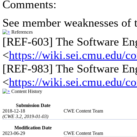
Comments:
See member weaknesses of t
References
[REF-603] The Software Engi
<
https://wiki.sei.cmu.edu/
[REF-983] The Software Engi
<
https://wiki.sei.cmu.edu/
Content History
Submission Date
2018-12-18
CWE Content Team
(CWE 3.2, 2019-01-03)
Modification Date
2023-06-29
CWE Content Team