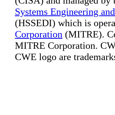
(CISA) and managed by 
Systems Engineering and
(HSSEDI) which is oper
Corporation
(MITRE). Co
MITRE Corporation. C
CWE logo are trademark