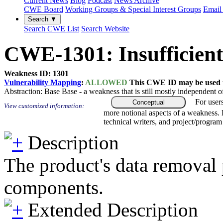
Current News
Blog
Podcast
News Archive
CWE Board
Working Groups & Special Interest Groups
Email 
Search ▼
Search CWE List
Search Website
CWE-1301: Insufficien
Weakness ID: 1301
Vulnerability Mapping
:
ALLOWED
This CWE ID may be used to
Abstraction:
Base
Base - a weakness that is still mostly independent o
For user
Conceptual
View customized information:
more notional aspects of a weakness.
technical writers, and project/progra
Description
The product's data removal 
components.
Extended Description