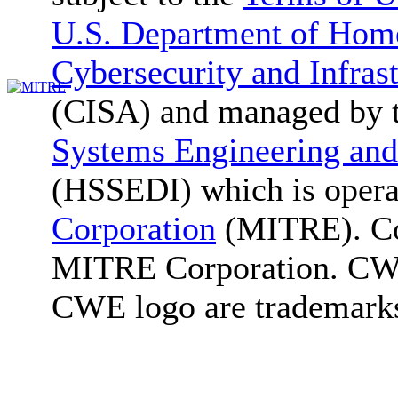
U.S. Department of Home
Cybersecurity and Infras
(CISA) and managed by 
Systems Engineering and
(HSSEDI) which is oper
Corporation
(MITRE). Co
MITRE Corporation. C
CWE logo are trademark