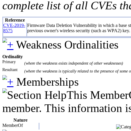
complete list of all CVEs th
Reference
CVE-2019-
Firmware Data Deletion Vulnerability in which a base stat
8575
previous owner's wireless security (such as WPA2) key. 
Weakness Ordinalities
Ordinality
Primary
(where the weakness exists independent of other weaknesses)
Resultant
(where the weakness is typically related to the presence of some 
Memberships
This MemberOf
member. This information is
Nature
MemberOf