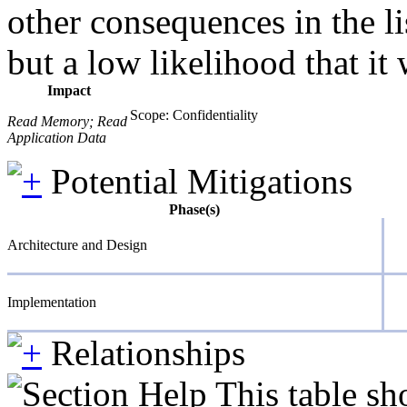
other consequences in the li
but a low likelihood that it 
Impact
Scope: Confidentiality
Read Memory; Read
Application Data
Potential Mitigations
Phase(s)
Architecture and Design
Implementation
Relationships
This table sh