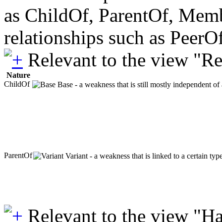
as ChildOf, ParentOf, Member
relationships such as PeerO
Relevant to the view "R
Nature
ChildOf
Base - a weakness that is still mostly independent of
ParentOf
Variant - a weakness that is linked to a certain ty
Relevant to the view "H