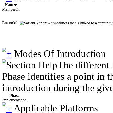
Nature
MemberOf
ParentOf
Variant - a weakness that is linked to a certain 
Modes Of Introduction
The different
Phase identifies a point in 
introduction during the giv
Phase
Implementation
Applicable Platforms