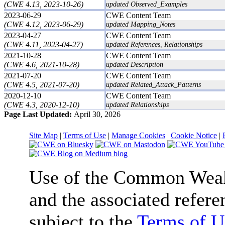
(CWE 4.13, 2023-10-26)
updated Observed_Examples
2023-06-29
CWE Content Team
(CWE 4.12, 2023-06-29)
updated Mapping_Notes
2023-04-27
CWE Content Team
(CWE 4.11, 2023-04-27)
updated References, Relationships
2021-10-28
CWE Content Team
(CWE 4.6, 2021-10-28)
updated Description
2021-07-20
CWE Content Team
(CWE 4.5, 2021-07-20)
updated Related_Attack_Patterns
2020-12-10
CWE Content Team
(CWE 4.3, 2020-12-10)
updated Relationships
Page Last Updated:
April 30, 2026
Site Map
|
Terms of Use
|
Manage Cookies
|
Cookie Notice
|
Use of the Common We
and the associated refere
subject to the
Terms of U