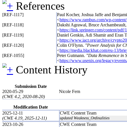
References
[REF-1117]
Paul Kocher, Joshua Jaffe and Benjam
<
https://www.rambus.com/wp-content
[REF-1118]
Dakshi Agrawal, Bruce Archambeault,
<
https://link.springer.com/content/pd
[REF-1119]
Daniel Genkin, Adi Shamir and Eran 
<
https://www.iacr.org/archive/crypt
[REF-1120]
Colin O'Flynn.
"Power Analysis for C
<
https://media.blackhat.com/eu-13/bri
[REF-1055]
Peter Gutmann.
"Data Remanence in S
<
https://www.usenix.org/legacy/event
Content History
Submission Date
2020-05-29
Nicole Fern
(CWE 4.2, 2020-08-20)
Modification Date
2025-12-11
CWE Content Team
(CWE 4.19, 2025-12-11)
updated Weakness_Ordinalities
2023-10-26
CWE Content Team