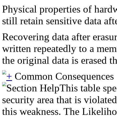
Physical properties of har
still retain sensitive data 
Recovering data after erasu
written repeatedly to a mem
the original data is erased 
Common Consequences
This table spe
security area that is violat
this weakness. The Likeliho