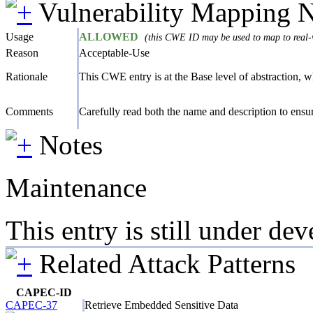
Vulnerability Mapping 
Usage
ALLOWED
(this CWE ID may be used to map to real-w
Reason
Acceptable-Use
Rationale
This CWE entry is at the Base level of abstraction, whi
Comments
Carefully read both the name and description to ensure
Notes
Maintenance
This entry is still under d
Related Attack Patterns
CAPEC-ID
CAPEC-37
Retrieve Embedded Sensitive Data