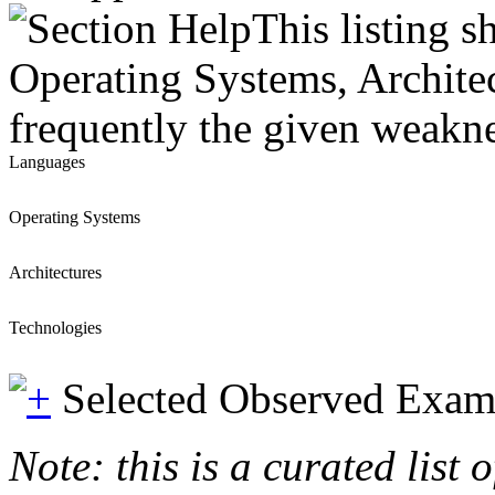
This listing 
Operating Systems, Architec
frequently the given weaknes
Languages
Operating Systems
Architectures
Technologies
Selected Observed Exam
Note: this is a curated list