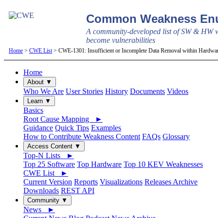
Common Weakness Enu
A community-developed list of SW & HW w
become vulnerabilities
Home
>
CWE List
> CWE-1301: Insufficient or Incomplete Data Removal within Hardw
Home
About ▼
Who We Are
User Stories
History
Documents
Videos
Learn ▼
Basics
Root Cause Mapping ►
Guidance
Quick Tips
Examples
How to Contribute Weakness Content
FAQs
Glossary
Access Content ▼
Top-N Lists ►
Top 25 Software
Top Hardware
Top 10 KEV Weaknesses
CWE List ►
Current Version
Reports
Visualizations
Releases Archive
Downloads
REST API
Community ▼
News ►