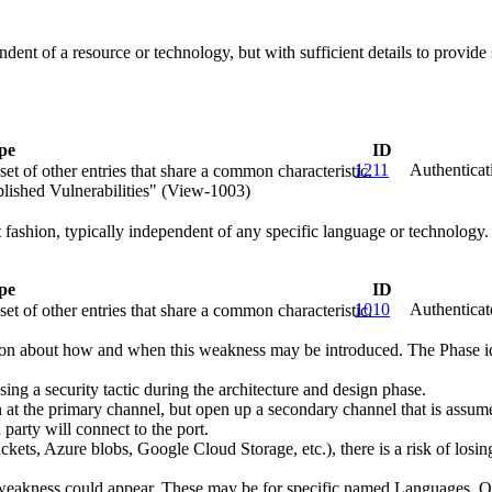
endent of a resource or technology, but with sufficient details to provi
pe
ID
1211
Authenticat
et of other entries that share a common characteristic.
lished Vulnerabilities" (View-1003)
ct fashion, typically independent of any specific language or technology
pe
ID
1010
Authenticat
et of other entries that share a common characteristic.
n about how and when this weakness may be introduced. The Phase identi
 a security tactic during the architecture and design phase.
t the primary channel, but open up a secondary channel that is assumed
 party will connect to the port.
kets, Azure blobs, Google Cloud Storage, etc.), there is a risk of losing
 weakness could appear. These may be for specific named Languages, Ope