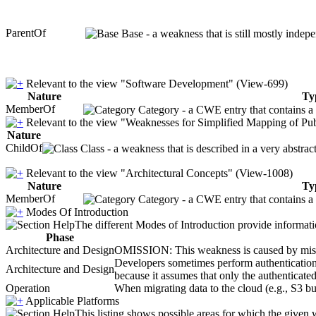
ParentOf
Base - a weakness that is still mostly indep
Relevant to the view "Software Development" (View-699)
Nature
Ty
MemberOf
Category - a CWE entry that contains a s
Relevant to the view "Weaknesses for Simplified Mapping of Pub
Nature
ChildOf
Class - a weakness that is described in a very abstra
Relevant to the view "Architectural Concepts" (View-1008)
Nature
Ty
MemberOf
Category - a CWE entry that contains a s
Modes Of Introduction
The different Modes of Introduction provide informatio
Phase
Architecture and Design
OMISSION: This weakness is caused by missing
Developers sometimes perform authentication a
Architecture and Design
because it assumes that only the authenticated
Operation
When migrating data to the cloud (e.g., S3 buc
Applicable Platforms
This listing shows possible areas for which the given