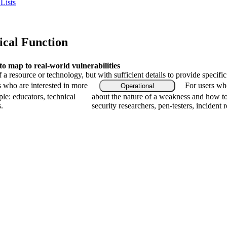
Lists
ical Function
 map to real-world vulnerabilities
f a resource or technology, but with sufficient details to provide speci
s who are interested in more
For users who
Operational
le: educators, technical
about the nature of a weakness and how to
.
security researchers, pen-testers, incident 