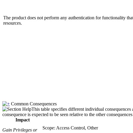
The product does not perform any authentication for functionality tha
resources.
Common Consequences
This table specifies different individual consequences 
consequence is expected to be seen relative to the other consequences i
Impact
Scope: Access Control, Other
Gain Privileges or