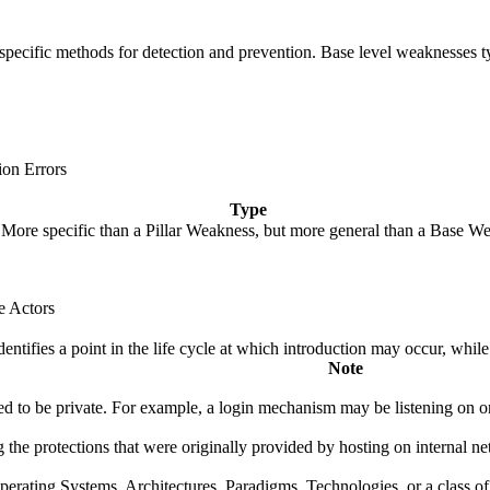
de specific methods for detection and prevention. Base level weaknesses t
ion Errors
Type
. More specific than a Pillar Weakness, but more general than a Base We
e Actors
fies a point in the life cycle at which introduction may occur, while t
Note
 to be private. For example, a login mechanism may be listening on one 
 the protections that were originally provided by hosting on internal net
rating Systems, Architectures, Paradigms, Technologies, or a class of s