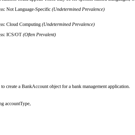
ss: Not Language-Specific
(Undetermined Prevalence)
ass: Cloud Computing
(Undetermined Prevalence)
ass: ICS/OT
(Often Prevalent)
 to create a BankAccount object for a bank management application.
ng accountType,