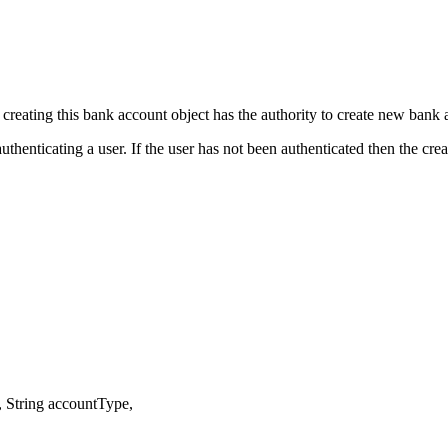
creating this bank account object has the authority to create new bank 
thenticating a user. If the user has not been authenticated then the cr
String accountType,