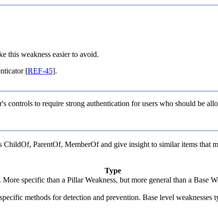
ke this weakness easier to avoid.
ticator [
REF-45
].
's controls to require strong authentication for users who should be allo
 as ChildOf, ParentOf, MemberOf and give insight to similar items that m
Type
y. More specific than a Pillar Weakness, but more general than a Base W
de specific methods for detection and prevention. Base level weaknesses t