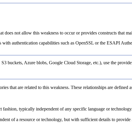
at does not allow this weakness to occur or provides constructs that ma
es with authentication capabilities such as OpenSSL or the ESAPI Authen
, S3 buckets, Azure blobs, Google Cloud Storage, etc.), use the provider
ries that are related to this weakness. These relationships are defined
act fashion, typically independent of any specific language or technolog
endent of a resource or technology, but with sufficient details to provi