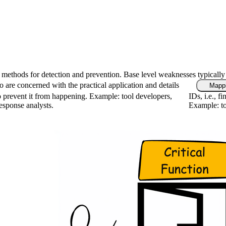
fic methods for detection and prevention. Base level weaknesses typically
 are concerned with the practical application and details
Mappi
 prevent it from happening. Example: tool developers,
IDs, i.e., 
response analysts.
Example: to