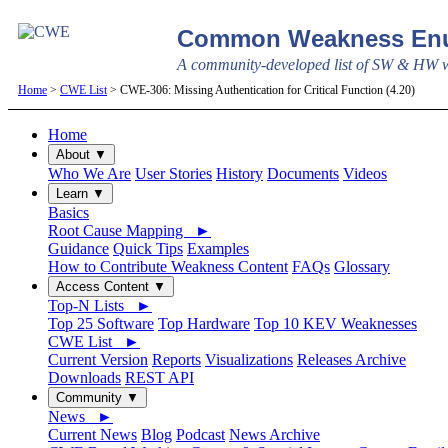
Common Weakness Enu
A community-developed list of SW & HW we
Home
>
CWE List
> CWE-306: Missing Authentication for Critical Function (4.20)
Home
About ▼
Who We Are
User Stories
History
Documents
Videos
Learn ▼
Basics
Root Cause Mapping ►
Guidance
Quick Tips
Examples
How to Contribute Weakness Content
FAQs
Glossary
Access Content ▼
Top-N Lists ►
Top 25 Software
Top Hardware
Top 10 KEV Weaknesses
CWE List ►
Current Version
Reports
Visualizations
Releases Archive
Downloads
REST API
Community ▼
News ►
Current News
Blog
Podcast
News Archive