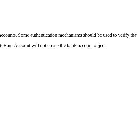
accounts. Some authentication mechanisms should be used to verify that 
eateBankAccount will not create the bank account object.