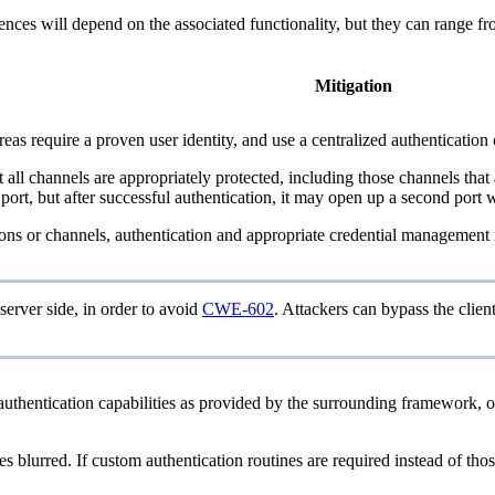
quences will depend on the associated functionality, but they can range f
Mitigation
as require a proven user identity, and use a centralized authentication 
at all channels are appropriately protected, including those channels th
, but after successful authentication, it may open up a second port whe
ections or channels, authentication and appropriate credential managemen
server side, in order to avoid
CWE-602
. Attackers can bypass the clie
thentication capabilities as provided by the surrounding framework, o
lurred. If custom authentication routines are required instead of those