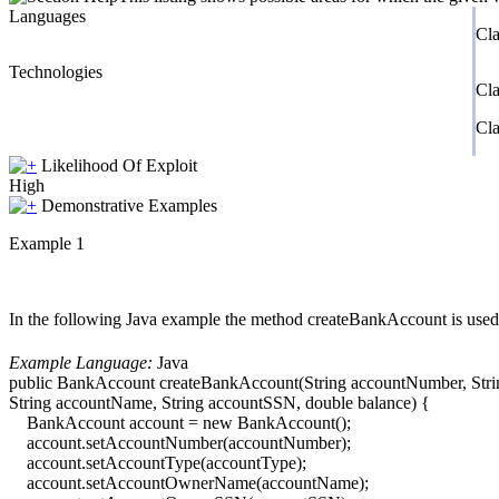
Languages
Cla
Technologies
Cl
Cl
Likelihood Of Exploit
High
Demonstrative Examples
Example 1
In the following Java example the method createBankAccount is used
Example Language:
Java
public BankAccount createBankAccount(String accountNumber, Stri
String accountName, String accountSSN, double balance) {
BankAccount account = new BankAccount();
account.setAccountNumber(accountNumber);
account.setAccountType(accountType);
account.setAccountOwnerName(accountName);