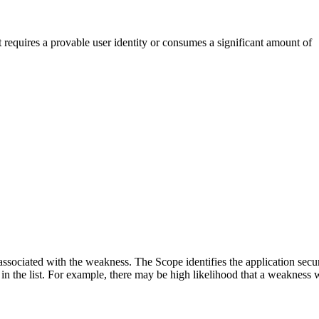
t requires a provable user identity or consumes a significant amount of
associated with the weakness. The Scope identifies the application secur
n the list. For example, there may be high likelihood that a weakness wil