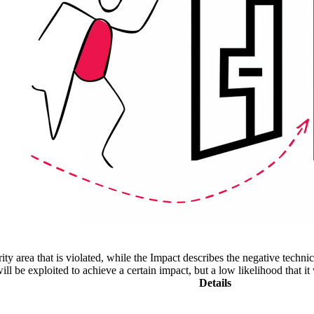
ity area that is violated, while the Impact describes the negative techn
l be exploited to achieve a certain impact, but a low likelihood that it 
Details