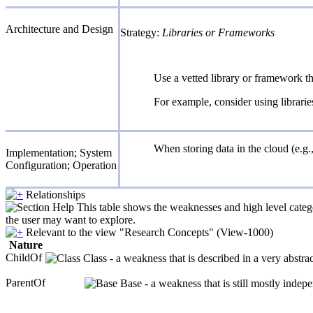
Architecture and Design
Strategy:
Libraries or Frameworks
Use a vetted library or framework th
For example, consider using librari
When storing data in the cloud (e.g.
Implementation; System
Configuration; Operation
Relationships
This table shows the weaknesses and high level catego
the user may want to explore.
Relevant to the view "Research Concepts" (View-1000)
Nature
ChildOf
Class - a weakness that is described in a very abstr
ParentOf
Base - a weakness that is still mostly indep