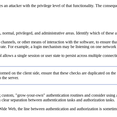
des an attacker with the privilege level of that functionality. The conse
normal, privileged, and administrative areas. Identify which of these are
 channels, or other means of interaction with the software, to ensure th
ate. For example, a login mechanism may be listening on one network port
col allows a single session or user state to persist across multiple conn
ormed on the client side, ensure that these checks are duplicated on the 
 the server.
custom, "grow-your-own" authentication routines and consider using au
a clear separation between authentication tasks and authorization tasks.
de Web, the line between authentication and authorization is sometimes b