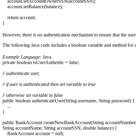
account.setAccountOwnerSSN(accountSSN);
account.setBalance(balance);
return account;
}
However, there is no authentication mechanism to ensure that the user 
The following Java code includes a boolean variable and method for au
Example Language:
Java
private boolean isUserAuthentic = false;
// authenticate user,
// if user is authenticated then set variable to true
// otherwise set variable to false
public boolean authenticateUser(String username, String password) {
...
}
public BankAccount createNewBankAccount(String accountNumber, 
String accountName, String accountSSN, double balance) {
BankAccount account = null;