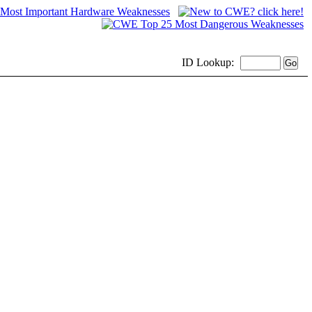
ID
Lookup: