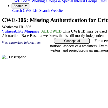
CWE Board
Working Groups & Special Interest Groups
Email 
Search ▼
Search CWE List
Search Website
CWE-306: Missing Authentication for Crit
Weakness ID: 306
Vulnerability Mapping
:
ALLOWED
This CWE ID may be used to
Abstraction:
Base
Base - a weakness that is still mostly independent o
For user
Conceptual
View customized information:
notional aspects of a weakness. Examp
writers, and project/program managers
Description