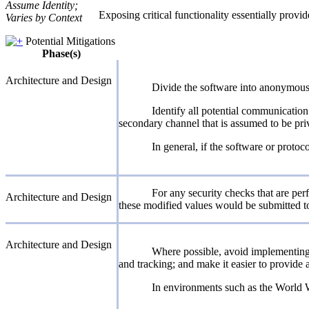
Assume Identity;
Exposing critical functionality essentially provi
Varies by Context
Potential Mitigations
Phase(s)
Architecture and Design
Divide the software into anonymous, 
Identify all potential communication
secondary channel that is assumed to be priv
In general, if the software or proto
For any security checks that are perf
Architecture and Design
these modified values would be submitted to
Architecture and Design
Where possible, avoid implementing 
and tracking; and make it easier to provide 
In environments such as the World Wi