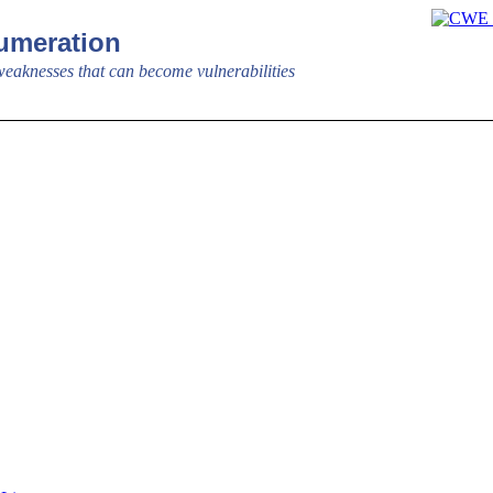
meration
aknesses that can become vulnerabilities