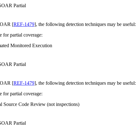
 SOAR Partial
SOAR [
REF-1479
], the following detection techniques may be useful:
e for partial coverage:
ated Monitored Execution
 SOAR Partial
SOAR [
REF-1479
], the following detection techniques may be useful:
e for partial coverage:
l Source Code Review (not inspections)
 SOAR Partial