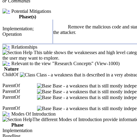
or Commands
Potential Mitigations
Phase(s)
Remove the malicious code and start 
Implementation;
the attacker.
Operation
Relationships
This table shows the weaknesses and high level catego
the user may want to explore.
Relevant to the view "Research Concepts" (View-1000)
Nature
ChildOf
Class - a weakness that is described in a very abstr
ParentOf
Base - a weakness that is still mostly indep
ParentOf
Base - a weakness that is still mostly indep
ParentOf
Base - a weakness that is still mostly indep
ParentOf
Base - a weakness that is still mostly indep
Modes Of Introduction
The different Modes of Introduction provide informatio
Phase
Implementation
Bundling