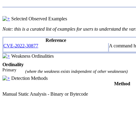
Selected Observed Examples
Note: this is a curated list of examples for users to understand the var
Reference
CVE-2022-30877
A command his
Weakness Ordinalities
Ordinality
Primary
(where the weakness exists independent of other weaknesses)
Detection Methods
Method
Manual Static Analysis - Binary or Bytecode