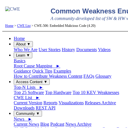
Common Weakness Enu
A community-developed list of SW & HW we
Home
>
CWE List
> CWE-506: Embedded Malicious Code (4.20)
Home
About ▼
Who We Are
User Stories
History
Documents
Videos
Learn ▼
Basics
Root Cause Mapping ►
Guidance
Quick Tips
Examples
How to Contribute Weakness Content
FAQs
Glossary
Access Content ▼
Top-N Lists ►
Top 25 Software
Top Hardware
Top 10 KEV Weaknesses
CWE List ►
Current Version
Reports
Visualizations
Releases Archive
Downloads
REST API
Community ▼
News ►
Current News
Blog
Podcast
News Archive