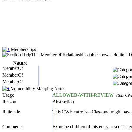
Memberships
This MemberOf Relationships table shows additional CW
Nature
MemberOf
MemberOf
MemberOf
Vulnerability Mapping Notes
Usage
ALLOWED-WITH-REVIEW
(this CWE
Reason
Abstraction
Rationale
This CWE entry is a Class and might have 
Comments
Examine children of this entry to see if there