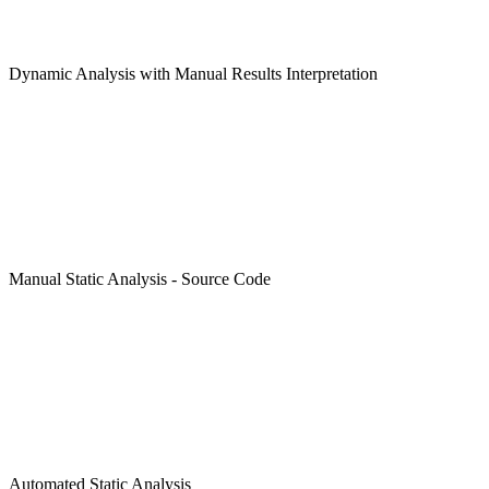
Dynamic Analysis with Manual Results Interpretation
Manual Static Analysis - Source Code
Automated Static Analysis