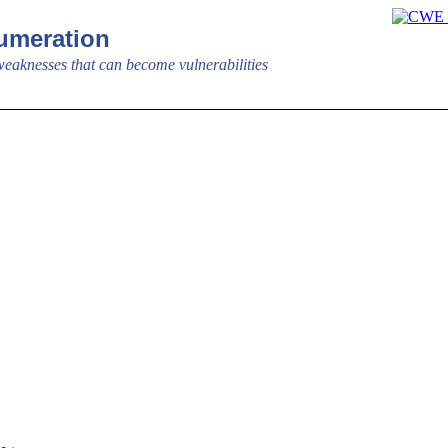
meration
aknesses that can become vulnerabilities