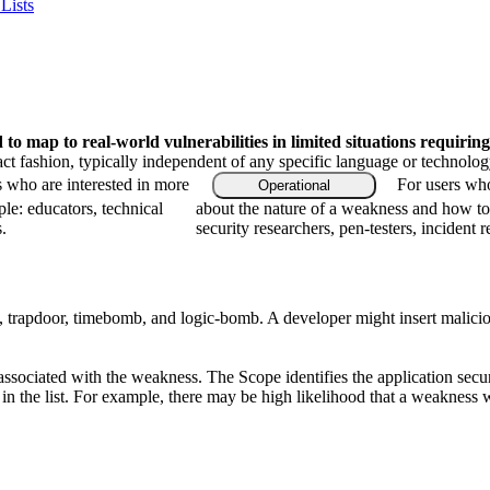
Lists
o map to real-world vulnerabilities in limited situations requiring
ract fashion, typically independent of any specific language or technolo
s who are interested in more
For users who
Operational
le: educators, technical
about the nature of a weakness and how to
.
security researchers, pen-testers, incident 
rapdoor, timebomb, and logic-bomb. A developer might insert malicious co
associated with the weakness. The Scope identifies the application secur
n the list. For example, there may be high likelihood that a weakness wil