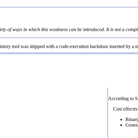
iety of ways in which this weakness can be introduced. It is not a comple
tory tool was shipped with a code-execution backdoor inserted by a ma
According to 
Cost effectiv
Binary
Gener