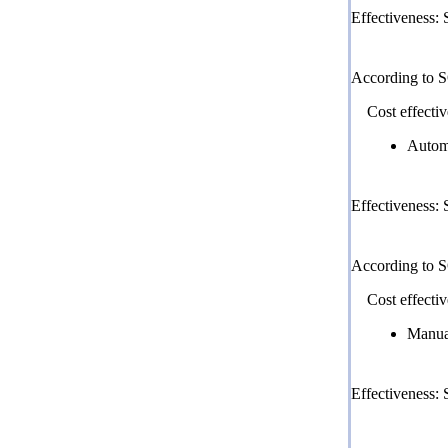
Effectiveness:
According to 
Cost effectiv
Autom
Effectiveness:
According to 
Cost effectiv
Manua
Effectiveness: