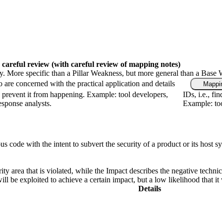
 careful review
(with careful review of mapping notes)
gy. More specific than a Pillar Weakness, but more general than a Base 
 are concerned with the practical application and details
Mappin
 prevent it from happening. Example: tool developers,
IDs, i.e., f
response analysts.
Example: too
de with the intent to subvert the security of a product or its host syste
ity area that is violated, while the Impact describes the negative techn
l be exploited to achieve a certain impact, but a low likelihood that it 
Details