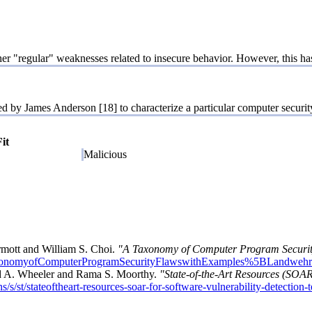
ther "regular" weaknesses related to insecure behavior. However, this ha
y James Anderson [18] to characterize a particular computer security 
Fit
Malicious
rmott and William S. Choi.
"A Taxonomy of Computer Program Securit
/ATaxonomyofComputerProgramSecurityFlawswithExamples%5BLandwe
d A. Wheeler and Rama S. Moorthy.
"State-of-the-Art Resources (SOAR)
s/s/st/stateoftheart-resources-soar-for-software-vulnerability-detection