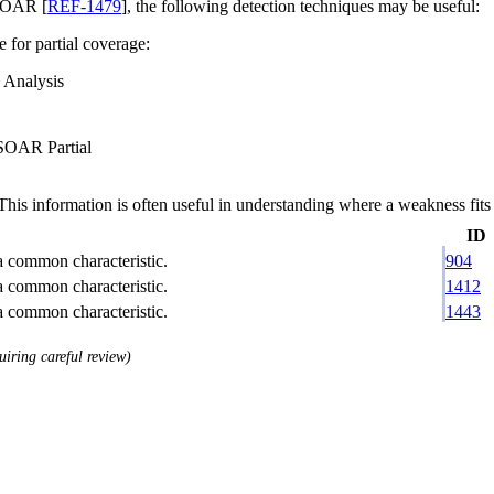
SOAR [
REF-1479
], the following detection techniques may be useful:
e for partial coverage:
 Analysis
 SOAR Partial
 information is often useful in understanding where a weakness fits w
ID
 a common characteristic.
904
 a common characteristic.
1412
 a common characteristic.
1443
uiring careful review)