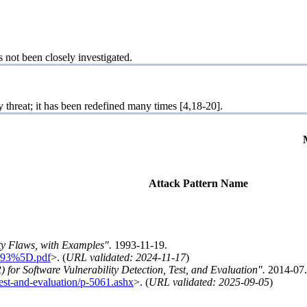
s not been closely investigated.
threat; it has been redefined many times [4,18-20].
Attack Pattern Name
y Flaws, with Examples".
1993-11-19.
hr93%5D.pdf
>. (
URL validated: 2024-11-17
)
 for Software Vulnerability Detection, Test, and Evaluation".
2014-07.
-test-and-evaluation/p-5061.ashx
>. (
URL validated: 2025-09-05
)