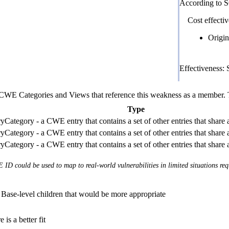
According to 
Cost effectiv
Origin
Effectiveness:
E Categories and Views that reference this weakness as a member. This
Type
Category - a CWE entry that contains a set of other entries that share
Category - a CWE entry that contains a set of other entries that share
Category - a CWE entry that contains a set of other entries that share
 ID could be used to map to real-world vulnerabilities in limited situations req
Base-level children that would be more appropriate
 is a better fit