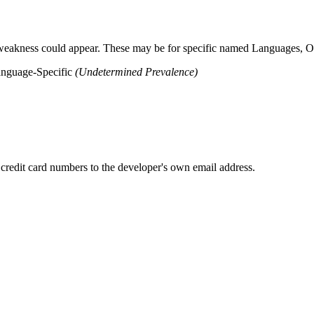
 weakness could appear. These may be for specific named Languages, Ope
anguage-Specific
(Undetermined Prevalence)
 credit card numbers to the developer's own email address.