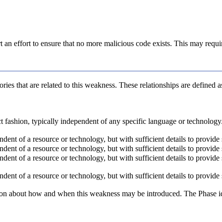
an effort to ensure that no more malicious code exists. This may require
ries that are related to this weakness. These relationships are defined
act fashion, typically independent of any specific language or technolog
endent of a resource or technology, but with sufficient details to provi
endent of a resource or technology, but with sufficient details to provi
endent of a resource or technology, but with sufficient details to provi
endent of a resource or technology, but with sufficient details to provi
n about how and when this weakness may be introduced. The Phase identi