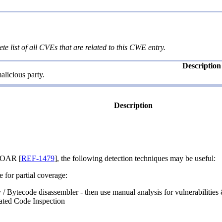
te list of all CVEs that are related to this CWE entry.
Description
licious party.
Description
SOAR [
REF-1479
], the following detection techniques may be useful:
e for partial coverage:
 / Bytecode disassembler - then use manual analysis for vulnerabilities
ated Code Inspection