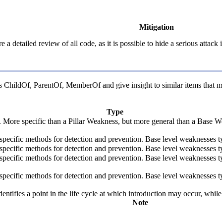
Mitigation
 a detailed review of all code, as it is possible to hide a serious att
 as ChildOf, ParentOf, MemberOf and give insight to similar items that m
Type
y. More specific than a Pillar Weakness, but more general than a Base W
de specific methods for detection and prevention. Base level weaknesses t
de specific methods for detection and prevention. Base level weaknesses t
de specific methods for detection and prevention. Base level weaknesses t
de specific methods for detection and prevention. Base level weaknesses t
fies a point in the life cycle at which introduction may occur, while t
Note