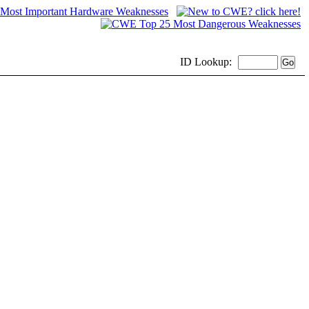
ID
Lookup: