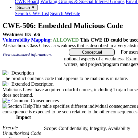
CWE Board
Working Groups & Special Interest Groups
Email 
Search ▼
Search CWE List
Search Website
CWE-506: Embedded Malicious Code
Weakness ID: 506
Vulnerability Mapping
:
ALLOWED
This CWE ID could be used t
Abstraction:
Class
Class - a weakness that is described in a very abst
For user
Conceptual
View customized information:
notional aspects of a weakness. Examp
writers, and project/program managers
Description
The product contains code that appears to be malicious in nature.
Extended Description
Malicious flaws have acquired colorful names, including Trojan horse, t
does not intend.
Common Consequences
This table specifies different individual consequences 
consequence is expected to be seen relative to the other consequences i
Impact
Execute
Scope: Confidentiality, Integrity, Availability
Unauthorized Code