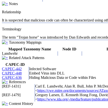
Notes
Relationship
It is suspected that malicious code can often be characterized using o
Terminology
The term "Trojan horse" was introduced by Dan Edwards and recorded b
Taxonomy Mappings
Mapped Taxonomy Name
Node ID
Landwehr
Related Attack Patterns
CAPEC-ID
CAPEC-442
Infected Software
CAPEC-448
Embed Virus into DLL
CAPEC-636
Hiding Malicious Data or Code within Files
References
[REF-1431]
Carl E. Landwehr, Alan R. Bull, John P. McDe
<
https://cwe.mitre.org/documents/sources
[REF-1479]
Gregory Larsen, E. Kenneth Hong Fong, Davi
<
https://www.ida.org/-/media/feature/publication
Content History