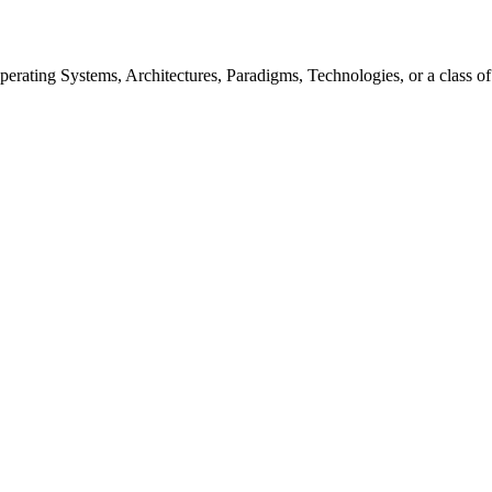
rating Systems, Architectures, Paradigms, Technologies, or a class of s