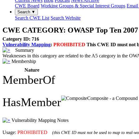
Current News
Blog
Podcast
News Archive
CWE Board
Working Groups & Special Interest Groups
Email 
Search ▼
Search CWE List
Search Website
CWE CATEGORY: OWASP Top Ten 2007 Cat
Category ID: 716
Vulnerability Mapping
:
PROHIBITED
This CWE ID must not be 
Summary
Weaknesses in this category are related to the A5 category in the 
Membership
Nature
MemberOf
HasMember
Composite - a Compound El
Vulnerability Mapping Notes
Usage:
PROHIBITED
(this CWE ID must not be used to map to real-wor