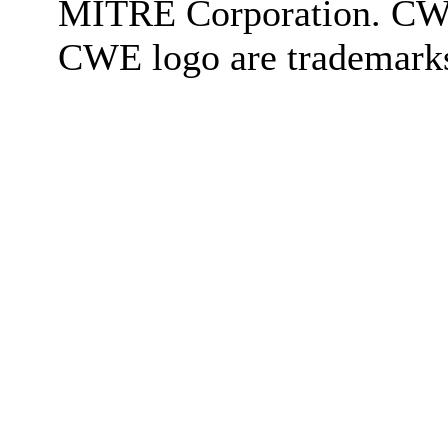
MITRE Corporation. C
CWE logo are trademark