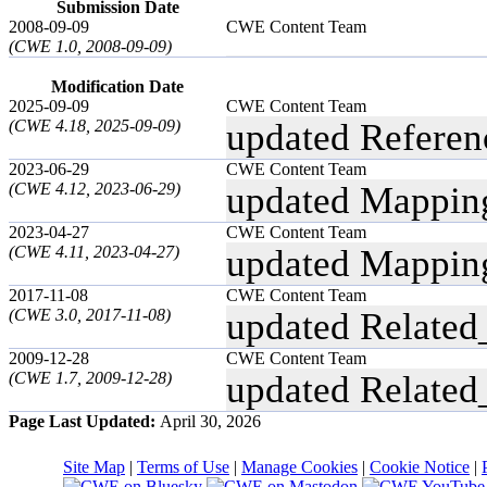
Submission Date
2008-09-09
CWE Content Team
(CWE 1.0, 2008-09-09)
Modification Date
2025-09-09
CWE Content Team
(CWE 4.18, 2025-09-09)
updated Referen
2023-06-29
CWE Content Team
(CWE 4.12, 2023-06-29)
updated Mappin
2023-04-27
CWE Content Team
(CWE 4.11, 2023-04-27)
updated Mappin
2017-11-08
CWE Content Team
(CWE 3.0, 2017-11-08)
updated Related
2009-12-28
CWE Content Team
(CWE 1.7, 2009-12-28)
updated Related
Page Last Updated:
April 30, 2026
Site Map
|
Terms of Use
|
Manage Cookies
|
Cookie Notice
|