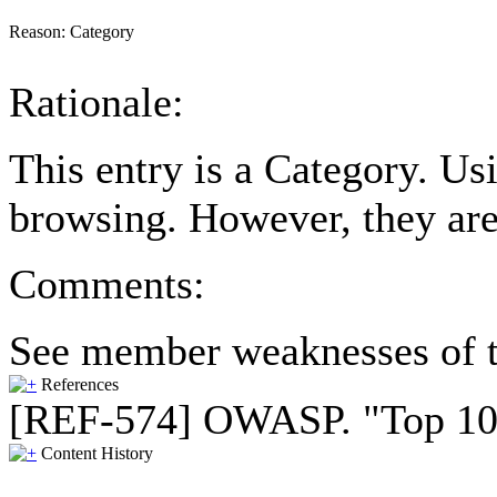
Reason:
Category
Rationale:
This entry is a Category. U
browsing. However, they are
Comments:
See member weaknesses of t
References
[REF-574] OWASP. "Top 10 2
Content History