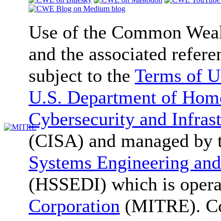
Use of the Common We
and the associated refere
subject to the
Terms of U
U.S. Department of Home
Cybersecurity and Infras
(CISA) and managed by 
Systems Engineering and
(HSSEDI) which is oper
Corporation
(MITRE). Co