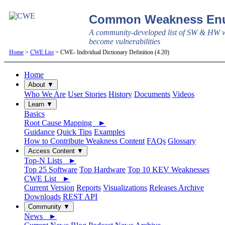
Common Weakness Enu
A community-developed list of SW & HW w
become vulnerabilities
Home
>
CWE List
> CWE- Individual Dictionary Definition (4.20)
Home
About ▼
Who We Are
User Stories
History
Documents
Videos
Learn ▼
Basics
Root Cause Mapping ►
Guidance
Quick Tips
Examples
How to Contribute Weakness Content
FAQs
Glossary
Access Content ▼
Top-N Lists ►
Top 25 Software
Top Hardware
Top 10 KEV Weaknesses
CWE List ►
Current Version
Reports
Visualizations
Releases Archive
Downloads
REST API
Community ▼
News ►