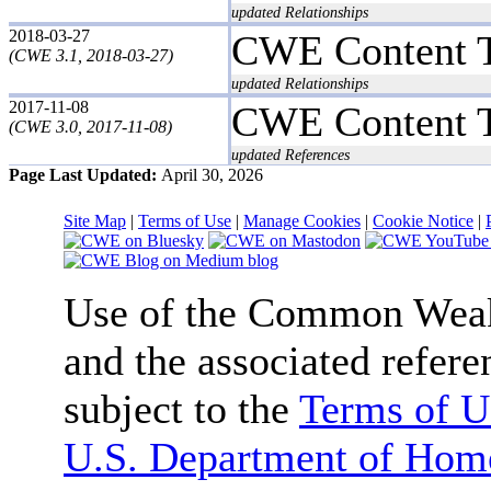
updated Relationships
2018-03-27
CWE Content 
(CWE 3.1, 2018-03-27)
updated Relationships
2017-11-08
CWE Content 
(CWE 3.0, 2017-11-08)
updated References
Page Last Updated:
April 30, 2026
Site Map
|
Terms of Use
|
Manage Cookies
|
Cookie Notice
|
Use of the Common We
and the associated refere
subject to the
Terms of U
U.S. Department of Home