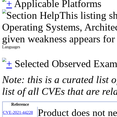
Applicable Platforms
This listing 
Operating Systems, Architec
given weakness appears for 
Languages
Selected Observed Exam
Note: this is a curated list
list of all CVEs that are re
Reference
Product does not ne
CVE-2021-44228