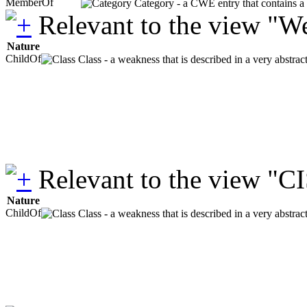
MemberOf
Category - a CWE entry that contains a s
Relevant to the view "W
Nature
ChildOf
Class - a weakness that is described in a very abstra
Relevant to the view "C
Nature
ChildOf
Class - a weakness that is described in a very abstra