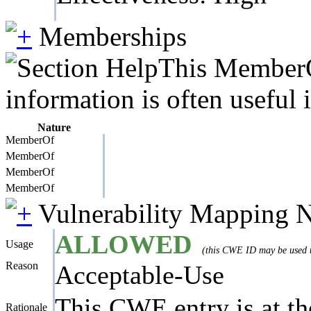
Memberships
This MemberOf
information is often useful 
Nature
MemberOf
MemberOf
MemberOf
MemberOf
Vulnerability Mapping 
ALLOWED
Usage
(this CWE ID may be used to
Reason
Acceptable-Use
This CWE entry is at the
Rationale