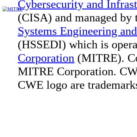
Cybersecurity and Infras
(CISA) and managed by 
Systems Engineering and
(HSSEDI) which is oper
Corporation
(MITRE). Co
MITRE Corporation. C
CWE logo are trademark