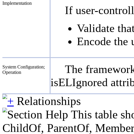
Implementation
If user-contro
Validate tha
Encode the u
The framework 
System Configuration;
Operation
isELIgnored attrib
Relationships
This table sh
ChildOf, ParentOf, MemberOf 