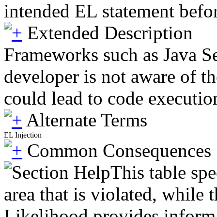
intended EL statement before
Extended Description
Frameworks such as Java Ser
developer is not aware of th
could lead to code executio
Alternate Terms
EL Injection
Common Consequences
This table spe
area that is violated, while
Likelihood provides informat