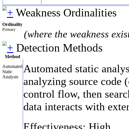
Weakness Ordinalities
Ordinality
Primary
(where the weakness exis
Detection Methods
Method
Automated static analys
Automated
Static
Analysis
analyzing source code (
control flow, then searc
data interacts with exte
Effectiveness: High