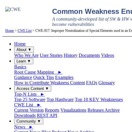
Common Weakness Enu
A community-developed list of SW & HW w
become vulnerabilities
Home
>
CWE List
> CWE-917: Improper Neutralization of Special Elements used in an Ex
Home
About ▼
Who We Are
User Stories
History
Documents
Videos
Learn ▼
Basics
Root Cause Mapping ►
Guidance
Quick Tips
Examples
How to Contribute Weakness Content
FAQs
Glossary
Access Content ▼
Top-N Lists ►
Top 25 Software
Top Hardware
Top 10 KEV Weaknesses
CWE List ►
Current Version
Reports
Visualizations
Releases Archive
Downloads
REST API
Community ▼
News ►