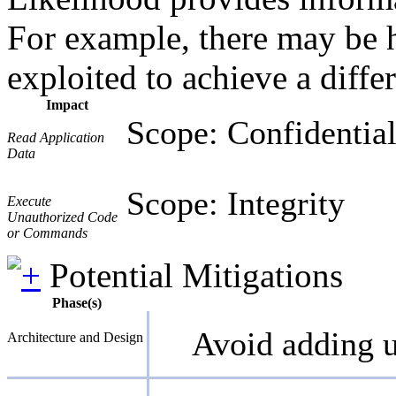
For example, there may be hi
exploited to achieve a diffe
Impact
Scope: Confidential
Read Application
Data
Scope: Integrity
Execute
Unauthorized Code
or Commands
Potential Mitigations
Phase(s)
Avoid adding u
Architecture and Design