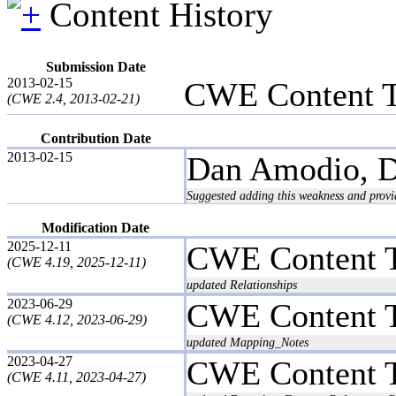
Content History
Submission Date
2013-02-15
CWE Content 
(CWE 2.4, 2013-02-21)
Contribution Date
2013-02-15
Dan Amodio, D
Suggested adding this weakness and provid
Modification Date
2025-12-11
CWE Content 
(CWE 4.19, 2025-12-11)
updated Relationships
2023-06-29
CWE Content 
(CWE 4.12, 2023-06-29)
updated Mapping_Notes
2023-04-27
CWE Content 
(CWE 4.11, 2023-04-27)