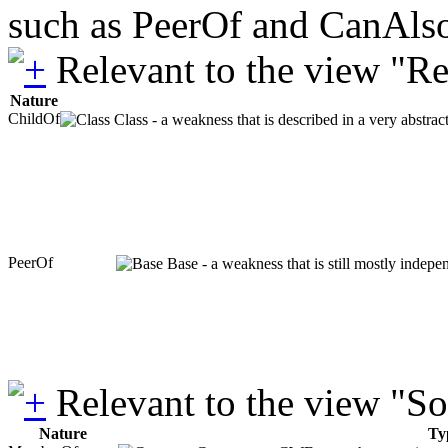
such as PeerOf and CanAlso
Relevant to the view "R
Nature
ChildOf
Class - a weakness that is described in a very abstra
PeerOf
Base - a weakness that is still mostly indepe
Relevant to the view "S
Nature
Ty