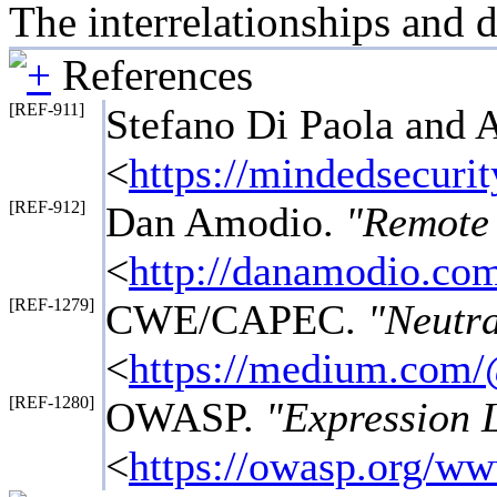
The interrelationships and 
References
[REF-911]
Stefano Di Paola and 
<
https://mindedsecuri
[REF-912]
Dan Amodio.
"Remote 
<
http://danamodio.com
[REF-1279]
CWE/CAPEC.
"Neutra
<
https://medium.com/
[REF-1280]
OWASP.
"Expression 
<
https://owasp.org/w