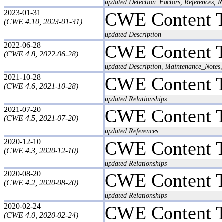
updated Detection_Factors, References, R
2023-01-31
CWE Content 
(CWE 4.10, 2023-01-31)
updated Description
2022-06-28
CWE Content 
(CWE 4.8, 2022-06-28)
updated Description, Maintenance_Notes,
2021-10-28
CWE Content 
(CWE 4.6, 2021-10-28)
updated Relationships
2021-07-20
CWE Content 
(CWE 4.5, 2021-07-20)
updated References
2020-12-10
CWE Content 
(CWE 4.3, 2020-12-10)
updated Relationships
2020-08-20
CWE Content 
(CWE 4.2, 2020-08-20)
updated Relationships
2020-02-24
CWE Content 
(CWE 4.0, 2020-02-24)