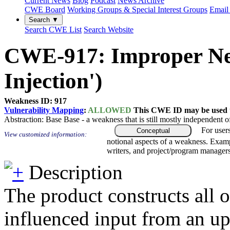
Current News
Blog
Podcast
News Archive
CWE Board
Working Groups & Special Interest Groups
Email 
Search ▼
Search CWE List
Search Website
CWE-917: Improper Neut
Injection')
Weakness ID: 917
Vulnerability Mapping
:
ALLOWED
This CWE ID may be used to
Abstraction:
Base
Base - a weakness that is still mostly independent o
For user
Conceptual
View customized information:
notional aspects of a weakness. Examp
writers, and project/program managers
Description
The product constructs all 
influenced input from an up