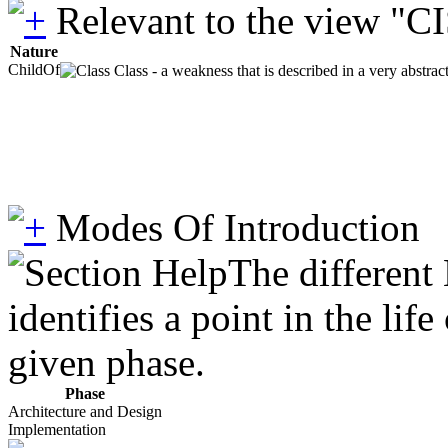
Relevant to the view "C
Nature
ChildOf
Class - a weakness that is described in a very abstra
Modes Of Introduction
The different
identifies a point in the li
given phase.
Phase
Architecture and Design
Implementation