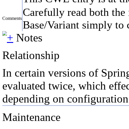
Carefully read both the 
Comments
Base/Variant simply to c
Notes
Relationship
In certain versions of Spri
evaluated twice, which effec
depending on configuration
Maintenance