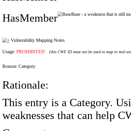
HasMember
Base - a weakness that is still 
Vulnerability Mapping Notes
Usage:
PROHIBITED
(this CWE ID must not be used to map to real-wor
Reason:
Category
Rationale:
This entry is a Category. Us
weaknesses that can help CW