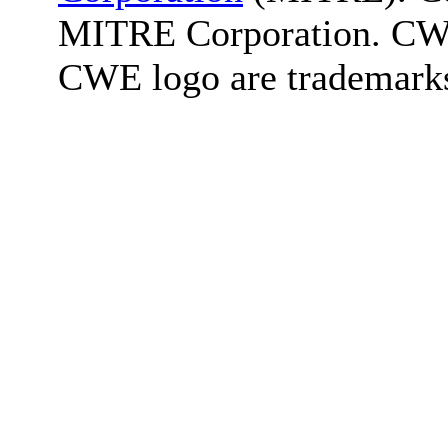
MITRE Corporation. C
CWE logo are trademark