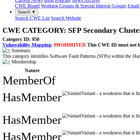
Current News
Blog
Podcast
News Archive
CWE Board
Working Groups & Special Interest Groups
Email 
Search ▼
Search CWE List
Search Website
CWE CATEGORY: SFP Secondary Cluster:
Category ID: 950
Vulnerability Mapping
:
PROHIBITED
This CWE ID must not be 
Summary
This category identifies Software Fault Patterns (SFPs) within the Ha
Membership
Nature
MemberOf
HasMember
Variant - a weakness that is l
HasMember
Variant - a weakness that is l
HasMember
Variant - a weakness that is l