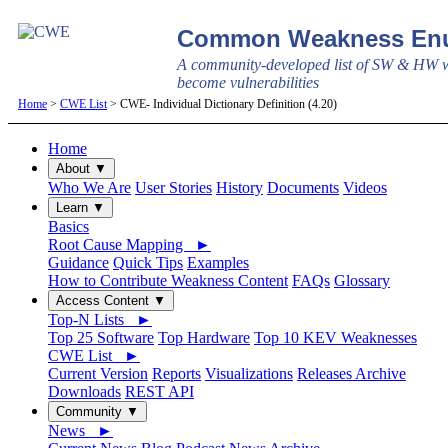
Common Weakness Enu
A community-developed list of SW & HW w
become vulnerabilities
Home
>
CWE List
> CWE- Individual Dictionary Definition (4.20)
Home
About ▼
Who We Are
User Stories
History
Documents
Videos
Learn ▼
Basics
Root Cause Mapping ►
Guidance
Quick Tips
Examples
How to Contribute Weakness Content
FAQs
Glossary
Access Content ▼
Top-N Lists ►
Top 25 Software
Top Hardware
Top 10 KEV Weaknesses
CWE List ►
Current Version
Reports
Visualizations
Releases Archive
Downloads
REST API
Community ▼
News ►