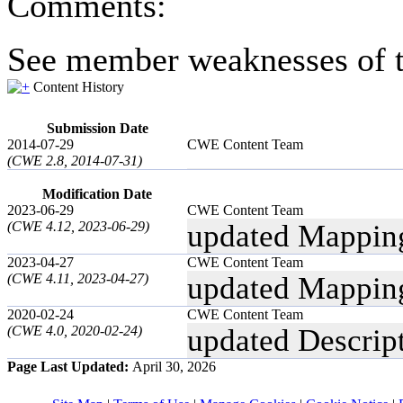
Comments:
See member weaknesses of t
Content History
Submission Date
2014-07-29
CWE Content Team
(CWE 2.8, 2014-07-31)
Modification Date
2023-06-29
CWE Content Team
(CWE 4.12, 2023-06-29)
updated Mappin
2023-04-27
CWE Content Team
(CWE 4.11, 2023-04-27)
updated Mappin
2020-02-24
CWE Content Team
(CWE 4.0, 2020-02-24)
updated Descrip
Page Last Updated:
April 30, 2026