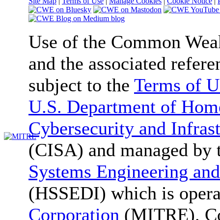
Site Map
|
Terms of Use
|
Manage Cookies
|
Cookie Notice
|
Use of the Common We
and the associated refere
subject to the
Terms of U
U.S. Department of Home
Cybersecurity and Infras
(CISA) and managed by 
Systems Engineering and
(HSSEDI) which is oper
Corporation
(MITRE). Co