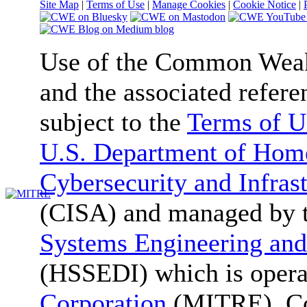
Site Map
|
Terms of Use
|
Manage Cookies
|
Cookie Notice
|
Use of the Common We
and the associated refere
subject to the
Terms of U
U.S. Department of Home
Cybersecurity and Infras
(CISA) and managed by 
Systems Engineering and
(HSSEDI) which is oper
Corporation
(MITRE). Co