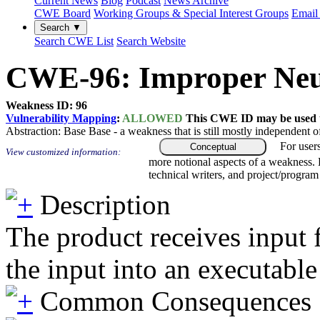
Current News
Blog
Podcast
News Archive
CWE Board
Working Groups & Special Interest Groups
Email 
Search ▼
Search CWE List
Search Website
CWE-96: Improper Neutra
Weakness ID: 96
Vulnerability Mapping
:
ALLOWED
This CWE ID may be used to
Abstraction:
Base
Base - a weakness that is still mostly independent o
For user
Conceptual
View customized information:
more notional aspects of a weakness.
technical writers, and project/progra
Description
The product receives input 
the input into an executable 
Common Consequences