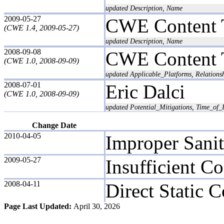
updated Description, Name
2009-05-27
CWE Content 
(CWE 1.4, 2009-05-27)
updated Description, Name
2008-09-08
CWE Content 
(CWE 1.0, 2008-09-09)
updated Applicable_Platforms, Relation
2008-07-01
Eric Dalci
(CWE 1.0, 2008-09-09)
updated Potential_Mitigations, Time_of_I
Change Date
2010-04-05
Improper Saniti
2009-05-27
Insufficient Co
2008-04-11
Direct Static C
Page Last Updated:
April 30, 2026