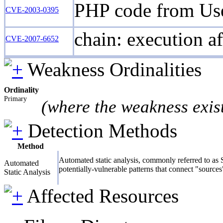
PHP code from User
CVE-2003-0395
chain: execution af
CVE-2007-6652
Weakness Ordinalities
Ordinality
Primary
(where the weakness exis
Detection Methods
Method
Automated static analysis, commonly referred to as S
Automated
potentially-vulnerable patterns that connect "sources
Static Analysis
Affected Resources