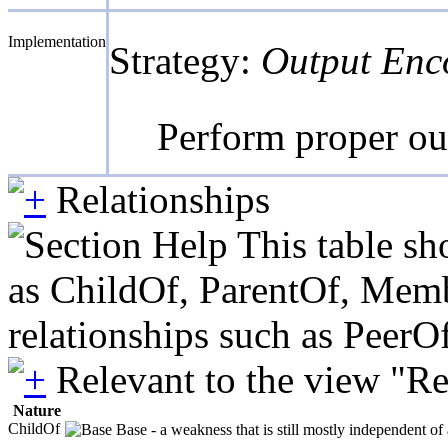
Implementation
Strategy:
Output Enc
Perform proper out
Relationships
This table sh
as ChildOf, ParentOf, Member
relationships such as PeerO
Relevant to the view "R
Nature
ChildOf
Base - a weakness that is still mostly independent of