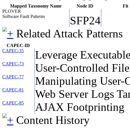
Mapped Taxonomy Name
Node ID
Fit
PLOVER
Software Fault Patterns
SFP24
Related Attack Patterns
CAPEC-ID
CAPEC-35
Leverage Executable
CAPEC-73
User-Controlled Fil
CAPEC-77
Manipulating User-C
CAPEC-81
Web Server Logs Ta
CAPEC-85
AJAX Footprinting
Content History