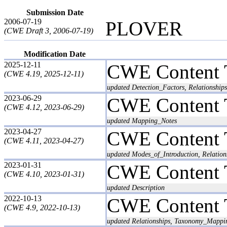
Submission Date
2006-07-19
PLOVER
(CWE Draft 3, 2006-07-19)
Modification Date
2025-12-11
CWE Content 
(CWE 4.19, 2025-12-11)
updated Detection_Factors, Relationships
2023-06-29
CWE Content 
(CWE 4.12, 2023-06-29)
updated Mapping_Notes
2023-04-27
CWE Content 
(CWE 4.11, 2023-04-27)
updated Modes_of_Introduction, Relation
2023-01-31
CWE Content 
(CWE 4.10, 2023-01-31)
updated Description
2022-10-13
CWE Content 
(CWE 4.9, 2022-10-13)
updated Relationships, Taxonomy_Mappi