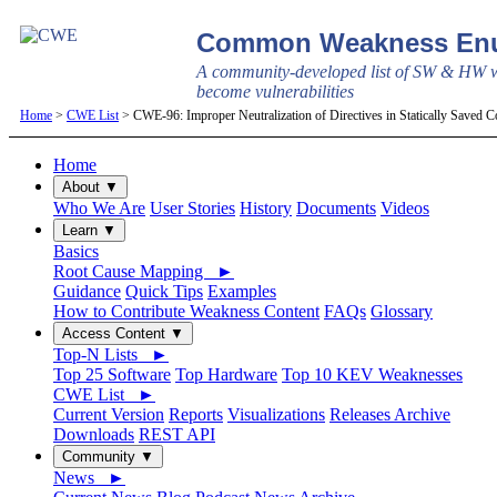
Common Weakness Enu
A community-developed list of SW & HW w
become vulnerabilities
Home
>
CWE List
> CWE-96: Improper Neutralization of Directives in Statically Saved Co
Home
About ▼
Who We Are
User Stories
History
Documents
Videos
Learn ▼
Basics
Root Cause Mapping ►
Guidance
Quick Tips
Examples
How to Contribute Weakness Content
FAQs
Glossary
Access Content ▼
Top-N Lists ►
Top 25 Software
Top Hardware
Top 10 KEV Weaknesses
CWE List ►
Current Version
Reports
Visualizations
Releases Archive
Downloads
REST API
Community ▼
News ►