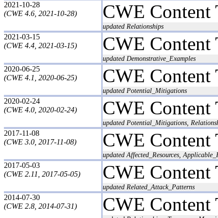
2021-10-28
CWE Content 
(CWE 4.6, 2021-10-28)
updated Relationships
2021-03-15
CWE Content 
(CWE 4.4, 2021-03-15)
updated Demonstrative_Examples
2020-06-25
CWE Content 
(CWE 4.1, 2020-06-25)
updated Potential_Mitigations
2020-02-24
CWE Content 
(CWE 4.0, 2020-02-24)
updated Potential_Mitigations, Relatio
2017-11-08
CWE Content 
(CWE 3.0, 2017-11-08)
updated Affected_Resources, Applicable_
2017-05-03
CWE Content 
(CWE 2.11, 2017-05-05)
updated Related_Attack_Patterns
2014-07-30
CWE Content 
(CWE 2.8, 2014-07-31)