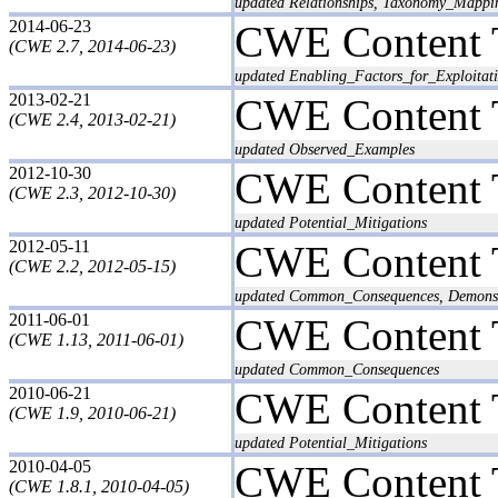
updated Relationships, Taxonomy_Mappi
2014-06-23
CWE Content 
(CWE 2.7, 2014-06-23)
updated Enabling_Factors_for_Exploitati
2013-02-21
CWE Content 
(CWE 2.4, 2013-02-21)
updated Observed_Examples
2012-10-30
CWE Content 
(CWE 2.3, 2012-10-30)
updated Potential_Mitigations
2012-05-11
CWE Content 
(CWE 2.2, 2012-05-15)
updated Common_Consequences, Demonstr
2011-06-01
CWE Content 
(CWE 1.13, 2011-06-01)
updated Common_Consequences
2010-06-21
CWE Content 
(CWE 1.9, 2010-06-21)
updated Potential_Mitigations
2010-04-05
CWE Content 
(CWE 1.8.1, 2010-04-05)