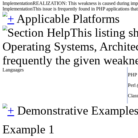
Implementation
REALIZATION: This weakness is caused during impleme
Implementation
This issue is frequently found in PHP applications that
Applicable Platforms
This listing 
Operating Systems, Architec
frequently the given weaknes
Languages
PHP
Perl
Class
Demonstrative Example
Example 1