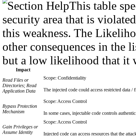
This table spe
security area that is violat
this weakness. The Likeliho
other consequences in the li
but a low likelihood that it 
Impact
Scope: Confidentiality
Read Files or
Directories; Read
The injected code could access restricted data / fi
Application Data
Scope: Access Control
Bypass Protection
Mechanism
In some cases, injectable code controls authentic
Scope: Access Control
Gain Privileges or
Assume Identity
Injected code can access resources that the attac