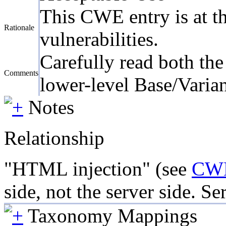
This CWE entry is at th
Rationale
vulnerabilities.
Carefully read both the
Comments
lower-level Base/Varian
Notes
Relationship
"HTML injection" (see
CW
side, not the server side. Se
Taxonomy Mappings