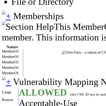
File or Directory
Memberships
This MemberOf
member. This information is
Nature
MemberOf
View - a subset of CW
MemberOf
MemberOf
MemberOf
MemberOf
Vulnerability Mapping 
ALLOWED
Usage
(this CWE ID may be used t
Reason
Acceptable-Use