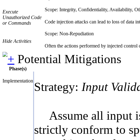
Scope: Integrity, Confidentiality, Availability, O
Execute
Unauthorized Code
Code injection attacks can lead to loss of data int
or Commands
Scope: Non-Repudiation
Hide Activities
Often the actions performed by injected control
Potential Mitigations
Phase(s)
Implementation
Strategy:
Input Valid
Assume all input i
strictly conform to sp