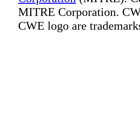
MITRE Corporation. C
CWE logo are trademark