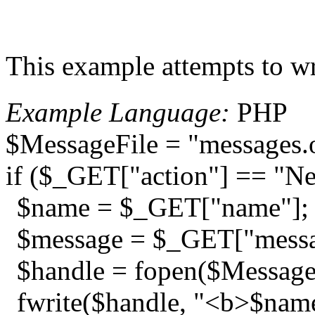
This example attempts to wr
Example Language:
PHP
$MessageFile = "messages.
if ($_GET["action"] == "N
$name = $_GET["name"];
$message = $_GET["messa
$handle = fopen($MessageF
fwrite($handle, "<b>$name