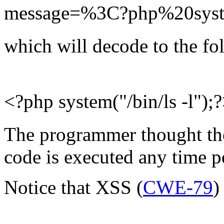
message=%3C?php%20syst
which will decode to the fo
<?php system("/bin/ls -l");
The programmer thought they
code is executed any time 
Notice that XSS (
CWE-79
)