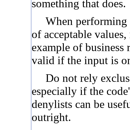
something that does.
When performing in
of acceptable values,
example of business r
valid if the input is 
Do not rely exclus
especially if the cod
denylists can be usef
outright.