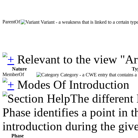
ParentOf
Variant - a weakness that is linked to a certain ty
Relevant to the view "A
Nature
Ty
MemberOf
Category - a CWE entry that contains a s
Modes Of Introduction
The different
Phase identifies a point in 
introduction during the giv
Phase