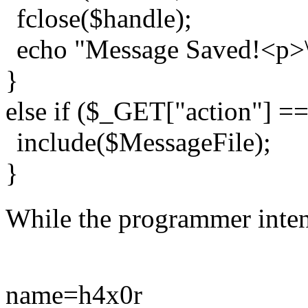
fclose($handle);
echo "Message Saved!<p>\
}
else if ($_GET["action"] =
include($MessageFile);
}
While the programmer intend
name=h4x0r