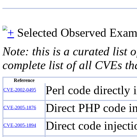
Selected Observed Exam
Note: this is a curated list
complete list of all CVEs th
Reference
Perl code directly
CVE-2002-0495
Direct PHP code inj
CVE-2005-1876
Direct code injecti
CVE-2005-1894