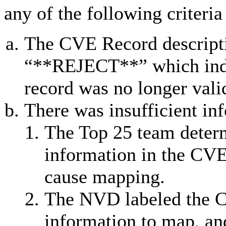
any of the following criteria
The CVE Record descripti
“**REJECT**” which indic
record was no longer vali
There was insufficient in
The Top 25 team determ
information in the CVE
cause mapping.
The NVD labeled the C
information to map, an