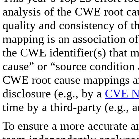
analysis of the CWE root ca
quality and consistency of 
mapping is an association of
the CWE identifier(s) that mo
cause” or “source condition /
CWE root cause mappings are
disclosure (e.g., by a
CVE Nu
time by a third-party (e.g.,
To ensure a more accurate a