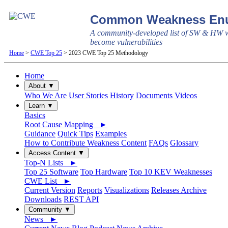
Common Weakness Enu
A community-developed list of SW & HW w
become vulnerabilities
Home
>
CWE Top 25
> 2023 CWE Top 25 Methodology
Home
About ▼
Who We Are
User Stories
History
Documents
Videos
Learn ▼
Basics
Root Cause Mapping ►
Guidance
Quick Tips
Examples
How to Contribute Weakness Content
FAQs
Glossary
Access Content ▼
Top-N Lists ►
Top 25 Software
Top Hardware
Top 10 KEV Weaknesses
CWE List ►
Current Version
Reports
Visualizations
Releases Archive
Downloads
REST API
Community ▼
News ►