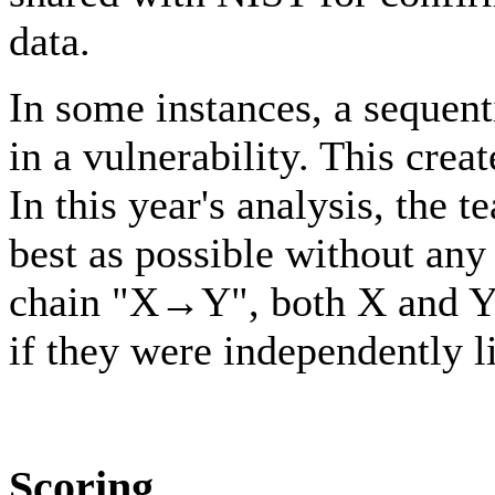
data.
In some instances, a sequent
in a vulnerability. This cre
In this year's analysis, the 
best as possible without any
chain "X→Y", both X and Y w
if they were independently li
Scoring