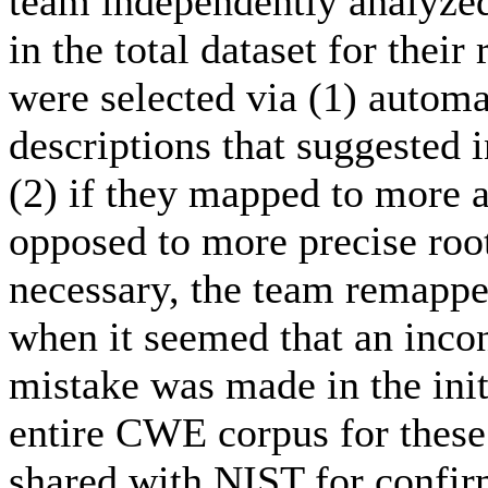
team independently analyze
in the total dataset for thei
were selected via (1) autom
descriptions that suggested 
(2) if they mapped to more 
opposed to more precise ro
necessary, the team remappe
when it seemed that an incon
mistake was made in the init
entire CWE corpus for these
shared with NIST for confi