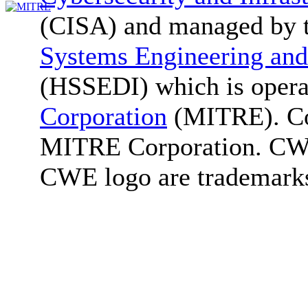
(CISA) and managed by 
Systems Engineering and
(HSSEDI) which is oper
Corporation
(MITRE). Co
MITRE Corporation. C
CWE logo are trademark