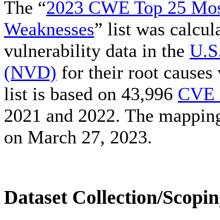
The “
2023 CWE Top 25 Mos
Weaknesses
” list was calcu
vulnerability data in the
U.S
(NVD)
for their root cause
list is based on 43,996
CVE 
2021 and 2022. The mappin
on March 27, 2023.
Dataset Collection/Scopi