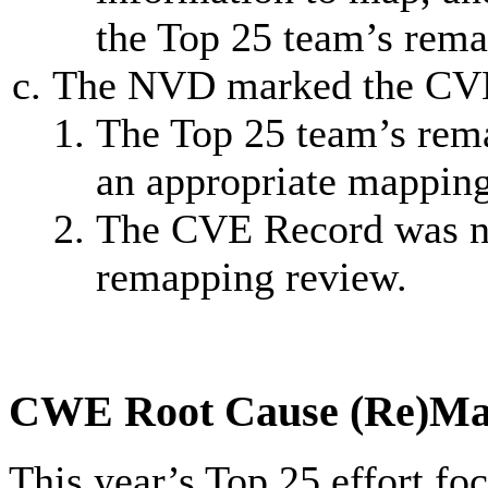
the Top 25 team’s rema
The NVD marked the CVE
The Top 25 team’s rem
an appropriate mappin
The CVE Record was not
remapping review.
CWE Root Cause (Re)Ma
This year’s Top 25 effort f