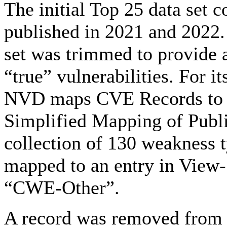
The initial Top 25 data set
published in 2021 and 2022. 
set was trimmed to provide 
“true” vulnerabilities. For i
NVD maps CVE Records t
Simplified Mapping of Publis
collection of 130 weakness 
mapped to an entry in View
“CWE-Other”.
A record was removed from 