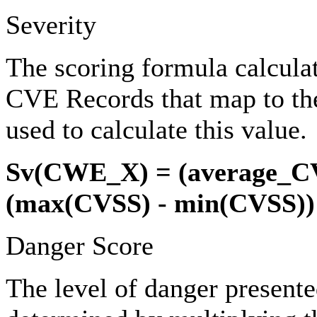
Severity
The scoring formula calcula
CVE Records that map to th
used to calculate this value.
Sv(CWE_X) = (average_C
(max(CVSS) - min(CVSS))
Danger Score
The level of danger present