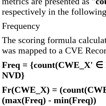
metrics are presented as "
co
respectively in the followin
Frequency
The scoring formula calcul
was mapped to a CVE Recor
Freq = {count(CWE_X' ∈ 
NVD}
Fr(CWE_X) = (count(CWE_
(max(Freq) - min(Freq))