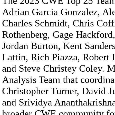
The 2023 CWE Top 25 Team i
Adrian Garcia Gonzalez, Al
Charles Schmidt, Chris Coff
Rothenberg, Gage Hackford,
Jordan Burton, Kent Sander
Lattin, Rich Piazza, Robert 
and Steve Christey Coley.
Analysis Team that coordina
Christopher Turner, David J
and Srividya Ananthakrishna.
broader CWE community for