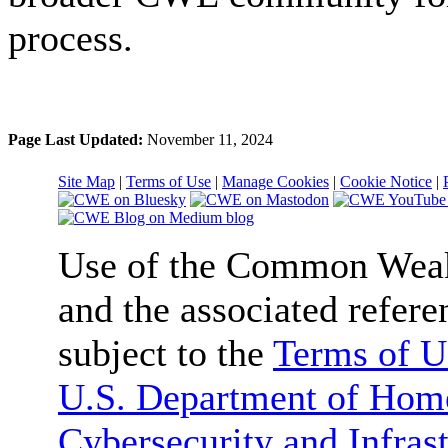
process.
Page Last Updated:
November 11, 2024
Site Map
|
Terms of Use
|
Manage Cookies
|
Cookie Notice
|
Use of the Common We
and the associated refere
subject to the
Terms of U
U.S. Department of Home
Cybersecurity and Infras