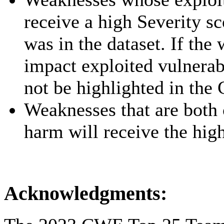
receive a high Severity s
was in the dataset. If the
impact exploited vulnerab
not be highlighted in th
Weaknesses that are both
harm will receive the high
Acknowledgments: