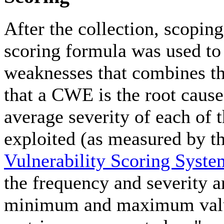
After the collection, scopin
scoring formula was used to 
weaknesses that combines th
that a CWE is the root cause 
average severity of each of 
exploited (as measured by t
Vulnerability Scoring Syst
the frequency and severity a
minimum and maximum values