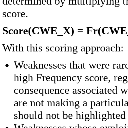
determined by multiplying t
score.
Score(CWE_X) = Fr(CWE_
With this scoring approach:
Weaknesses that were rare
high Frequency score, rega
consequence associated wi
are not making a particul
should not be highlighte
Weaknesses whose exploit