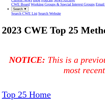
Current News
Blog
Podcast
News Archive
CWE Board
Working Groups & Special Interest Groups
Email 
Search ▼
Search CWE List
Search Website
2023 CWE Top 25 Meth
NOTICE:
This is a previo
most recen
Top 25 Home