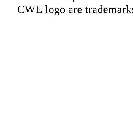
CWE logo are trademark