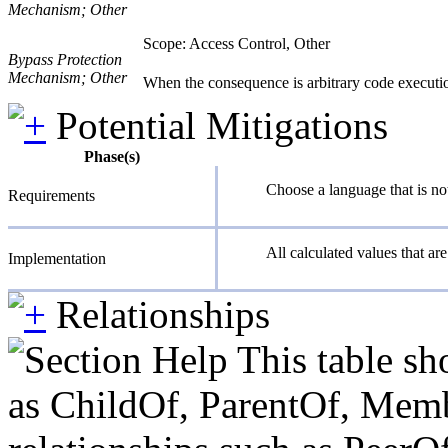
Mechanism; Other
Scope: Access Control, Other
Bypass Protection
Mechanism; Other
When the consequence is arbitrary code execution
Potential Mitigations
Phase(s)
Choose a language that is not
Requirements
All calculated values that ar
Implementation
Relationships
This table sh
as ChildOf, ParentOf, Member