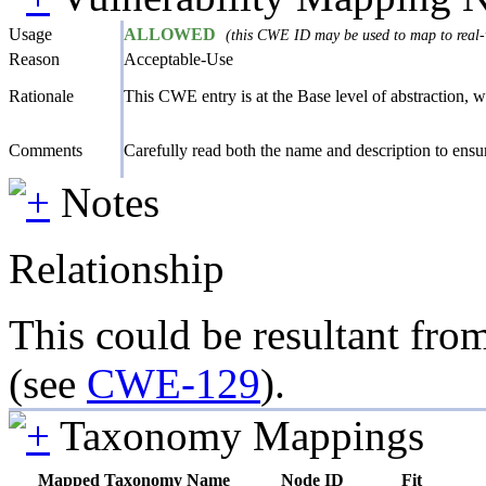
Usage
ALLOWED
(this CWE ID may be used to map to real-w
Reason
Acceptable-Use
Rationale
This CWE entry is at the Base level of abstraction, wh
Comments
Carefully read both the name and description to ensure
Notes
Relationship
This could be resultant from
(see
CWE-129
).
Taxonomy Mappings
Mapped Taxonomy Name
Node ID
Fit