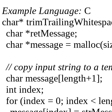
Example Language:
C
char* trimTrailingWhitespac
char *retMessage;
char *message = malloc(si
// copy input string to a t
char message[length+1];
int index;
for (index = 0; index < le
message[index] = strMess