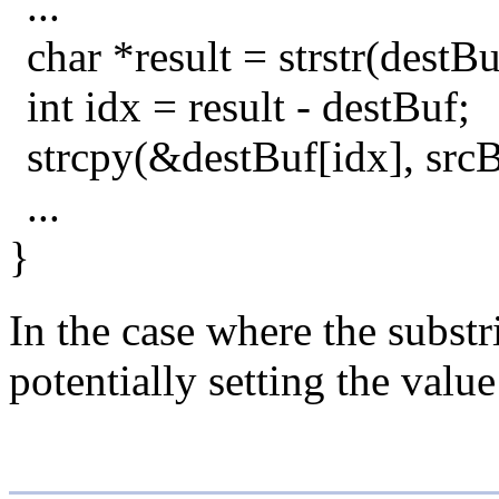
...
char *result = strstr(destB
int idx = result - destBuf;
strcpy(&destBuf[idx], srcB
...
}
In the case where the substr
potentially setting the value