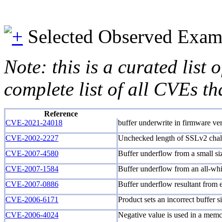
Selected Observed Exam
Note: this is a curated list
complete list of all CVEs th
Reference
CVE-2021-24018
buffer underwrite in firmware ver
CVE-2002-2227
Unchecked length of SSLv2 chall
CVE-2007-4580
Buffer underflow from a small siz
CVE-2007-1584
Buffer underflow from an all-whi
CVE-2007-0886
Buffer underflow resultant from e
CVE-2006-6171
Product sets an incorrect buffer s
CVE-2006-4024
Negative value is used in a memc