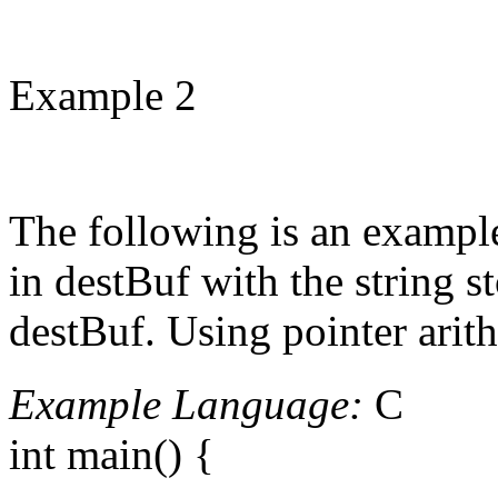
Example 2
The following is an example
in destBuf with the string st
destBuf. Using pointer arith
Example Language:
C
int main() {