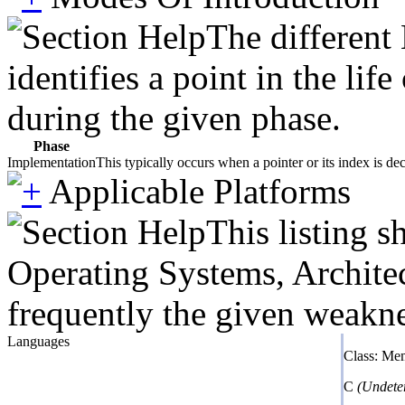
The different
identifies a point in the li
during the given phase.
Phase
Implementation
This typically occurs when a pointer or its index is de
Applicable Platforms
This listing 
Operating Systems, Architec
frequently the given weaknes
Languages
Class: Me
C
(Undete