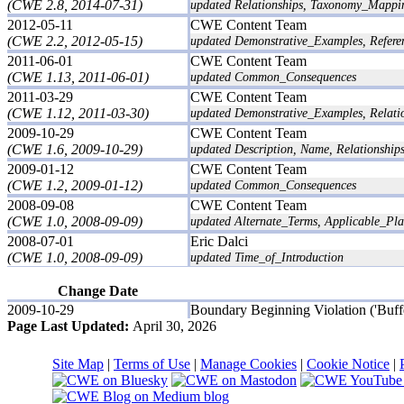
(CWE 2.8, 2014-07-31)
updated Relationships, Taxonomy_Mappi
2012-05-11
CWE Content Team
(CWE 2.2, 2012-05-15)
updated Demonstrative_Examples, Referen
2011-06-01
CWE Content Team
(CWE 1.13, 2011-06-01)
updated Common_Consequences
2011-03-29
CWE Content Team
(CWE 1.12, 2011-03-30)
updated Demonstrative_Examples, Relati
2009-10-29
CWE Content Team
(CWE 1.6, 2009-10-29)
updated Description, Name, Relationship
2009-01-12
CWE Content Team
(CWE 1.2, 2009-01-12)
updated Common_Consequences
2008-09-08
CWE Content Team
(CWE 1.0, 2008-09-09)
updated Alternate_Terms, Applicable_Pl
2008-07-01
Eric Dalci
(CWE 1.0, 2008-09-09)
updated Time_of_Introduction
Change Date
2009-10-29
Boundary Beginning Violation ('Buff
Page Last Updated:
April 30, 2026
Site Map
|
Terms of Use
|
Manage Cookies
|
Cookie Notice
|