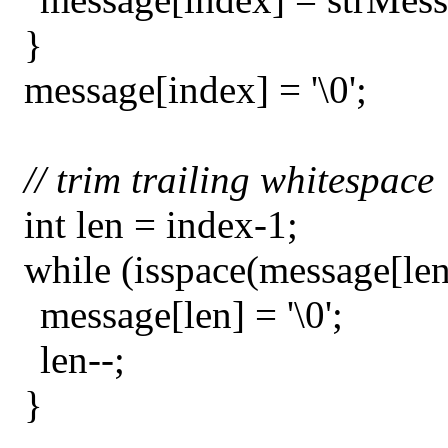
}
message[index] = '\0';
// trim trailing whitespace
int len = index-1;
while (isspace(message[len
message[len] = '\0';
len--;
}