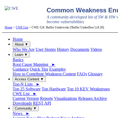
Common Weakness Enu
A community-developed list of SW & HW w
become vulnerabilities
Home
>
CWE List
> CWE-124: Buffer Underwrite ('Buffer Underflow') (4.20)
Home
About ▼
Who We Are
User Stories
History
Documents
Videos
Learn ▼
Basics
Root Cause Mapping ►
Guidance
Quick Tips
Examples
How to Contribute Weakness Content
FAQs
Glossary
Access Content ▼
Top-N Lists ►
Top 25 Software
Top Hardware
Top 10 KEV Weaknesses
CWE List ►
Current Version
Reports
Visualizations
Releases Archive
Downloads
REST API
Community ▼
News ►