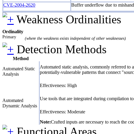
CVE-2004-2620
Buffer underflow due to mishandl
Weakness Ordinalities
Ordinality
Primary
(where the weakness exists independent of other weaknesses)
Detection Methods
Method
Automated static analysis, commonly referred to a
Automated Static
potentially-vulnerable patterns that connect "sourc
Analysis
Effectiveness: High
Use tools that are integrated during compilation 
Automated
Dynamic Analysis
Effectiveness: Moderate
Note:
Crafted inputs are necessary to reach the cod
Functional Areas