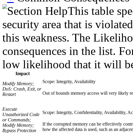
This table spe
security area that is violat
this weakness. The Likeliho
consequences in the list. Fo
low likelihood that it will b
Impact
Scope: Integrity, Availability
Modify Memory;
DoS: Crash, Exit, or
Out of bounds memory access will very likely res
Restart
Execute
Scope: Integrity, Confidentiality, Availability, A
Unauthorized Code
or Commands;
If the corrupted memory can be effectively contro
Modify Memory;
how the affected data is used, such as an adjacen
Bypass Protection