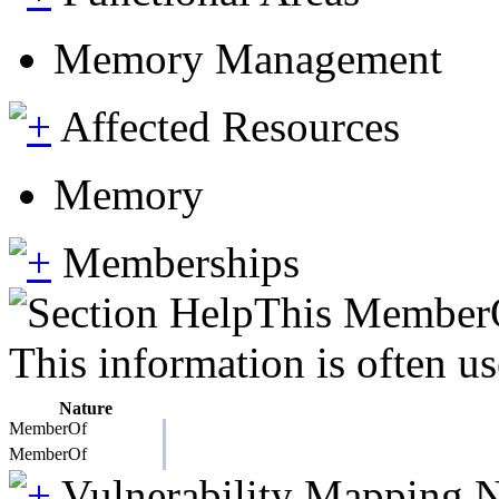
Memory Management
Affected Resources
Memory
Memberships
This MemberOf
This information is often us
Nature
MemberOf
MemberOf
Vulnerability Mapping 