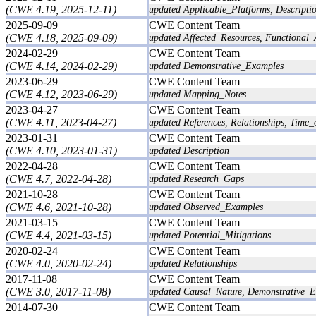
(CWE 4.19, 2025-12-11)
updated Applicable_Platforms, Descripti
2025-09-09
CWE Content Team
(CWE 4.18, 2025-09-09)
updated Affected_Resources, Functional_
2024-02-29
CWE Content Team
(CWE 4.14, 2024-02-29)
updated Demonstrative_Examples
2023-06-29
CWE Content Team
(CWE 4.12, 2023-06-29)
updated Mapping_Notes
2023-04-27
CWE Content Team
(CWE 4.11, 2023-04-27)
updated References, Relationships, Time_
2023-01-31
CWE Content Team
(CWE 4.10, 2023-01-31)
updated Description
2022-04-28
CWE Content Team
(CWE 4.7, 2022-04-28)
updated Research_Gaps
2021-10-28
CWE Content Team
(CWE 4.6, 2021-10-28)
updated Observed_Examples
2021-03-15
CWE Content Team
(CWE 4.4, 2021-03-15)
updated Potential_Mitigations
2020-02-24
CWE Content Team
(CWE 4.0, 2020-02-24)
updated Relationships
2017-11-08
CWE Content Team
(CWE 3.0, 2017-11-08)
updated Causal_Nature, Demonstrative_E
2014-07-30
CWE Content Team