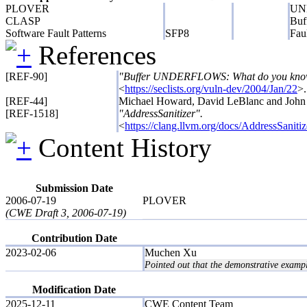
PLOVER
UND
CLASP
Buf
Software Fault Patterns
SFP8
Fau
References
[REF-90]
"Buffer UNDERFLOWS: What do you know 
<
https://seclists.org/vuln-dev/2004/Jan/22
>.
[REF-44]
Michael Howard, David LeBlanc and John
[REF-1518]
"AddressSanitizer".
<
https://clang.llvm.org/docs/AddressSanitiz
Content History
Submission Date
2006-07-19
PLOVER
(CWE Draft 3, 2006-07-19)
Contribution Date
2023-02-06
Muchen Xu
Pointed out that the demonstrative examp
Modification Date
2025-12-11
CWE Content Team