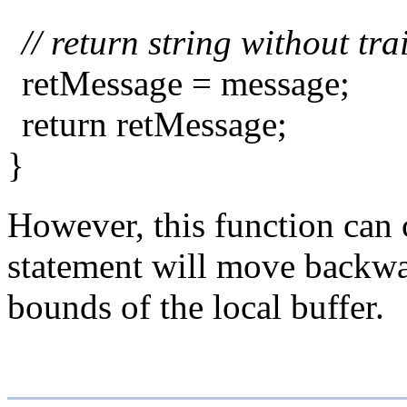
// return string without tr
retMessage = message;
return retMessage;
}
However, this function can c
statement will move backward
bounds of the local buffer.