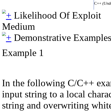
C++
(Unde
Likelihood Of Exploit
Medium
Demonstrative Example
Example 1
In the following C/C++ examp
input string to a local cha
string and overwriting whit