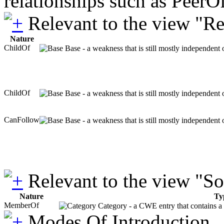
relationships such as PeerO
Relevant to the view "R
Nature
ChildOf
Base - a weakness that is still mostly independent 
ChildOf
Base - a weakness that is still mostly independent 
CanFollow
Base - a weakness that is still mostly independent 
Relevant to the view "S
Nature
Ty
MemberOf
Category - a CWE entry that contains a s
Modes Of Introduction