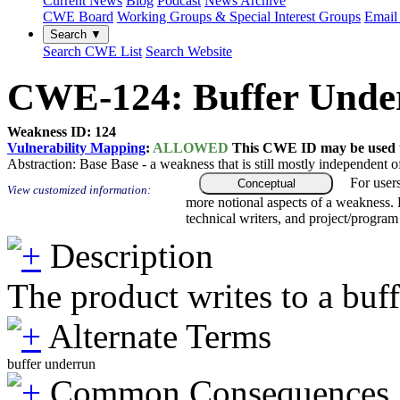
Current News
Blog
Podcast
News Archive
CWE Board
Working Groups & Special Interest Groups
Email 
Search ▼
Search CWE List
Search Website
CWE-124: Buffer Underw
Weakness ID: 124
Vulnerability Mapping
:
ALLOWED
This CWE ID may be used to
Abstraction:
Base
Base - a weakness that is still mostly independent o
For user
Conceptual
View customized information:
more notional aspects of a weakness.
technical writers, and project/progra
Description
The product writes to a buff
Alternate Terms
buffer underrun
Common Consequences