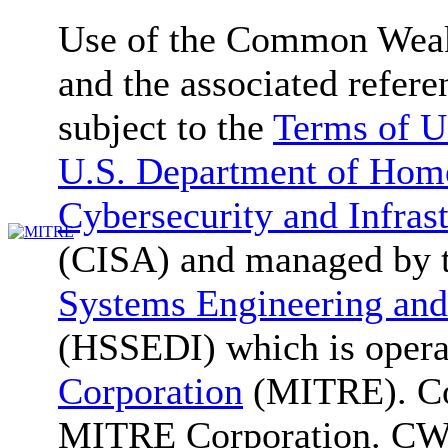
Use of the Common We
and the associated refere
subject to the
Terms of U
U.S. Department of Home
Cybersecurity and Infras
(CISA) and managed by 
Systems Engineering and
(HSSEDI) which is oper
Corporation
(MITRE). Co
MITRE Corporation. C