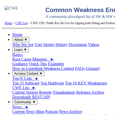
Common Weakness Enu
A community-developed list of SW & HW we
Home
>
CWE List
> CWE-1291: Public Key Re-Use for Signing both Debug and Produc
Home
About ▼
Who We Are
User Stories
History
Documents
Videos
Learn ▼
Basics
Root Cause Mapping ►
Guidance
Quick Tips
Examples
How to Contribute Weakness Content
FAQs
Glossary
Access Content ▼
Top-N Lists ►
Top 25 Software
Top Hardware
Top 10 KEV Weaknesses
CWE List ►
Current Version
Reports
Visualizations
Releases Archive
Downloads
REST API
Community ▼
News ►
Current News
Blog
Podcast
News Archive