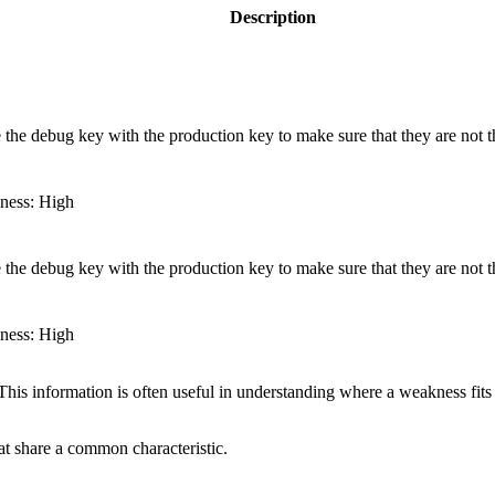
Description
the debug key with the production key to make sure that they are not 
eness: High
the debug key with the production key to make sure that they are not 
eness: High
 information is often useful in understanding where a weakness fits w
hat share a common characteristic.