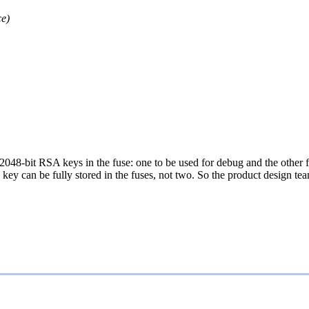
e)
two 2048-bit RSA keys in the fuse: one to be used for debug and the oth
key can be fully stored in the fuses, not two. So the product design te