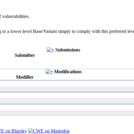
 vulnerabilities.
g to a lower-level Base/Variant simply to comply with this preferred leve
Submissions
Submitter
Modifications
Modifier