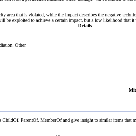
ity area that is violated, while the Impact describes the negative techn
l be exploited to achieve a certain impact, but a low likelihood that it 
Details
diation, Other
Mit
as ChildOf, ParentOf, MemberOf and give insight to similar items that m