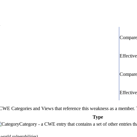
d
Compare 
Effectiv
Compare 
Effectiv
E Categories and Views that reference this weakness as a member. This
Type
Category - a CWE entry that contains a set of other entries t
world vulnerabilities)