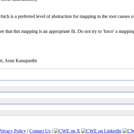
ich is a preferred level of abstraction for mapping to the root causes of
e that this mapping is an appropriate fit. Do not try to 'force' a mappin
i, Arun Kanuparthi
Privacy Policy
|
Contact Us
|