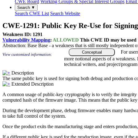
CWE Board
Working Groups & Special Interest Groups
Email 
Search ▼
Search CWE List
Search Website
CWE-1291: Public Key Re-Use for Signing
Weakness ID: 1291
Vulnerability Mapping
:
ALLOWED
This CWE ID may be used to
Abstraction:
Base
Base - a weakness that is still mostly independent o
For user
Conceptual
View customized information:
more notional aspects of a weakness.
technical writers, and project/progra
Description
The same public key is used for signing both debug and production c
Extended Description
A common usage of public-key cryptography is to verify the integrity 
computed hash of the firmware image. This means that the public key fo
During the development phase, debug firmware enables many hardware de
to take full control of the system.
Once the product exits the manufacturing stage and enters production, 
If a different public key is used for the production image, even if the