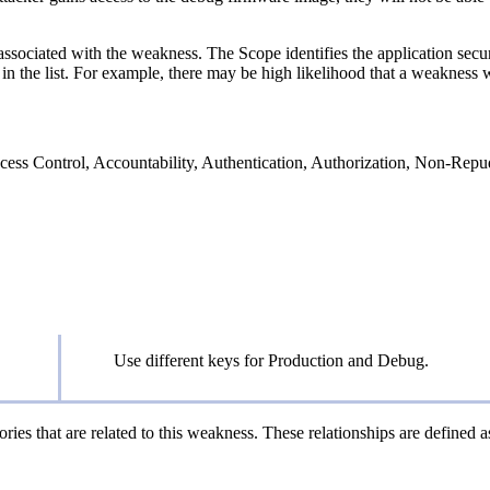
associated with the weakness. The Scope identifies the application secur
n the list. For example, there may be high likelihood that a weakness wil
 Access Control, Accountability, Authentication, Authorization, Non-Repu
Use different keys for Production and Debug.
ries that are related to this weakness. These relationships are defined 