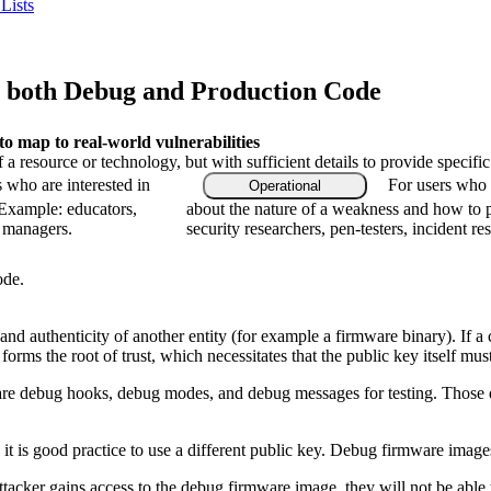
Lists
 both Debug and Production Code
 map to real-world vulnerabilities
f a resource or technology, but with sufficient details to provide speci
s who are interested in
For users who a
Operational
 Example: educators,
about the nature of a weakness and how to p
m managers.
security researchers, pen-testers, incident re
ode.
and authenticity of another entity (for example a firmware binary). If 
rms the root of trust, which necessitates that the public key itself mus
bug hooks, debug modes, and debug messages for testing. Those debug fa
it is good practice to use a different public key. Debug firmware images
 attacker gains access to the debug firmware image, they will not be abl