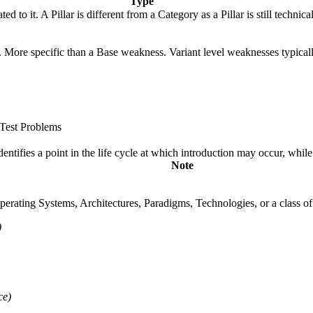
Type
ted to it. A Pillar is different from a Category as a Pillar is still tech
gy. More specific than a Base weakness. Variant level weaknesses typical
Test Problems
fies a point in the life cycle at which introduction may occur, while t
Note
rating Systems, Architectures, Paradigms, Technologies, or a class of s
)
ce)