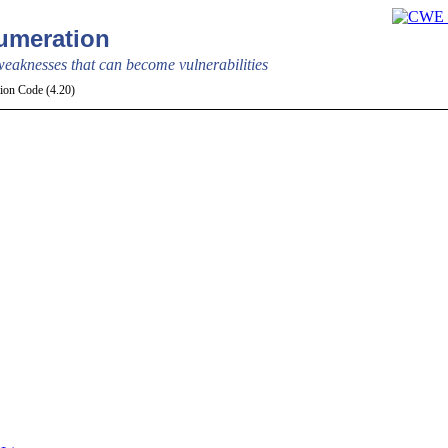
meration
aknesses that can become vulnerabilities
tion Code (4.20)