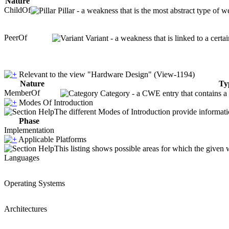
Nature
ChildOf
Pillar - a weakness that is the most abstract type of w
PeerOf
Variant - a weakness that is linked to a cert
Relevant to the view "Hardware Design" (View-1194)
Nature
Ty
MemberOf
Category - a CWE entry that contains a s
Modes Of Introduction
The different Modes of Introduction provide informatio
Phase
Implementation
Applicable Platforms
This listing shows possible areas for which the given
Languages
Operating Systems
Architectures