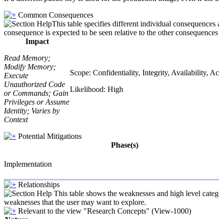
Common Consequences
This table specifies different individual consequences 
consequence is expected to be seen relative to the other consequences i
Impact
Read Memory;
Modify Memory;
Scope: Confidentiality, Integrity, Availability,
Execute
Unauthorized Code
Likelihood: High
or Commands; Gain
Privileges or Assume
Identity; Varies by
Context
Potential Mitigations
Phase(s)
Implementation
Relationships
This table shows the weaknesses and high level catego
weaknesses that the user may want to explore.
Relevant to the view "Research Concepts" (View-1000)