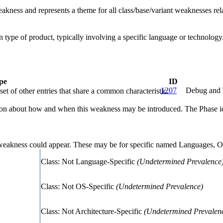
eakness and represents a theme for all class/base/variant weaknesses rela
ain type of product, typically involving a specific language or technolo
pe
ID
1207
Debug and 
et of other entries that share a common characteristic.
n about how and when this weakness may be introduced. The Phase identi
 weakness could appear. These may be for specific named Languages, Ope
Class: Not Language-Specific
(Undetermined Prevalence
Class: Not OS-Specific
(Undetermined Prevalence)
Class: Not Architecture-Specific
(Undetermined Prevalen