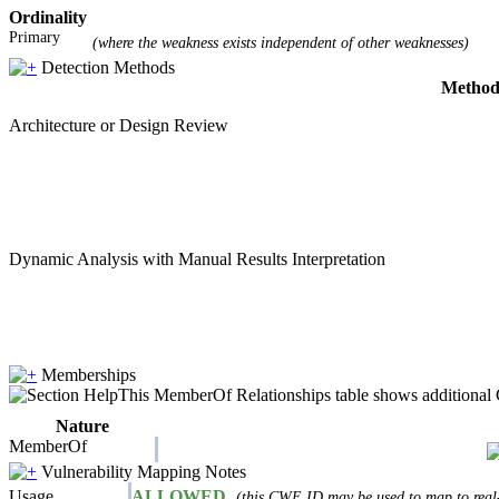
Ordinality
Primary
(where the weakness exists independent of other weaknesses)
Detection Methods
Metho
Architecture or Design Review
Dynamic Analysis with Manual Results Interpretation
Memberships
This MemberOf Relationships table shows additional CW
Nature
MemberOf
Vulnerability Mapping Notes
Usage
ALLOWED
(this CWE ID may be used to map to real-