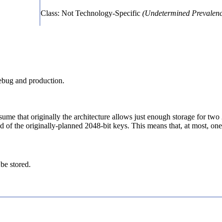
Class: Not Technology-Specific
(Undetermined Prevalenc
debug and production.
Assume that originally the architecture allows just enough storage for 
of the originally-planned 2048-bit keys. This means that, at most, one 
 be stored.