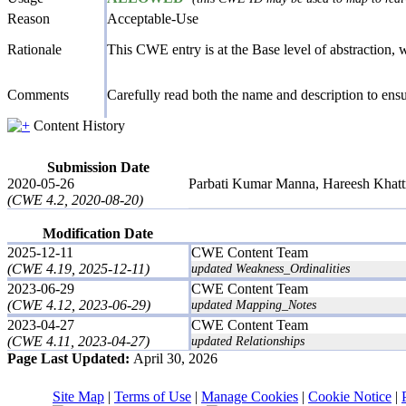
Reason
Acceptable-Use
Rationale
This CWE entry is at the Base level of abstraction, wh
Comments
Carefully read both the name and description to ensur
Content History
Submission Date
2020-05-26
Parbati Kumar Manna, Hareesh Khattr
(CWE 4.2, 2020-08-20)
Modification Date
2025-12-11
CWE Content Team
(CWE 4.19, 2025-12-11)
updated Weakness_Ordinalities
2023-06-29
CWE Content Team
(CWE 4.12, 2023-06-29)
updated Mapping_Notes
2023-04-27
CWE Content Team
(CWE 4.11, 2023-04-27)
updated Relationships
Page Last Updated:
April 30, 2026
Site Map
|
Terms of Use
|
Manage Cookies
|
Cookie Notice
|