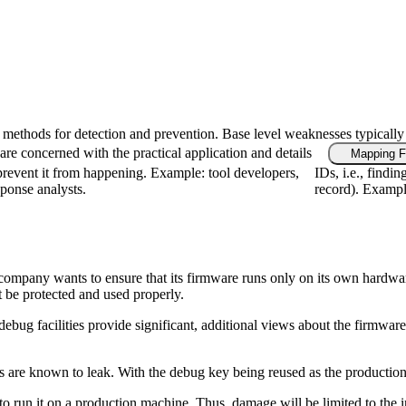
fic methods for detection and prevention. Base level weaknesses typically
re concerned with the practical application and details
Mapping F
revent it from happening. Example: tool developers,
IDs, i.e., findi
sponse analysts.
record). Example
a company wants to ensure that its firmware runs only on its own hardwa
t be protected and used properly.
cilities provide significant, additional views about the firmware's ca
 are known to leak. With the debug key being reused as the production k
e to run it on a production machine. Thus, damage will be limited to the 