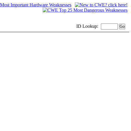
ID
Lookup: