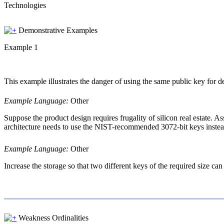
Technologies
Demonstrative Examples
Example 1
This example illustrates the danger of using the same public key for 
Example Language:
Other
Suppose the product design requires frugality of silicon real estate. 
architecture needs to use the NIST-recommended 3072-bit keys instead 
Example Language:
Other
Increase the storage so that two different keys of the required size can
Weakness Ordinalities