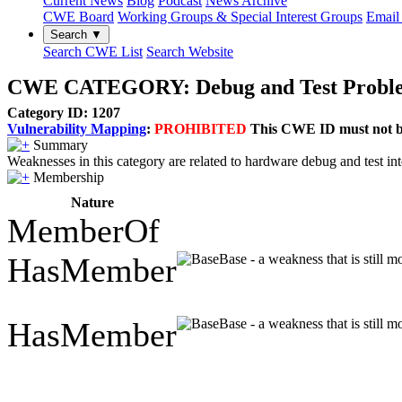
Current News
Blog
Podcast
News Archive
CWE Board
Working Groups & Special Interest Groups
Email 
Search ▼
Search CWE List
Search Website
CWE CATEGORY: Debug and Test Probl
Category ID: 1207
Vulnerability Mapping
:
PROHIBITED
This CWE ID must not be 
Summary
Weaknesses in this category are related to hardware debug and test i
Membership
Nature
MemberOf
HasMember
Base - a weakness that is still 
HasMember
Base - a weakness that is still 