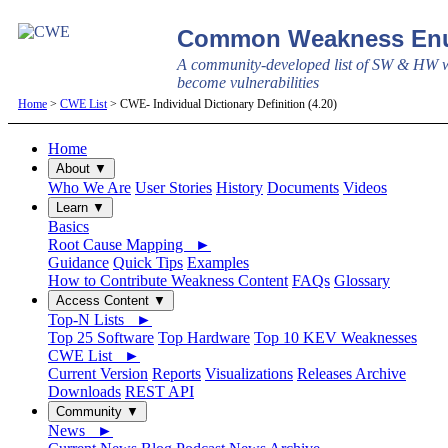
Common Weakness Enu
A community-developed list of SW & HW w
become vulnerabilities
Home
>
CWE List
> CWE- Individual Dictionary Definition (4.20)
Home
About ▼
Who We Are
User Stories
History
Documents
Videos
Learn ▼
Basics
Root Cause Mapping ►
Guidance
Quick Tips
Examples
How to Contribute Weakness Content
FAQs
Glossary
Access Content ▼
Top-N Lists ►
Top 25 Software
Top Hardware
Top 10 KEV Weaknesses
CWE List ►
Current Version
Reports
Visualizations
Releases Archive
Downloads
REST API
Community ▼
News ►