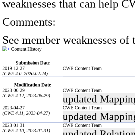
weaknesses that can help CW
Comments:
See member weaknesses of t
Content History
Submission Date
2019-12-27
CWE Content Team
(CWE 4.0, 2020-02-24)
Modification Date
2023-06-29
CWE Content Team
(CWE 4.12, 2023-06-29)
updated Mappin
2023-04-27
CWE Content Team
(CWE 4.11, 2023-04-27)
updated Mappin
2023-01-31
CWE Content Team
(CWE 4.10, 2023-01-31)
updated Relatio