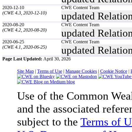
2020-12-10
CWE Content Team
(CWE 4.3, 2020-12-10)
updated Relatio
2020-08-20
CWE Content Team
(CWE 4.2, 2020-08-20)
updated Relatio
2020-06-25
CWE Content Team
(CWE 4.1, 2020-06-25)
updated Relatio
Page Last Updated:
April 30, 2026
Site Map
|
Terms of Use
|
Manage Cookies
|
Cookie Notice
|
Use of the Common We
and the associated refere
subject to the
Terms of U