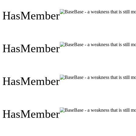
HasMember
Base - a weakness that is still 
HasMember
Base - a weakness that is still 
HasMember
Base - a weakness that is still 
HasMember
Base - a weakness that is still 