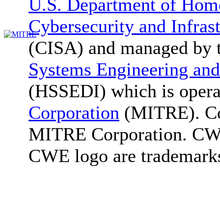
U.S. Department of Home
Cybersecurity and Infras
(CISA) and managed by 
Systems Engineering and
(HSSEDI) which is oper
Corporation
(MITRE). Co
MITRE Corporation. C
CWE logo are trademark