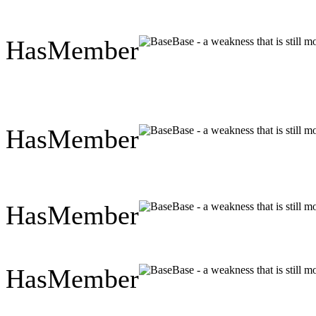
HasMember
Base - a weakness that is still 
HasMember
Base - a weakness that is still 
HasMember
Base - a weakness that is still 
HasMember
Base - a weakness that is still 