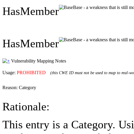
HasMember
Base - a weakness that is still 
HasMember
Base - a weakness that is still 
Vulnerability Mapping Notes
Usage:
PROHIBITED
(this CWE ID must not be used to map to real-wor
Reason:
Category
Rationale:
This entry is a Category. Us