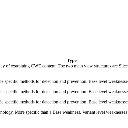
Type
ay of examining CWE content. The two main view structures are Slices (f
vide specific methods for detection and prevention. Base level weaknesse
vide specific methods for detection and prevention. Base level weaknesse
vide specific methods for detection and prevention. Base level weaknesse
echnology. More specific than a Base weakness. Variant level weaknesses 