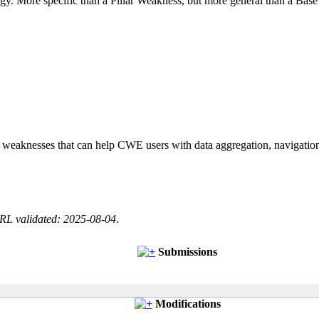
logy. More specific than a Pillar Weakness, but more general than a Base
of weaknesses that can help CWE users with data aggregation, navigati
RL validated: 2025-08-04
.
Submissions
Modifications