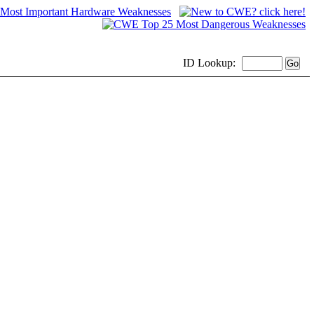
ID
Lookup: