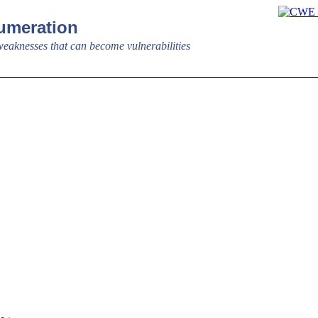
meration
aknesses that can become vulnerabilities