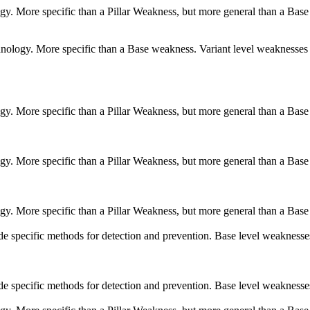
logy. More specific than a Pillar Weakness, but more general than a Base
echnology. More specific than a Base weakness. Variant level weaknesses 
logy. More specific than a Pillar Weakness, but more general than a Base
logy. More specific than a Pillar Weakness, but more general than a Base
logy. More specific than a Pillar Weakness, but more general than a Base
vide specific methods for detection and prevention. Base level weaknesse
vide specific methods for detection and prevention. Base level weaknesse