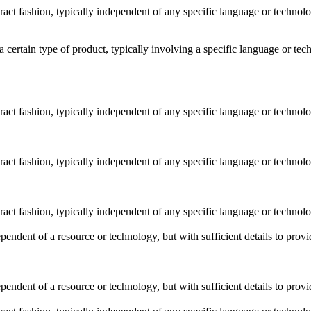
stract fashion, typically independent of any specific language or techno
o a certain type of product, typically involving a specific language or t
stract fashion, typically independent of any specific language or techno
stract fashion, typically independent of any specific language or techno
stract fashion, typically independent of any specific language or techno
dependent of a resource or technology, but with sufficient details to pro
dependent of a resource or technology, but with sufficient details to pro