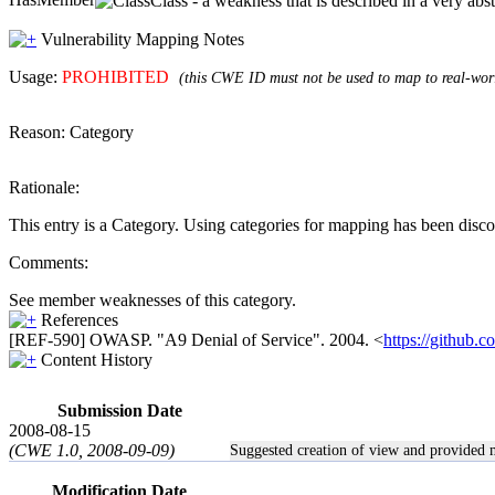
Class - a weakness that is described in a very ab
Vulnerability Mapping Notes
Usage:
PROHIBITED
(this CWE ID must not be used to map to real-worl
Reason:
Category
Rationale:
This entry is a Category. Using categories for mapping has been disc
Comments:
See member weaknesses of this category.
References
[REF-590] OWASP. "A9 Denial of Service". 2004. <
https://githu
Content History
Submission Date
2008-08-15
(CWE 1.0, 2008-09-09)
Suggested creation of view and provided
Modification Date