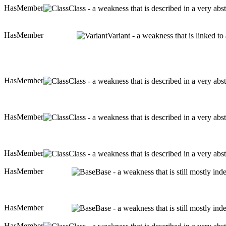
HasMember
Class - a weakness that is described in a very ab
HasMember
Variant - a weakness that is linked t
HasMember
Class - a weakness that is described in a very ab
HasMember
Class - a weakness that is described in a very ab
HasMember
Class - a weakness that is described in a very ab
HasMember
Base - a weakness that is still mostly in
HasMember
Base - a weakness that is still mostly in
HasMember