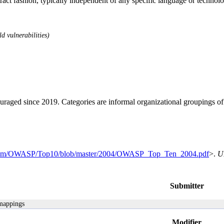
stract fashion, typically independent of any specific language or techno
d vulnerabilities)
ouraged since 2019. Categories are informal organizational groupings 
b.com/OWASP/Top10/blob/master/2004/OWASP_Top_Ten_2004.pdf
>.
U
Submitter
 mappings
Modifier