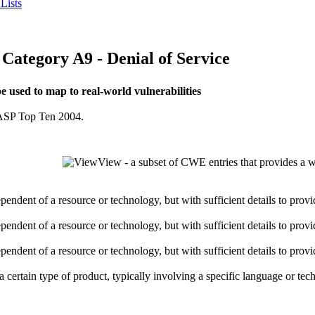
Lists
egory A9 - Denial of Service
used to map to real-world vulnerabilities
OWASP Top Ten 2004.
View - a subset of CWE entries that provides a w
dependent of a resource or technology, but with sufficient details to pro
dependent of a resource or technology, but with sufficient details to pro
dependent of a resource or technology, but with sufficient details to pro
o a certain type of product, typically involving a specific language or t