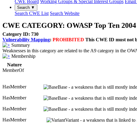
CWE Board
Working Groups & Special Interest Groups
Email 
Search ▼
Search CWE List
Search Website
CWE CATEGORY: OWASP Top Ten 2004 Cat
Category ID: 730
Vulnerability Mapping
:
PROHIBITED
This CWE ID must not be 
Summary
Weaknesses in this category are related to the A9 category in the 
Membership
Nature
MemberOf
HasMember
Base - a weakness that is still mostly in
HasMember
Base - a weakness that is still mostly in
HasMember
Base - a weakness that is still mostly in
HasMember
Variant - a weakness that is linked t