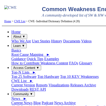
Common Weakness Enu
A community-developed list of SW & HW we
Home
>
CWE List
> CWE- Individual Dictionary Definition (4.20)
Home
About ▼
Who We Are
User Stories
History
Documents
Videos
Learn ▼
Basics
Root Cause Mapping ►
Guidance
Quick Tips
Examples
How to Contribute Weakness Content
FAQs
Glossary
Access Content ▼
Top-N Lists ►
Top 25 Software
Top Hardware
Top 10 KEV Weaknesses
CWE List ►
Current Version
Reports
Visualizations
Releases Archive
Downloads
REST API
Community ▼
News ►
Current News
Blog
Podcast
News Archive