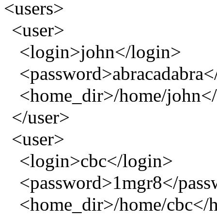
<users>
<user>
<login>john</login>
<password>abracadabra<
<home_dir>/home/john<
</user>
<user>
<login>cbc</login>
<password>1mgr8</pass
<home_dir>/home/cbc</