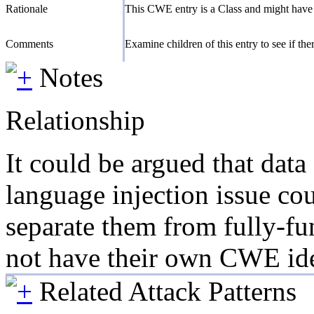
Rationale
This CWE entry is a Class and might have 
Comments
Examine children of this entry to see if there
Notes
Relationship
It could be argued that dat
language injection issue cou
separate them from fully-fu
not have their own CWE iden
Related Attack Patterns