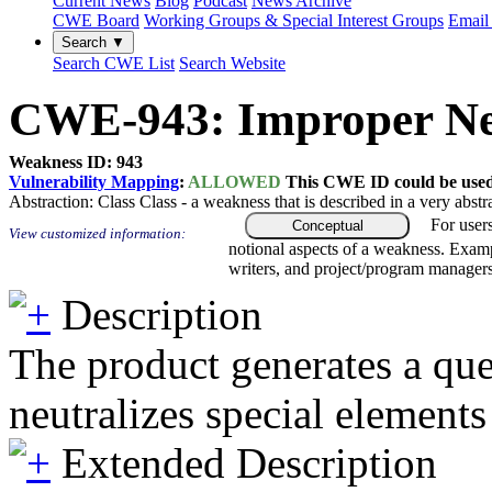
Current News
Blog
Podcast
News Archive
CWE Board
Working Groups & Special Interest Groups
Email 
Search ▼
Search CWE List
Search Website
CWE-943: Improper Neut
Weakness ID: 943
Vulnerability Mapping
:
ALLOWED
This CWE ID could be used t
Abstraction:
Class
Class - a weakness that is described in a very abst
For user
Conceptual
View customized information:
notional aspects of a weakness. Examp
writers, and project/program managers
Description
The product generates a quer
neutralizes special elements
Extended Description