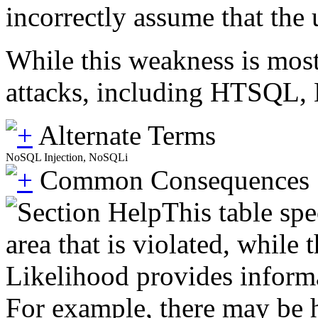
incorrectly assume that the 
While this weakness is most
attacks, including HTSQL
Alternate Terms
NoSQL Injection, NoSQLi
Common Consequences
This table spe
area that is violated, while
Likelihood provides informat
For example, there may be hi