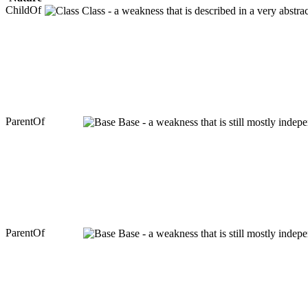
ChildOf
Class - a weakness that is described in a very abstr
ParentOf
Base - a weakness that is still mostly indep
ParentOf
Base - a weakness that is still mostly indep