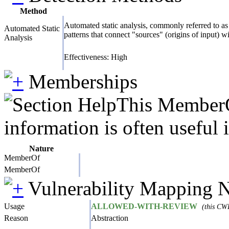
Method
Automated static analysis, commonly referred to as 
Automated Static
patterns that connect "sources" (origins of input) w
Analysis
Effectiveness: High
Memberships
This MemberOf
information is often useful 
Nature
MemberOf
MemberOf
Vulnerability Mapping 
Usage
ALLOWED-WITH-REVIEW
(this CWE
Reason
Abstraction