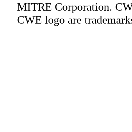
MITRE Corporation. C
CWE logo are trademark