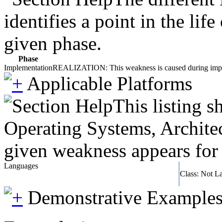
identifies a point in the li
given phase.
Phase
Implementation
REALIZATION: This weakness is caused during impleme
Applicable Platforms
This listing 
Operating Systems, Architec
given weakness appears for 
Languages
Class: Not L
Demonstrative Example