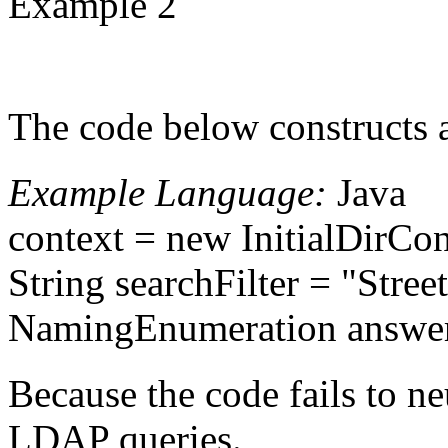
Example 2
The code below constructs 
Example Language:
Java
context = new InitialDirCon
String searchFilter = "Stre
NamingEnumeration answer =
Because the code fails to ne
LDAP queries.