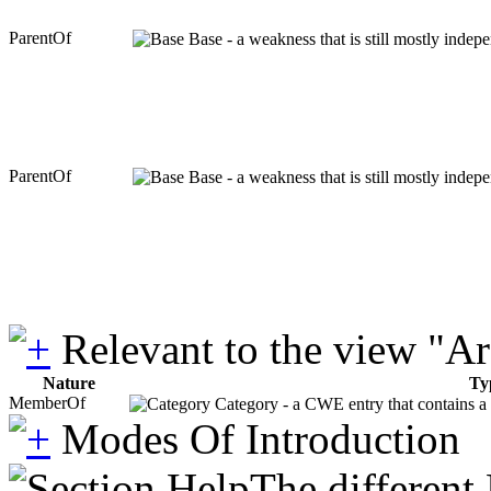
ParentOf
Base - a weakness that is still mostly indep
ParentOf
Base - a weakness that is still mostly indep
Relevant to the view "A
Nature
Ty
MemberOf
Category - a CWE entry that contains a s
Modes Of Introduction
The different