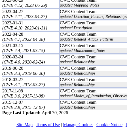
2023-06-29
CWE Content Team
(CWE 4.12, 2023-06-29)
updated Mapping_Notes
2023-04-27
CWE Content Team
(CWE 4.11, 2023-04-27)
updated Detection_Factors, Relationships
2023-01-31
CWE Content Team
(CWE 4.10, 2023-01-31)
updated Description
2022-04-28
CWE Content Team
(CWE 4.7, 2022-04-28)
updated Related_Attack_Patterns
2021-03-15
CWE Content Team
(CWE 4.4, 2021-03-15)
updated Maintenance_Notes
2020-02-24
CWE Content Team
(CWE 4.0, 2020-02-24)
updated Relationships
2019-06-20
CWE Content Team
(CWE 3.3, 2019-06-20)
updated Relationships
2018-03-27
CWE Content Team
(CWE 3.1, 2018-03-27)
updated Relationships
2017-11-08
CWE Content Team
(CWE 3.0, 2017-11-08)
updated Modes_of_Introduction, Observe
2015-12-07
CWE Content Team
(CWE 2.9, 2015-12-07)
updated Relationships
Page Last Updated:
April 30, 2026
Site Map
|
Terms of Use
|
Manage Cookies
|
Cookie Notice
|