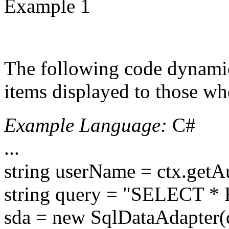
Example 1
The following code dynamica
items displayed to those wh
Example Language:
C#
...
string userName = ctx.getA
string query = "SELECT * 
sda = new SqlDataAdapter(q