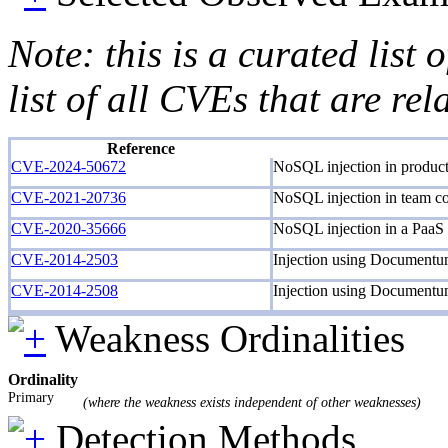
Note: this is a curated list
list of all CVEs that are re
Reference
CVE-2024-50672
NoSQL injection in product
CVE-2021-20736
NoSQL injection in team co
CVE-2020-35666
NoSQL injection in a PaaS
CVE-2014-2503
Injection using Document
CVE-2014-2508
Injection using Document
Weakness Ordinalities
Ordinality
Primary
(where the weakness exists independent of other weaknesses)
Detection Methods