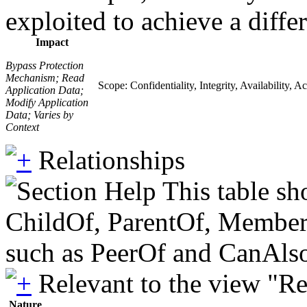
exploited to achieve a diffe
Impact
Bypass Protection
Mechanism; Read
Scope: Confidentiality, Integrity, Availability, A
Application Data;
Modify Application
Data; Varies by
Context
Relationships
This table sh
ChildOf, ParentOf, MemberOf 
such as PeerOf and CanAlso
Relevant to the view "R
Nature