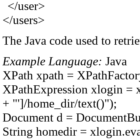
</user>
</users>
The Java code used to retrie
Example Language:
Java
XPath xpath = XPathFactor
XPathExpression xlogin = xp
+ "']/home_dir/text()");
Document d = DocumentBuil
String homedir = xlogin.eva