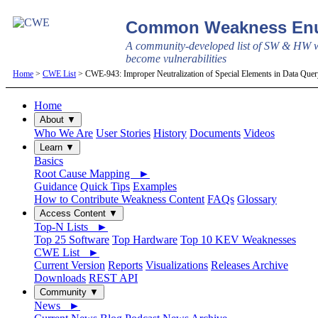
Common Weakness Enu
A community-developed list of SW & HW w
become vulnerabilities
Home
>
CWE List
> CWE-943: Improper Neutralization of Special Elements in Data Que
Home
About ▼
Who We Are
User Stories
History
Documents
Videos
Learn ▼
Basics
Root Cause Mapping ►
Guidance
Quick Tips
Examples
How to Contribute Weakness Content
FAQs
Glossary
Access Content ▼
Top-N Lists ►
Top 25 Software
Top Hardware
Top 10 KEV Weaknesses
CWE List ►
Current Version
Reports
Visualizations
Releases Archive
Downloads
REST API
Community ▼
News ►