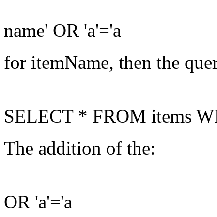
name' OR 'a'='a
for itemName, then the que
SELECT * FROM items WHER
The addition of the:
OR 'a'='a