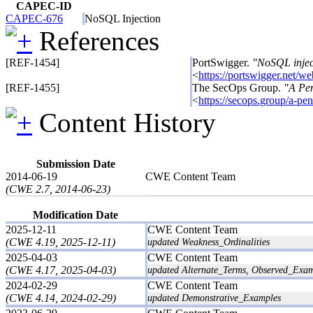
CAPEC-ID
CAPEC-676
NoSQL Injection
References
[REF-1454]
PortSwigger.
"NoSQL injec
<
https://portswigger.net/we
[REF-1455]
The SecOps Group.
"A Pen
<
https://secops.group/a-pen
Content History
Submission Date
2014-06-19
CWE Content Team
(CWE 2.7, 2014-06-23)
Modification Date
2025-12-11
CWE Content Team
(CWE 4.19, 2025-12-11)
updated Weakness_Ordinalities
2025-04-03
CWE Content Team
(CWE 4.17, 2025-04-03)
updated Alternate_Terms, Observed_Exam
2024-02-29
CWE Content Team
(CWE 4.14, 2024-02-29)
updated Demonstrative_Examples