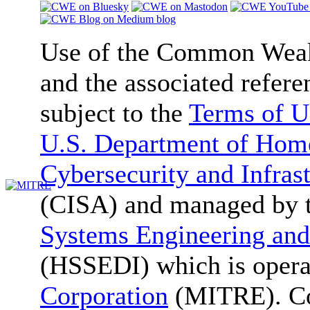
Use of the Common We
and the associated refere
subject to the
Terms of U
U.S. Department of Home
Cybersecurity and Infras
(CISA) and managed by 
Systems Engineering and
(HSSEDI) which is oper
Corporation
(MITRE). Co