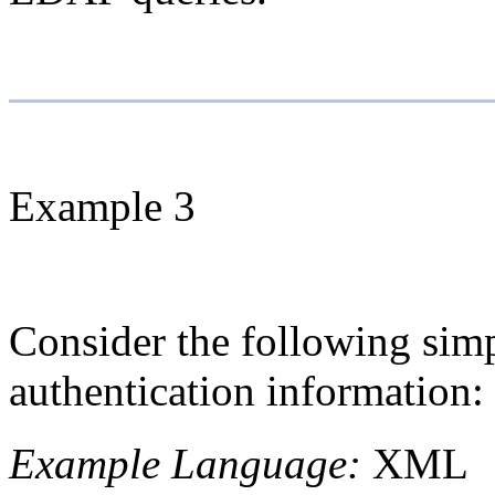
Example 3
Consider the following simp
authentication information:
Example Language:
XML