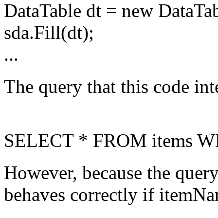
DataTable dt = new DataTab
sda.Fill(dt);
...
The query that this code int
SELECT * FROM items WH
However, because the query 
behaves correctly if itemNam