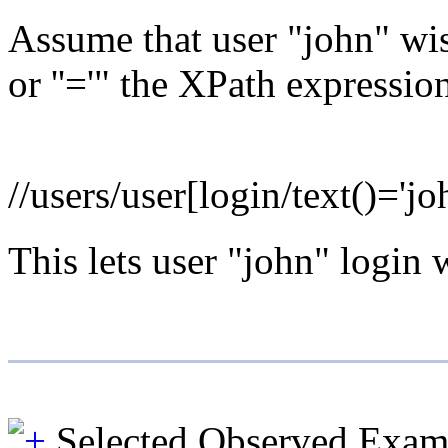
Assume that user "john" wis
or ''='" the XPath express
//users/user[login/text()='joh
This lets user "john" login 
Selected Observed Exam