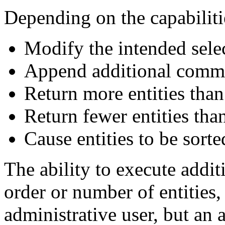
Depending on the capabilitie
Modify the intended selec
Append additional comma
Return more entities than
Return fewer entities tha
Cause entities to be sort
The ability to execute addi
order or number of entities, 
administrative user, but an 