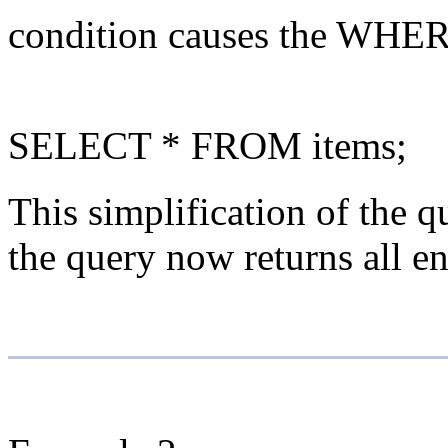
condition causes the WHERE 
SELECT * FROM items;
This simplification of the q
the query now returns all ent