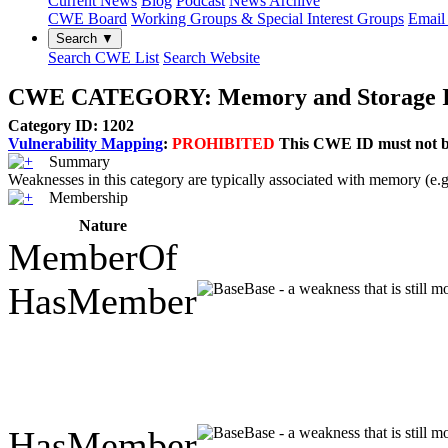
Current News
Blog
Podcast
News Archive
CWE Board
Working Groups & Special Interest Groups
Email 
Search ▼
Search CWE List
Search Website
CWE CATEGORY: Memory and Storage I
Category ID: 1202
Vulnerability Mapping
:
PROHIBITED
This CWE ID must not be 
Summary
Weaknesses in this category are typically associated with memor
Membership
Nature
MemberOf
HasMember
Base - a weakness that is still 
HasMember
Base - a weakness that is still 