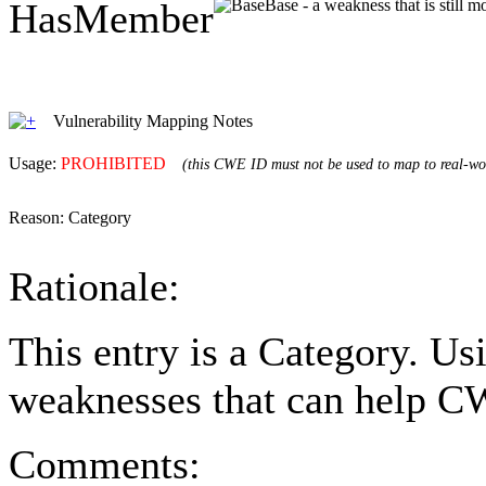
HasMember
Base - a weakness that is still 
Vulnerability Mapping Notes
Usage:
PROHIBITED
(this CWE ID must not be used to map to real-wor
Reason:
Category
Rationale:
This entry is a Category. Us
weaknesses that can help CW
Comments: