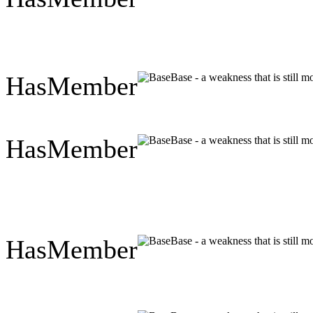
HasMember
Base - a weakness that is still 
HasMember
Base - a weakness that is still 
HasMember
Base - a weakness that is still 