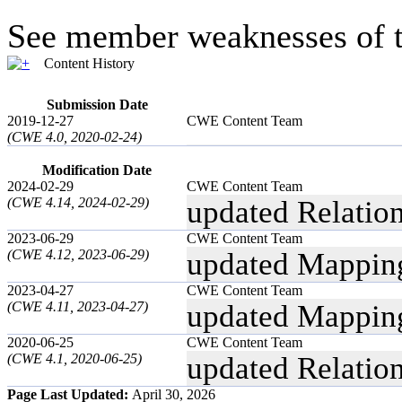
See member weaknesses of t
Content History
Submission Date
2019-12-27
CWE Content Team
(CWE 4.0, 2020-02-24)
Modification Date
2024-02-29
CWE Content Team
(CWE 4.14, 2024-02-29)
updated Relatio
2023-06-29
CWE Content Team
(CWE 4.12, 2023-06-29)
updated Mappin
2023-04-27
CWE Content Team
(CWE 4.11, 2023-04-27)
updated Mappin
2020-06-25
CWE Content Team
(CWE 4.1, 2020-06-25)
updated Relatio
Page Last Updated:
April 30, 2026