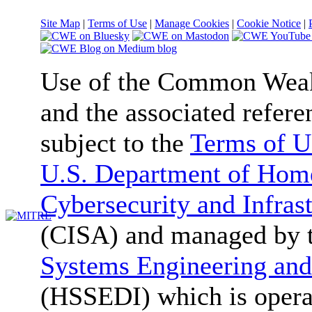
Site Map
|
Terms of Use
|
Manage Cookies
|
Cookie Notice
|
Use of the Common We
and the associated refere
subject to the
Terms of U
U.S. Department of Home
Cybersecurity and Infras
(CISA) and managed by 
Systems Engineering and
(HSSEDI) which is oper