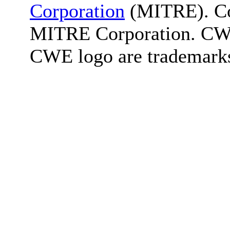
Corporation
(MITRE). Co
MITRE Corporation. C
CWE logo are trademark