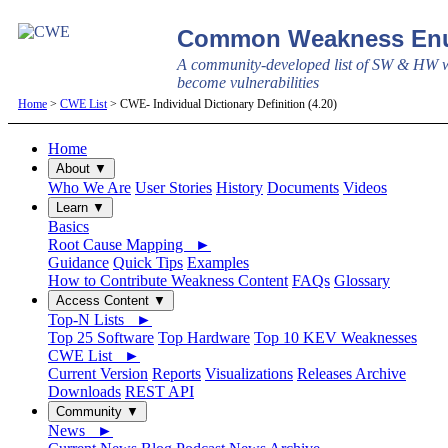
Common Weakness Enu
A community-developed list of SW & HW w
become vulnerabilities
Home
>
CWE List
> CWE- Individual Dictionary Definition (4.20)
Home
About ▼
Who We Are
User Stories
History
Documents
Videos
Learn ▼
Basics
Root Cause Mapping ►
Guidance
Quick Tips
Examples
How to Contribute Weakness Content
FAQs
Glossary
Access Content ▼
Top-N Lists ►
Top 25 Software
Top Hardware
Top 10 KEV Weaknesses
CWE List ►
Current Version
Reports
Visualizations
Releases Archive
Downloads
REST API
Community ▼
News ►