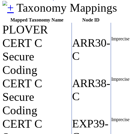
Taxonomy Mappings
Mapped Taxonomy Name
Node ID
PLOVER
Imprecise
CERT C
ARR30-
C
Secure
Coding
Imprecise
CERT C
ARR38-
C
Secure
Coding
Imprecise
CERT C
EXP39-