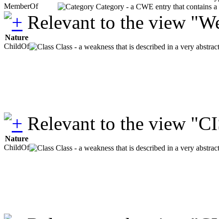
MemberOf
Category - a CWE entry that contains a s
Relevant to the view "W
Nature
ChildOf
Class - a weakness that is described in a very abstra
Relevant to the view "C
Nature
ChildOf
Class - a weakness that is described in a very abstra