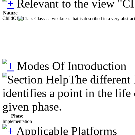
Relevant to the view "C
Nature
ChildOf
Class - a weakness that is described in a very abstra
Modes Of Introduction
The different
identifies a point in the li
given phase.
Phase
Implementation
Applicable Platforms