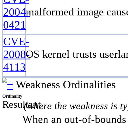
2004-
malformed image cause
0421
CVE-
2008-
OS kernel trusts userla
4113
Weakness Ordinalities
Ordinality
Resultant
(where the weakness is ty
When an out-of-bounds r