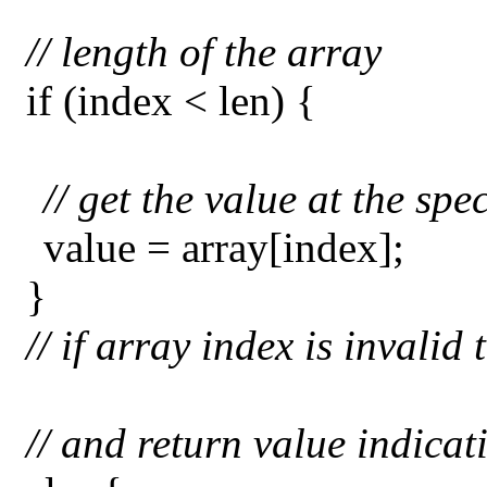
// length of the array
if (index < len) {
// get the value at the spe
value = array[index];
}
// if array index is invali
// and return value indicat