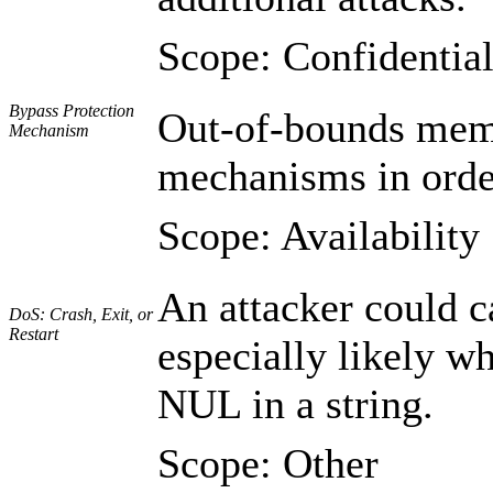
Scope: Confidential
Bypass Protection
Out-of-bounds memo
Mechanism
mechanisms in order
Scope: Availability
An attacker could c
DoS: Crash, Exit, or
Restart
especially likely wh
NUL in a string.
Scope: Other