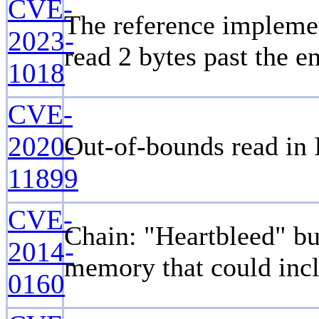
CVE-
The reference implemen
2023-
read 2 bytes past the en
1018
CVE-
2020-
Out-of-bounds read in 
11899
CVE-
Chain: "Heartbleed" bu
2014-
memory that could incl
0160