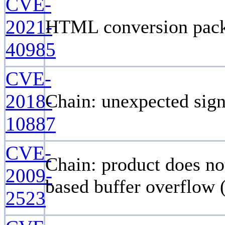
CVE-
2021-
HTML conversion packag
40985
CVE-
2018-
Chain: unexpected sign
10887
CVE-
Chain: product does no
2009-
based buffer overflow 
2523