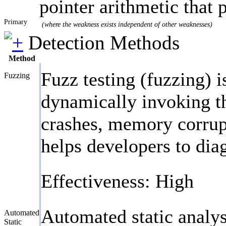
pointer arithmetic that
Primary
(where the weakness exists independent of other weaknesses)
Detection Methods
Method
Fuzz testing (fuzzing) 
Fuzzing
dynamically invoking th
crashes, memory corrupt
helps developers to dia
Effectiveness: High
Automated static analys
Automated
Static