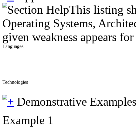
This listing 
Operating Systems, Architec
given weakness appears for 
Languages
Technologies
Demonstrative Example
Example 1