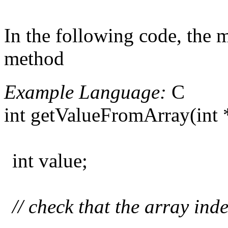
In the following code, the m
method
Example Language:
C
int getValueFromArray(int *a
int value;
// check that the array ind