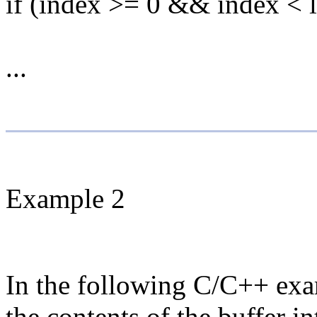
if (index >= 0 && index < l
...
Example 2
In the following C/C++ exam
the contents of the buffer i