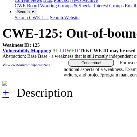
Current News
Blog
Podcast
News Archive
CWE Board
Working Groups & Special Interest Groups
Email 
Search ▼
Search CWE List
Search Website
CWE-125: Out-of-boun
Weakness ID: 125
Vulnerability Mapping
:
ALLOWED
This CWE ID may be used to
Abstraction:
Base
Base - a weakness that is still mostly independent o
For user
Conceptual
View customized information:
notional aspects of a weakness. Examp
writers, and project/program managers
Description