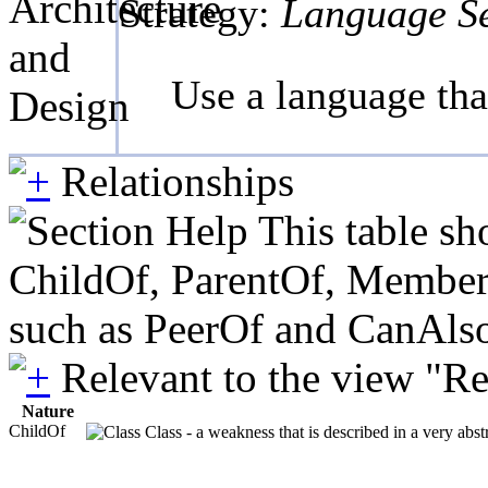
Architecture
Strategy:
Language Se
and
Use a language tha
Design
Relationships
This table sh
ChildOf, ParentOf, MemberOf 
such as PeerOf and CanAlso
Relevant to the view "R
Nature
ChildOf
Class - a weakness that is described in a very abs