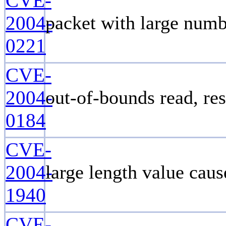
CVE-
2004-
packet with large numb
0221
CVE-
2004-
out-of-bounds read, re
0184
CVE-
2004-
large length value cau
1940
CVE-