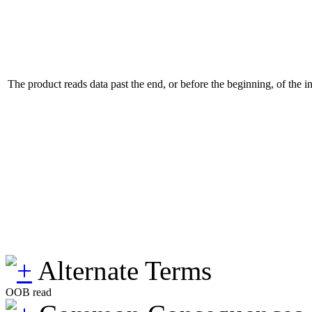
The product reads data past the end, or before the beginning, of the i
Alternate Terms
OOB read