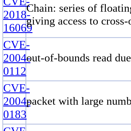
CVE-
Chain: series of floatin
2018-
giving access to cross-
16069
CVE-
2004-
out-of-bounds read due
0112
CVE-
2004-
packet with large numb
0183