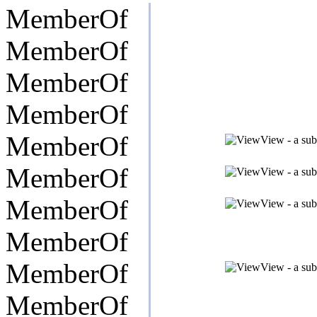
MemberOf
MemberOf
MemberOf
MemberOf
MemberOf
View - a sub
MemberOf
View - a sub
MemberOf
View - a sub
MemberOf
MemberOf
View - a sub
MemberOf