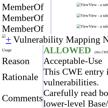
MemberOf
View - a sub
MemberOf
View - a sub
MemberOf
View - a sub
Vulnerability Mapping 
ALLOWED
Usage
(this CWE
Reason
Acceptable-Use
This CWE entry is
Rationale
vulnerabilities.
Carefully read bo
Comments
lower-level Base/