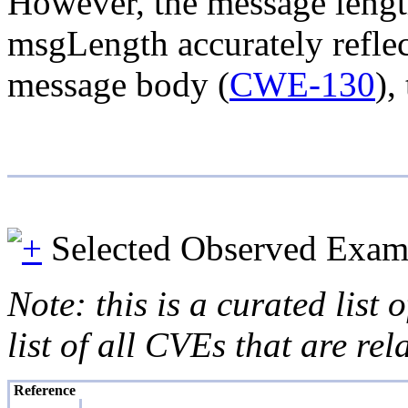
However, the message length
msgLength accurately reflec
message body (
CWE-130
),
Selected Observed Exam
Note: this is a curated list
list of all CVEs that are re
Reference