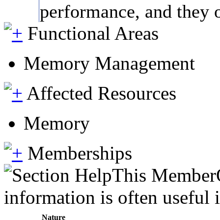
performance, and they on
Functional Areas
Memory Management
Affected Resources
Memory
Memberships
This MemberOf
information is often useful 
Nature