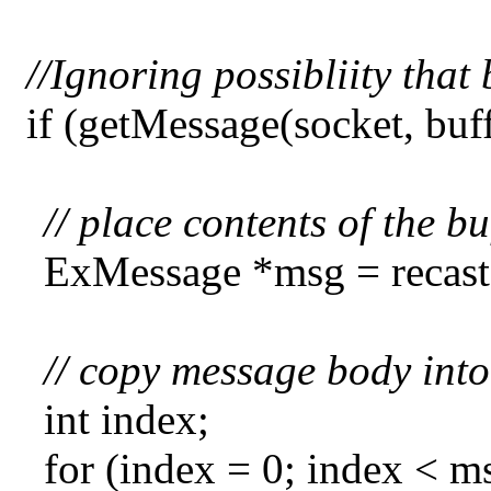
//Ignoring possibliity th
if (getMessage(socket, bu
// place contents of the b
ExMessage *msg = recastB
// copy message body into
int index;
for (index = 0; index < 