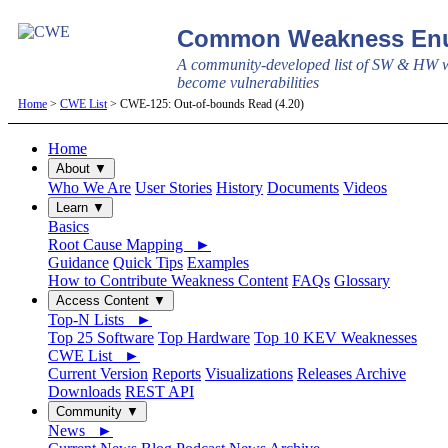
Common Weakness Enu
A community-developed list of SW & HW w
become vulnerabilities
Home
>
CWE List
> CWE-125: Out-of-bounds Read (4.20)
Home
About ▼
Who We Are
User Stories
History
Documents
Videos
Learn ▼
Basics
Root Cause Mapping ►
Guidance
Quick Tips
Examples
How to Contribute Weakness Content
FAQs
Glossary
Access Content ▼
Top-N Lists ►
Top 25 Software
Top Hardware
Top 10 KEV Weaknesses
CWE List ►
Current Version
Reports
Visualizations
Releases Archive
Downloads
REST API
Community ▼
News ►