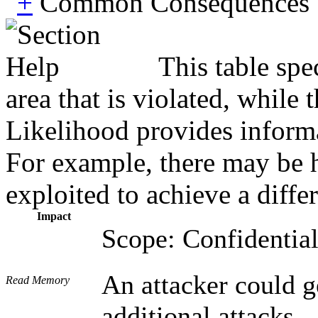
Common Consequences
This table spe
area that is violated, while
Likelihood provides informat
For example, there may be hi
exploited to achieve a diffe
Impact
Scope: Confidential
An attacker could g
Read Memory
additional attacks.