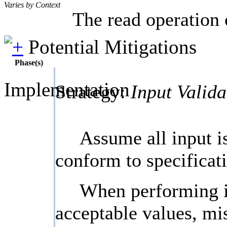
Varies by Context
The read operation 
Potential Mitigations
Phase(s)
Implementation
Strategy:
Input Valida
Assume all input is
conform to specificati
When performing inp
acceptable values, mis