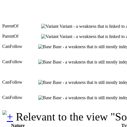
ParentOf
Variant - a weakness that is linked to
ParentOf
Variant - a weakness that is linked to
CanFollow
Base - a weakness that is still mostly ind
CanFollow
Base - a weakness that is still mostly ind
CanFollow
Base - a weakness that is still mostly ind
CanFollow
Base - a weakness that is still mostly ind
Relevant to the view "S
Nature
Ty