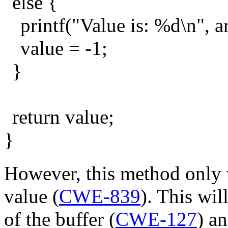
else {
printf("Value is: %d\n", a
value = -1;
}
return value;
}
However, this method only v
value (
CWE-839
). This wil
of the buffer (
CWE-127
) a