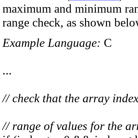
maximum and minimum range
range check, as shown belo
Example Language:
C
...
// check that the array index
// range of values for the a