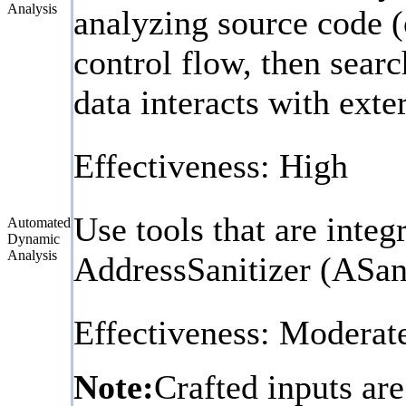
Analysis
analyzing source code (
control flow, then searc
data interacts with exte
Effectiveness: High
Use tools that are inte
Automated
Dynamic
Analysis
AddressSanitizer (ASan
Effectiveness: Moderat
Note:
Crafted inputs are