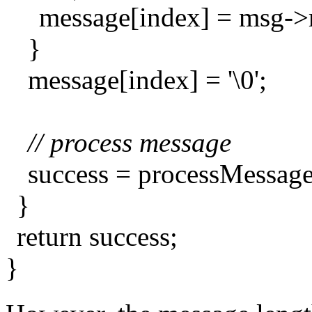
message[index] = msg-
}
message[index] = '\0';
// process message
success = processMessag
}
return success;
}