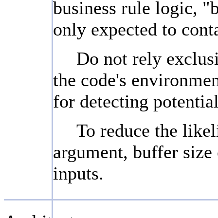
business rule logic, "
only expected to conta
Do not rely exclusi
the code's environmen
for detecting potentia
To reduce the likel
argument, buffer size 
inputs.