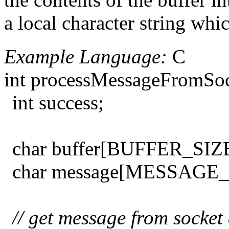
a local character string whi
Example Language:
C
int processMessageFromSock
int success;
char buffer[BUFFER_SIZE
char message[MESSAGE_
// get message from socket 