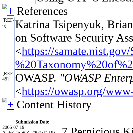
References
[REF-
Katrina Tsipenyuk, Bri
6]
on Software Security As
<
https://samate.nist.
%20Taxonomy%20of%20
[REF-
OWASP.
"OWASP Enterpr
45]
<
https://owasp.org/www-p
Content History
Submission Date
2006-07-19
7 Pernicious 
(CWE Draft 3, 2006-07-19)