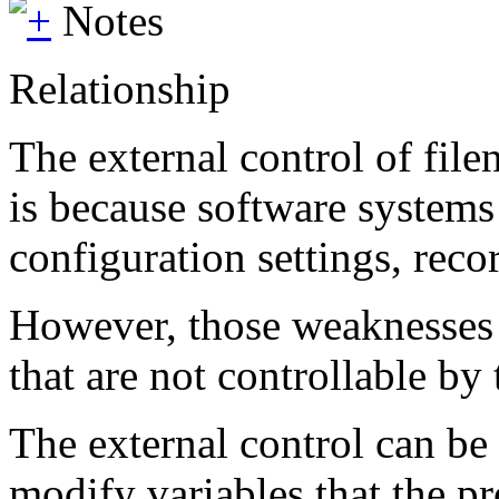
Notes
Relationship
The external control of file
is because software systems 
configuration settings, reco
However, those weaknesses d
that are not controllable by t
The external control can be 
modify variables that the p