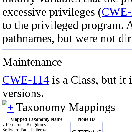
excessive privileges (
CWE-
to the privileged program. 
pathnames, but were not dir
Maintenance
CWE-114
is a Class, but it 
versions.
Taxonomy Mappings
Mapped Taxonomy Name
Node ID
7 Pernicious Kingdoms
Software Fault Patterns