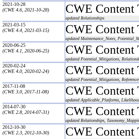
2021-10-28
CWE Content 
(CWE 4.6, 2021-10-28)
updated Relationships
2021-03-15
CWE Content 
(CWE 4.4, 2021-03-15)
updated Maintenance_Notes, Potential_M
2020-06-25
CWE Content 
(CWE 4.1, 2020-06-25)
updated Potential_Mitigations, Relations
2020-02-24
CWE Content 
(CWE 4.0, 2020-02-24)
updated Potential_Mitigations, Reference
2017-11-08
CWE Content 
(CWE 3.0, 2017-11-08)
updated Applicable_Platforms, Likeliho
2014-07-30
CWE Content 
(CWE 2.8, 2014-07-31)
updated Relationships, Taxonomy_Mappi
2012-10-30
CWE Content 
(CWE 2.3, 2012-10-30)