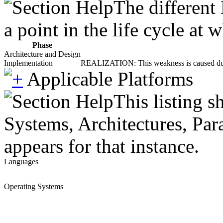
The different
a point in the life cycle at
Phase
Architecture and Design
Implementation
REALIZATION: This weakness is caused during
Applicable Platforms
This listing 
Systems, Architectures, Par
appears for that instance.
Languages
Operating Systems