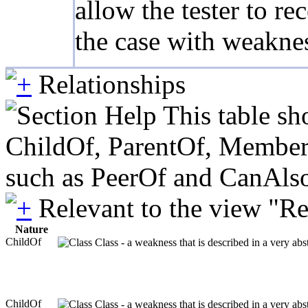
allow the tester to r
the case with weaknes
Relationships
This table sh
ChildOf, ParentOf, MemberOf 
such as PeerOf and CanAlso
Relevant to the view "R
Nature
ChildOf
Class - a weakness that is described in a very ab
ChildOf
Class - a weakness that is described in a very ab