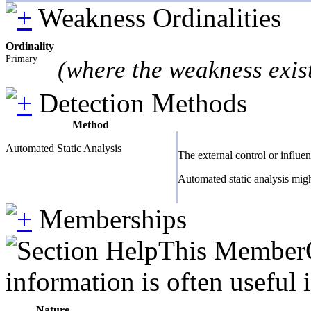
Weakness Ordinalities
Ordinality
Primary
(where the weakness exis
Detection Methods
Method
Automated Static Analysis
The external control or influe
Automated static analysis migh
Memberships
This MemberOf
information is often useful 
Nature