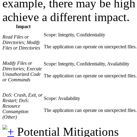
example, there may be high l
achieve a different impact.
Impact
Scope: Integrity, Confidentiality
Read Files or
Directories; Modify
The application can operate on unexpected files. 
Files or Directories
Modify Files or
Scope: Integrity, Confidentiality, Availability
Directories; Execute
Unauthorized Code
The application can operate on unexpected files. T
or Commands
DoS: Crash, Exit, or
Scope: Availability
Restart; DoS:
Resource
The application can operate on unexpected files. Av
Consumption
(Other)
Potential Mitigations