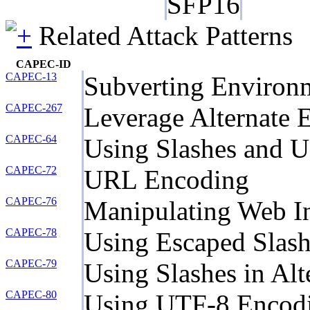
SFP16
Related Attack Patterns
CAPEC-ID
CAPEC-13
Subverting Environm
CAPEC-267
Leverage Alternate 
CAPEC-64
Using Slashes and 
CAPEC-72
URL Encoding
CAPEC-76
Manipulating Web In
CAPEC-78
Using Escaped Slash
CAPEC-79
Using Slashes in Al
CAPEC-80
Using UTF-8 Encodi