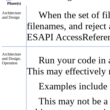
Phase(s)
When the set of fi
Architecture
and Design
filenames, and reject
ESAPI AccessReferenc
Architecture
Run your code in a
and Design;
Operation
This may effectively re
Examples include 
This may not be a f