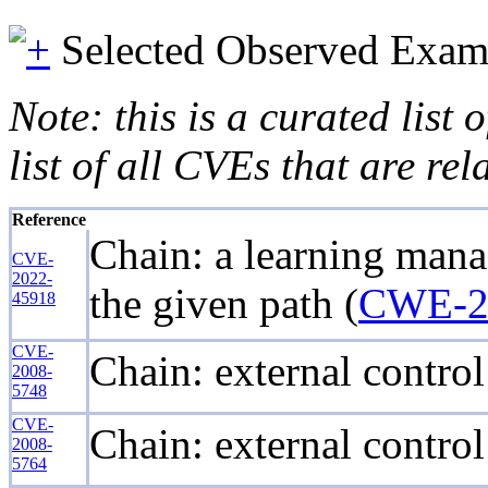
Selected Observed Exam
Note: this is a curated list
list of all CVEs that are re
Reference
Chain: a learning manag
CVE-
2022-
the given path (
CWE-2
45918
CVE-
Chain: external control
2008-
5748
CVE-
Chain: external control
2008-
5764