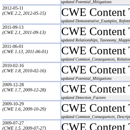
updated Potential_Mitigations
2012-05-11
CWE Content 
(CWE 2.2, 2012-05-15)
updated Demonstrative_Examples, Refere
2011-09-13
CWE Content 
(CWE 2.1, 2011-09-13)
updated Relationships, Taxonomy_Mappi
2011-06-01
CWE Content 
(CWE 1.13, 2011-06-01)
updated Common_Consequences, Relatio
2010-02-16
CWE Content 
(CWE 1.8, 2010-02-16)
updated Potential_Mitigations
2009-12-28
CWE Content 
(CWE 1.7, 2009-12-28)
updated Detection_Factors
2009-10-29
CWE Content 
(CWE 1.6, 2009-10-29)
updated Common_Consequences, Descrip
2009-07-27
CWE Content 
(CWE 1.5, 2009-07-27)