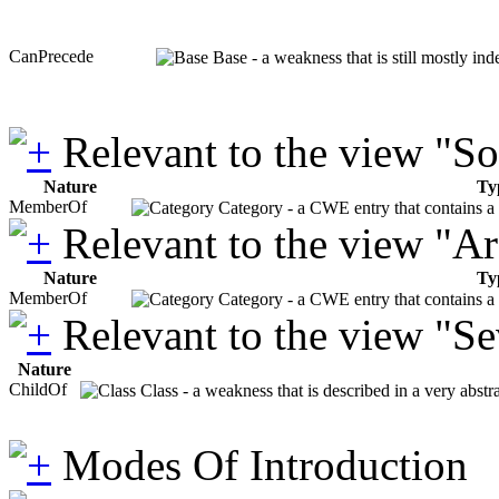
CanPrecede
Base - a weakness that is still mostly in
Relevant to the view "S
Nature
Ty
MemberOf
Category - a CWE entry that contains a s
Relevant to the view "A
Nature
Ty
MemberOf
Category - a CWE entry that contains a s
Relevant to the view "S
Nature
ChildOf
Class - a weakness that is described in a very abst
Modes Of Introduction