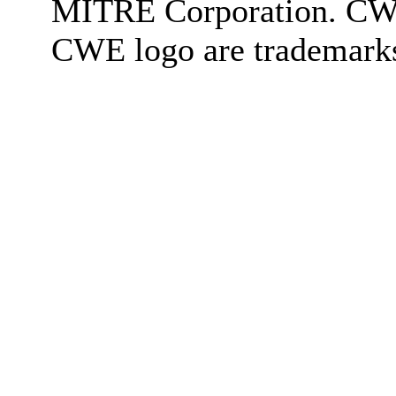
MITRE Corporation. C
CWE logo are trademark