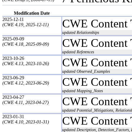
Modification Date
2025-12-11
CWE Content 
(CWE 4.19, 2025-12-11)
updated Relationships
2025-09-09
CWE Content 
(CWE 4.18, 2025-09-09)
updated References
2023-10-26
CWE Content 
(CWE 4.13, 2023-10-26)
updated Observed_Examples
2023-06-29
CWE Content 
(CWE 4.12, 2023-06-29)
updated Mapping_Notes
2023-04-27
CWE Content 
(CWE 4.11, 2023-04-27)
updated Potential_Mitigations, Relations
2023-01-31
CWE Content 
(CWE 4.10, 2023-01-31)
updated Description, Detection_Factors, 