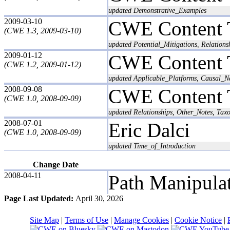
updated Demonstrative_Examples
2009-03-10
CWE Content 
(CWE 1.3, 2009-03-10)
updated Potential_Mitigations, Relations
2009-01-12
CWE Content 
(CWE 1.2, 2009-01-12)
updated Applicable_Platforms, Causal_Na
2008-09-08
CWE Content 
(CWE 1.0, 2008-09-09)
updated Relationships, Other_Notes, Ta
2008-07-01
Eric Dalci
(CWE 1.0, 2008-09-09)
updated Time_of_Introduction
Change Date
2008-04-11
Path Manipula
Page Last Updated:
April 30, 2026
Site Map
|
Terms of Use
|
Manage Cookies
|
Cookie Notice
|