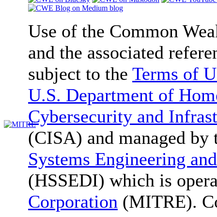
Use of the Common We
and the associated refere
subject to the
Terms of U
U.S. Department of Home
Cybersecurity and Infras
(CISA) and managed by 
Systems Engineering and
(HSSEDI) which is oper
Corporation
(MITRE). Co