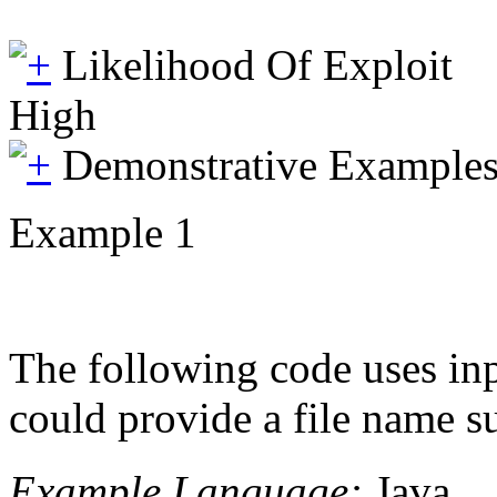
Likelihood Of Exploit
High
Demonstrative Example
Example 1
The following code uses inp
could provide a file name su
Example Language:
Java