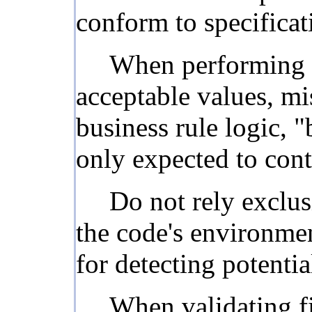
conform to specificati
When performing in
acceptable values, mi
business rule logic, "
only expected to cont
Do not rely exclus
the code's environmen
for detecting potenti
When validating fil