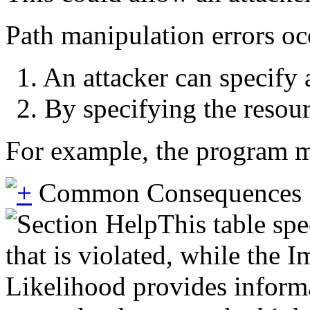
Path manipulation errors oc
1. An attacker can specify 
2. By specifying the resour
For example, the program may
Common Consequences
This table spe
that is violated, while the 
Likelihood provides informat