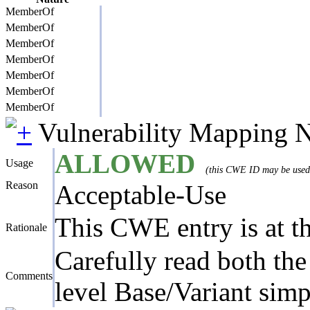
MemberOf
MemberOf
MemberOf
MemberOf
MemberOf
MemberOf
MemberOf
Vulnerability Mapping 
ALLOWED
Usage
(this CWE ID may be used t
Reason
Acceptable-Use
This CWE entry is at the
Rationale
Carefully read both the
Comments
level Base/Variant simp