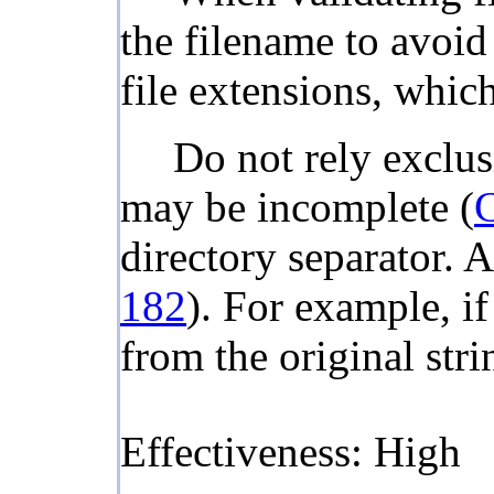
the filename to avoi
file extensions, whic
Do not rely exclus
may be incomplete (
directory separator. A
182
). For example, if
from the original stri
Effectiveness: High