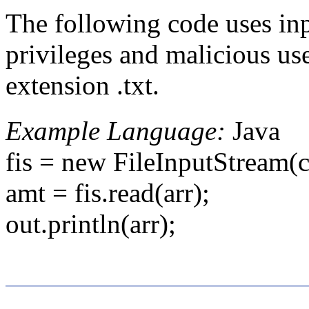
The following code uses inp
privileges and malicious use
extension .txt.
Example Language:
Java
fis = new FileInputStream(c
amt = fis.read(arr);
out.println(arr);