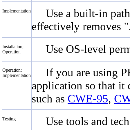
Use a built-in pat
Implementation
effectively removes "
Use OS-level permi
Installation;
Operation
If you are using P
Operation;
Implementation
application so that i
such as
CWE-95
,
CW
Use tools and tech
Testing