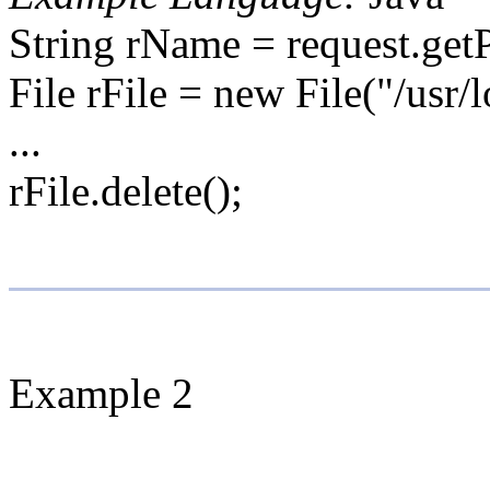
String rName = request.get
File rFile = new File("/usr/
...
rFile.delete();
Example 2