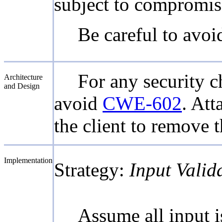
subject to compromis
Be careful to avo
For any security ch
Architecture
and Design
avoid
CWE-602
. Att
the client to remove 
Implementation
Strategy:
Input Valid
Assume all input is