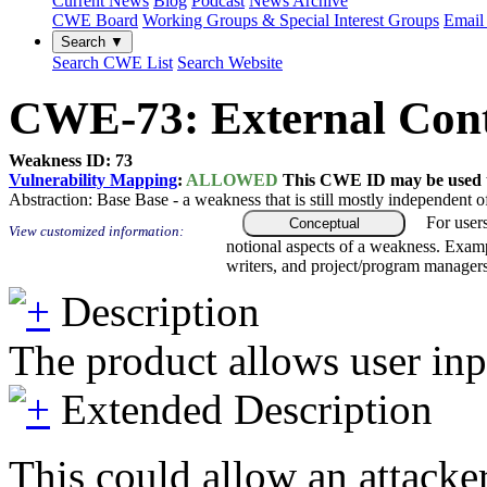
Current News
Blog
Podcast
News Archive
CWE Board
Working Groups & Special Interest Groups
Email 
Search ▼
Search CWE List
Search Website
CWE-73: External Contr
Weakness ID: 73
Vulnerability Mapping
:
ALLOWED
This CWE ID may be used to
Abstraction:
Base
Base - a weakness that is still mostly independent o
For user
Conceptual
View customized information:
notional aspects of a weakness. Examp
writers, and project/program managers
Description
The product allows user inpu
Extended Description
This could allow an attacker 