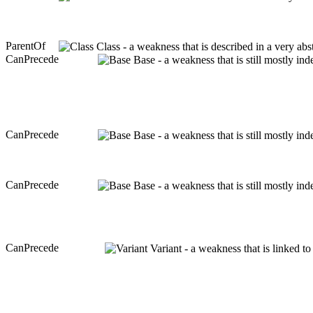
ParentOf
Class - a weakness that is described in a very ab
CanPrecede
Base - a weakness that is still mostly in
CanPrecede
Base - a weakness that is still mostly in
CanPrecede
Base - a weakness that is still mostly in
CanPrecede
Variant - a weakness that is linked t