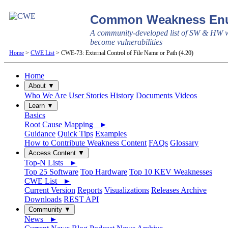
Common Weakness Enu
A community-developed list of SW & HW w
become vulnerabilities
Home
>
CWE List
> CWE-73: External Control of File Name or Path (4.20)
Home
About ▼
Who We Are
User Stories
History
Documents
Videos
Learn ▼
Basics
Root Cause Mapping ►
Guidance
Quick Tips
Examples
How to Contribute Weakness Content
FAQs
Glossary
Access Content ▼
Top-N Lists ►
Top 25 Software
Top Hardware
Top 10 KEV Weaknesses
CWE List ►
Current Version
Reports
Visualizations
Releases Archive
Downloads
REST API
Community ▼
News ►