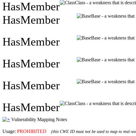
HasMember
Class - a weakness that is descr
HasMember
Base - a weakness that 
HasMember
Base - a weakness that 
HasMember
Base - a weakness that 
HasMember
Base - a weakness that 
HasMember
Class - a weakness that is descr
Vulnerability Mapping Notes
Usage:
PROHIBITED
(this CWE ID must not be used to map to real-wor