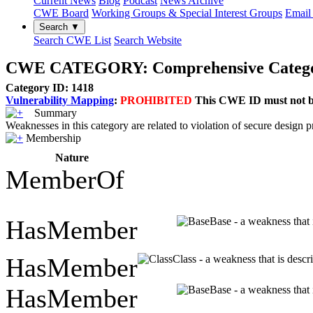
Current News
Blog
Podcast
News Archive
CWE Board
Working Groups & Special Interest Groups
Email 
Search ▼
Search CWE List
Search Website
CWE CATEGORY: Comprehensive Categoriza
Category ID: 1418
Vulnerability Mapping
:
PROHIBITED
This CWE ID must not be 
Summary
Weaknesses in this category are related to violation of secure design pr
Membership
Nature
MemberOf
HasMember
Base - a weakness that 
HasMember
Class - a weakness that is descr
HasMember
Base - a weakness that 