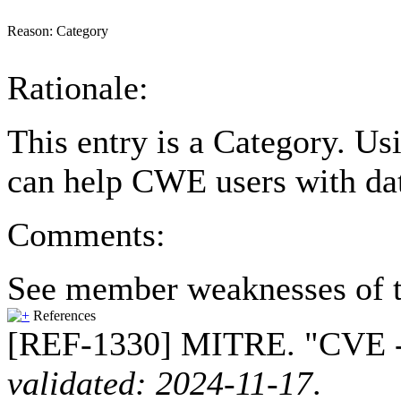
Reason:
Category
Rationale:
This entry is a Category. Us
can help CWE users with dat
Comments:
See member weaknesses of t
References
[REF-1330] MITRE. "CVE --
validated: 2024-11-17
.