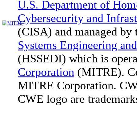
U.S. Department of Home
Cybersecurity and Infras
(CISA) and managed by 
Systems Engineering and
(HSSEDI) which is oper
Corporation
(MITRE). Co
MITRE Corporation. C
CWE logo are trademark