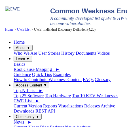
Common Weakness Enu
A community-developed list of SW & HW w
become vulnerabilities
Home
>
CWE List
> CWE- Individual Dictionary Definition (4.20)
Home
About ▼
Who We Are
User Stories
History
Documents
Videos
Learn ▼
Basics
Root Cause Mapping ►
Guidance
Quick Tips
Examples
How to Contribute Weakness Content
FAQs
Glossary
Access Content ▼
Top-N Lists ►
Top 25 Software
Top Hardware
Top 10 KEV Weaknesses
CWE List ►
Current Version
Reports
Visualizations
Releases Archive
Downloads
REST API
Community ▼
News ►