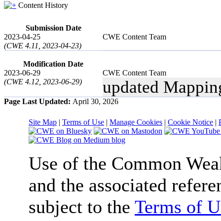
Content History
Submission Date
2023-04-25
CWE Content Team
(CWE 4.11, 2023-04-23)
Modification Date
2023-06-29
CWE Content Team
(CWE 4.12, 2023-06-29)
updated Mappin
Page Last Updated:
April 30, 2026
Site Map
|
Terms of Use
|
Manage Cookies
|
Cookie Notice
|
Use of the Common We
and the associated refere
subject to the
Terms of U