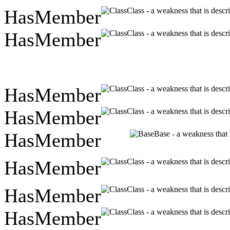
HasMember
Class - a weakness that is descr
HasMember
Class - a weakness that is descr
HasMember
Class - a weakness that is descr
HasMember
Class - a weakness that is descr
HasMember
Base - a weakness that 
HasMember
Class - a weakness that is descr
HasMember
Class - a weakness that is descr
HasMember
Class - a weakness that is descr