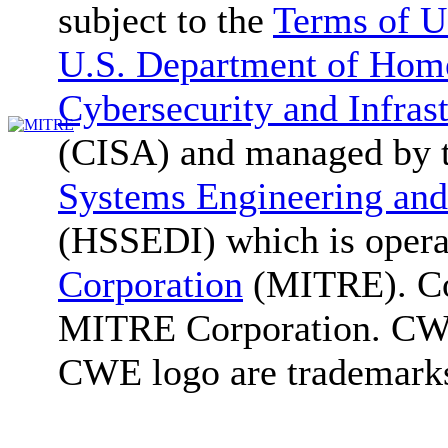
subject to the
Terms of U
U.S. Department of Home
Cybersecurity and Infras
(CISA) and managed by 
Systems Engineering and
(HSSEDI) which is oper
Corporation
(MITRE). Co
MITRE Corporation. C
CWE logo are trademark