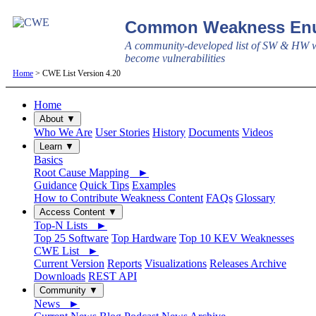
Common Weakness Enu
A community-developed list of SW & HW w
become vulnerabilities
Home
> CWE List Version 4.20
Home
About ▼
Who We Are
User Stories
History
Documents
Videos
Learn ▼
Basics
Root Cause Mapping ►
Guidance
Quick Tips
Examples
How to Contribute Weakness Content
FAQs
Glossary
Access Content ▼
Top-N Lists ►
Top 25 Software
Top Hardware
Top 10 KEV Weaknesses
CWE List ►
Current Version
Reports
Visualizations
Releases Archive
Downloads
REST API
Community ▼
News ►