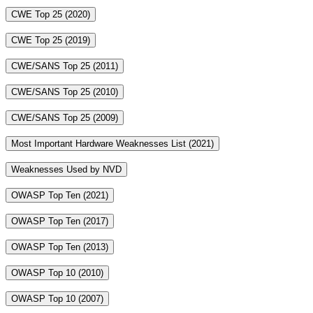
CWE Top 25 (2020)
CWE Top 25 (2019)
CWE/SANS Top 25 (2011)
CWE/SANS Top 25 (2010)
CWE/SANS Top 25 (2009)
Most Important Hardware Weaknesses List (2021)
Weaknesses Used by NVD
OWASP Top Ten (2021)
OWASP Top Ten (2017)
OWASP Top Ten (2013)
OWASP Top 10 (2010)
OWASP Top 10 (2007)