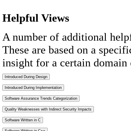
Helpful Views
A number of additional help
These are based on a specifi
insight for a certain domain 
Introduced During Design
Introduced During Implementation
Software Assurance Trends Categorization
Quality Weaknesses with Indirect Security Impacts
Software Written in C
Software Written in C++