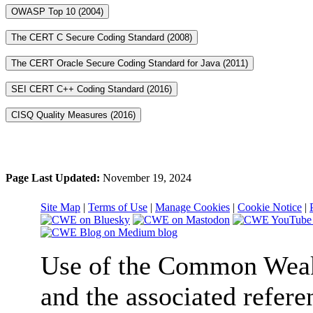
OWASP Top 10 (2004)
The CERT C Secure Coding Standard (2008)
The CERT Oracle Secure Coding Standard for Java (2011)
SEI CERT C++ Coding Standard (2016)
CISQ Quality Measures (2016)
Page Last Updated:
November 19, 2024
Site Map
|
Terms of Use
|
Manage Cookies
|
Cookie Notice
|
Use of the Common We
and the associated refere