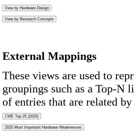
View by Hardware Design
View by Research Concepts
External Mappings
These views are used to rep
groupings such as a Top-N lis
of entries that are related b
CWE Top 25 (2025)
2025 Most Important Hardware Weaknesses