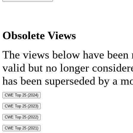
Obsolete Views
The views below have been m
valid but no longer consider
has been superseded by a mo
CWE Top 25 (2024)
CWE Top 25 (2023)
CWE Top 25 (2022)
CWE Top 25 (2021)