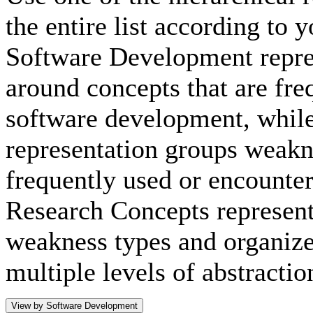
the entire list according to 
Software Development repre
around concepts that are fre
software development, whil
representation groups weakn
frequently used or encounte
Research Concepts representa
weakness types and organize
multiple levels of abstractio
View by Software Development