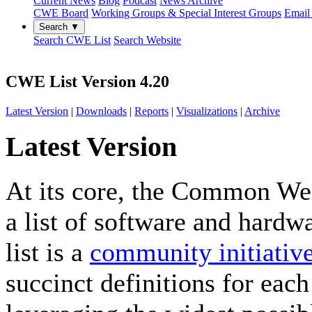
Current News
Blog
Podcast
News Archive
CWE Board
Working Groups & Special Interest Groups
Email 
Search ▼
Search CWE List
Search Website
CWE List Version 4.20
Latest Version
|
Downloads
|
Reports
|
Visualizations
|
Archive
Latest Version
At its core, the Common W
a list of software and hardw
list is a
community initiativ
succinct definitions for ea