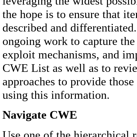
leveraging the widest possibl
the hope is to ensure that ite
described and differentiated.
ongoing work to capture the 
exploit mechanisms, and imp
CWE List as well as to revie
approaches to provide those 
using this information.
Navigate CWE
Use one of the hierarchical 