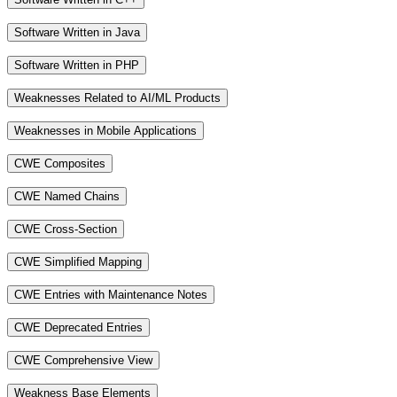
Software Written in Java
Software Written in PHP
Weaknesses Related to AI/ML Products
Weaknesses in Mobile Applications
CWE Composites
CWE Named Chains
CWE Cross-Section
CWE Simplified Mapping
CWE Entries with Maintenance Notes
CWE Deprecated Entries
CWE Comprehensive View
Weakness Base Elements