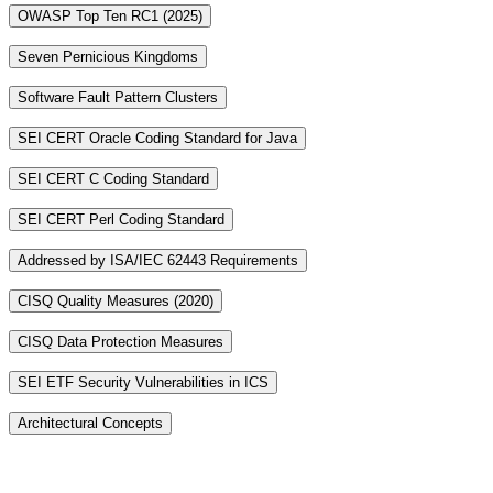
OWASP Top Ten RC1 (2025)
Seven Pernicious Kingdoms
Software Fault Pattern Clusters
SEI CERT Oracle Coding Standard for Java
SEI CERT C Coding Standard
SEI CERT Perl Coding Standard
Addressed by ISA/IEC 62443 Requirements
CISQ Quality Measures (2020)
CISQ Data Protection Measures
SEI ETF Security Vulnerabilities in ICS
Architectural Concepts