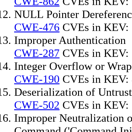
CWE-862
CVEs in KEV: 
NULL Pointer Dereferenc
CWE-476
CVEs in KEV: 
Improper Authentication
CWE-287
CVEs in KEV:
Integer Overflow or Wra
CWE-190
CVEs in KEV: 
Deserialization of Untrus
CWE-502
CVEs in KEV:
Improper Neutralization o
Command ('Command Inje