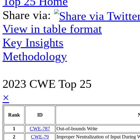
Top 25 Home
Share via:
View in table format
Key Insights
Methodology
2023 CWE Top 25
×
Rank
ID
1
CWE-787
Out-of-bounds Write
2
CWE-79
Improper Neutralization of Input During W