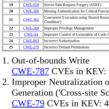
19
CWE-918
Server-Side Request Forgery (SSRF)
20
CWE-306
Missing Authentication for Critical Functi
Concurrent Execution using Shared Resou
21
CWE-362
Condition')
22
CWE-269
Improper Privilege Management
23
CWE-94
Improper Control of Generation of Code ('
24
CWE-863
Incorrect Authorization
25
CWE-276
Incorrect Default Permissions
Out-of-bounds Write
CWE-787
CVEs in KEV:
Improper Neutralization 
Generation ('Cross-site Sc
CWE-79
CVEs in KEV: 4