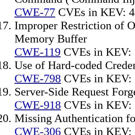
CWE-77
CVEs in KEV: 4
Improper Restriction of O
Memory Buffer
CWE-119
CVEs in KEV: 
Use of Hard-coded Creden
CWE-798
CVEs in KEV: 
Server-Side Request For
CWE-918
CVEs in KEV:
Missing Authentication fo
CWE-306
CVEs in KEV: 