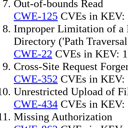
Out-of-bounds Read
CWE-125
CVEs in KEV: 
Improper Limitation of a 
Directory ('Path Traversal
CWE-22
CVEs in KEV: 1
Cross-Site Request Forg
CWE-352
CVEs in KEV: 
Unrestricted Upload of F
CWE-434
CVEs in KEV: 
Missing Authorization