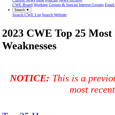
Current News
Blog
Podcast
News Archive
CWE Board
Working Groups & Special Interest Groups
Email 
Search ▼
Search CWE List
Search Website
2023 CWE Top 25 Most 
Weaknesses
NOTICE:
This is a previo
most recen