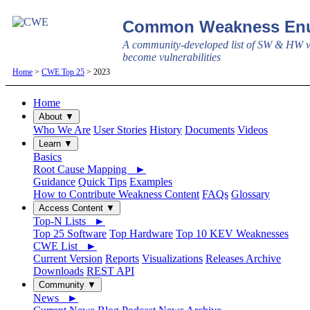
Common Weakness Enu
A community-developed list of SW & HW w
become vulnerabilities
Home
>
CWE Top 25
> 2023
Home
About ▼
Who We Are
User Stories
History
Documents
Videos
Learn ▼
Basics
Root Cause Mapping ►
Guidance
Quick Tips
Examples
How to Contribute Weakness Content
FAQs
Glossary
Access Content ▼
Top-N Lists ►
Top 25 Software
Top Hardware
Top 10 KEV Weaknesses
CWE List ►
Current Version
Reports
Visualizations
Releases Archive
Downloads
REST API
Community ▼
News ►