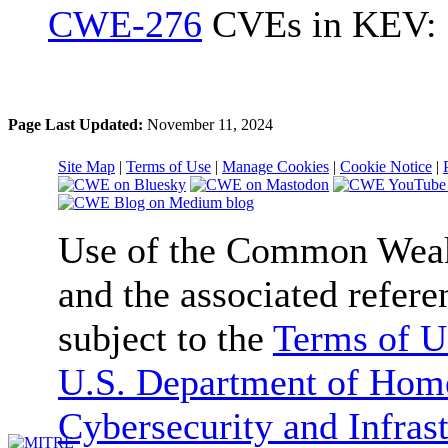
CWE-276
CVEs in KEV: 
Page Last Updated:
November 11, 2024
Site Map
|
Terms of Use
|
Manage Cookies
|
Cookie Notice
|
Use of the Common We
and the associated refere
subject to the
Terms of U
U.S. Department of Home
Cybersecurity and Infras