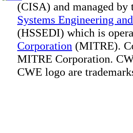
(CISA) and managed by 
Systems Engineering and
(HSSEDI) which is oper
Corporation
(MITRE). Co
MITRE Corporation. C
CWE logo are trademark