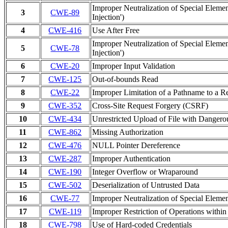
Improper Neutralization of Special Ele
3
CWE-89
Injection')
4
CWE-416
Use After Free
Improper Neutralization of Special Ele
5
CWE-78
Injection')
6
CWE-20
Improper Input Validation
7
CWE-125
Out-of-bounds Read
8
CWE-22
Improper Limitation of a Pathname to a Res
9
CWE-352
Cross-Site Request Forgery (CSRF)
10
CWE-434
Unrestricted Upload of File with Danger
11
CWE-862
Missing Authorization
12
CWE-476
NULL Pointer Dereference
13
CWE-287
Improper Authentication
14
CWE-190
Integer Overflow or Wraparound
15
CWE-502
Deserialization of Untrusted Data
16
CWE-77
Improper Neutralization of Special Elem
17
CWE-119
Improper Restriction of Operations withi
18
CWE-798
Use of Hard-coded Credentials