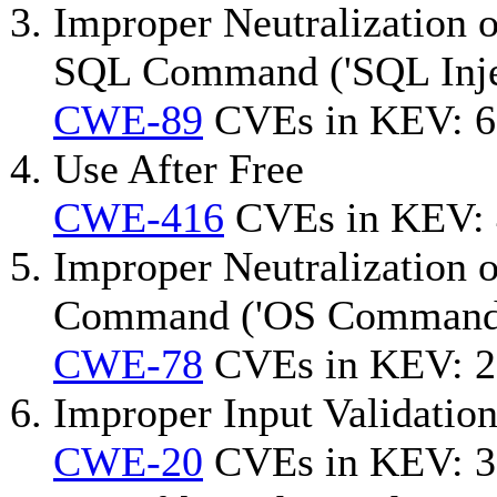
Improper Neutralization o
SQL Command ('SQL Inje
CWE-89
CVEs in KEV: 6
Use After Free
CWE-416
CVEs in KEV:
Improper Neutralization 
Command ('OS Command I
CWE-78
CVEs in KEV: 2
Improper Input Validatio
CWE-20
CVEs in KEV: 3