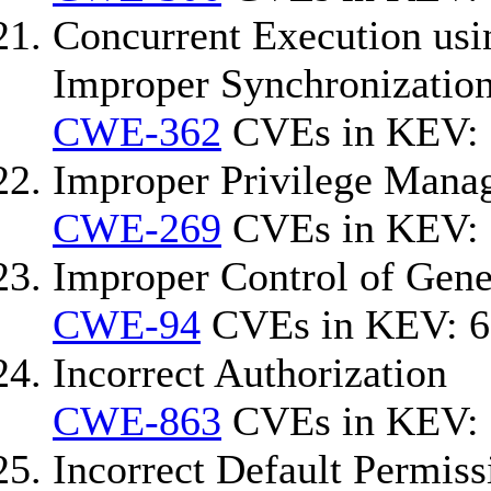
Concurrent Execution usi
Improper Synchronization
CWE-362
CVEs in KEV: 
Improper Privilege Mana
CWE-269
CVEs in KEV: 
Improper Control of Gener
CWE-94
CVEs in KEV: 6
Incorrect Authorization
CWE-863
CVEs in KEV: 
Incorrect Default Permiss